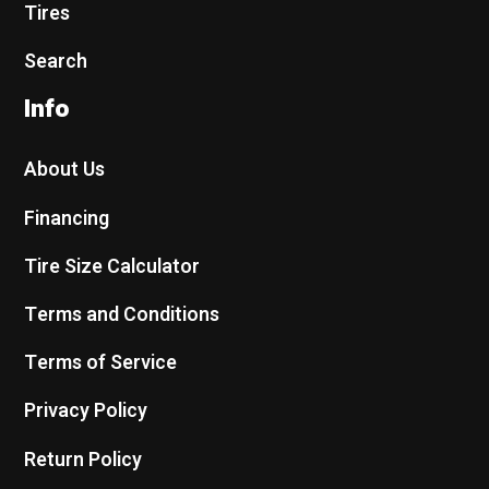
Tires
Search
Info
About Us
Financing
Tire Size Calculator
Terms and Conditions
Terms of Service
Privacy Policy
Return Policy