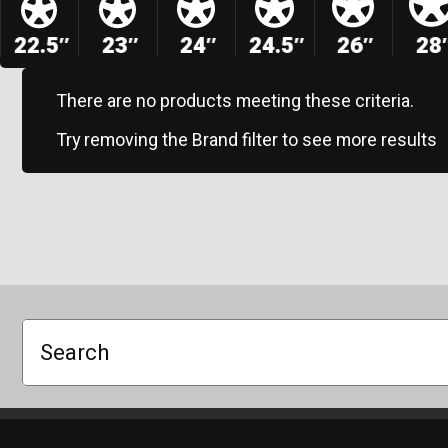
22.5″
23″
24″
24.5″
26″
28
There are no products meeting these criteria.
Try removing the Brand filter to see more results
Search