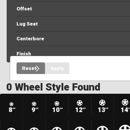
Offset
Lug Seat
Centerbore
Finish
Reset
Apply
0 Wheel Style Found
8″
9″
10″
12″
13″
14