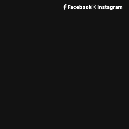
Facebook
Instagram