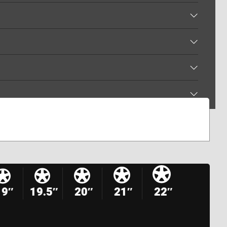
19″
19.5″
20″
21″
22″