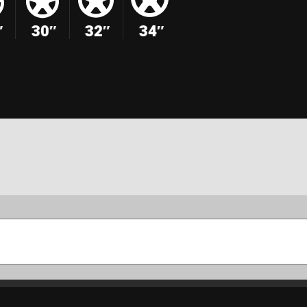
″
30″
32″
34″