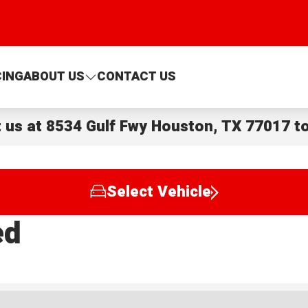
CING
ABOUT US
CONTACT US
t us at
8534 Gulf Fwy Houston, TX 77017
to
Select Vehicle
ed