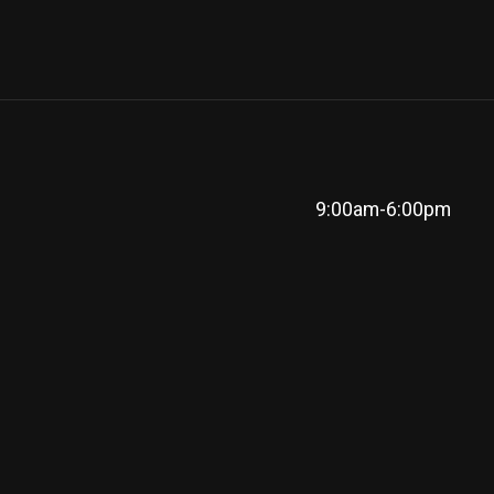
9:00am-6:00pm