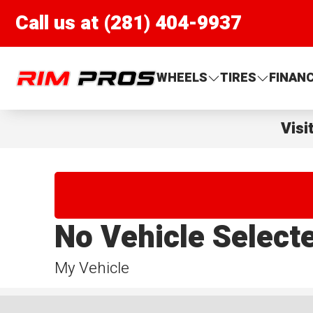
Call us at (281) 404-9937
Rim Pros
WHEELS
TIRES
FINAN
Visi
No Vehicle Select
My Vehicle