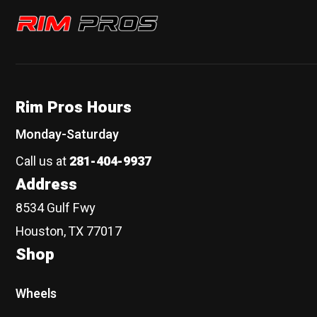
Rim Pros
Rim Pros Hours
Monday-Saturday
Call us at
281-404-9937
Address
8534 Gulf Fwy
Houston, TX 77017
Shop
Wheels