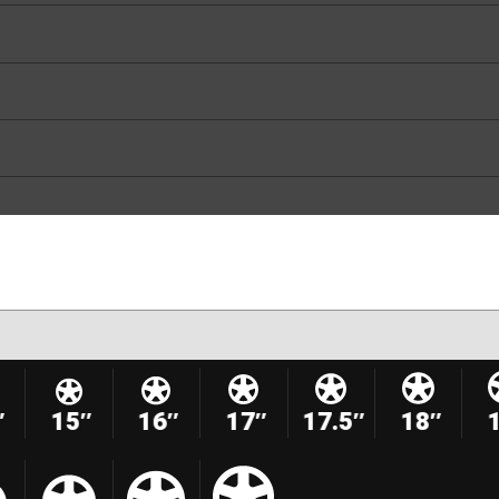
″
15″
16″
17″
17.5″
18″