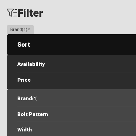
Filter
Clear
Brand
(
1
)
Sort
Availability
Price
Brand
(
1
)
Bolt Pattern
Width