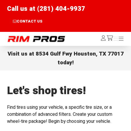
Call us at (281) 404-9937
CONTACT US
Rim Pros
Log
Menu
Menu
/cart
In
Visit us at
8534 Gulf Fwy Houston, TX 77017
today!
Let's shop tires!
Find tires using your vehicle, a specific tire size, or a
combination of advanced filters. Create your custom
wheel-tire package! Begin by choosing your vehicle.