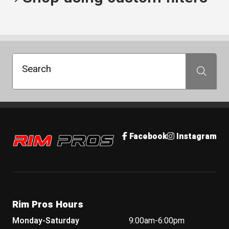
Search
Search
Rim Pros
Facebook
Instagram
Rim Pros Hours
Monday-Saturday
9:00am-6:00pm