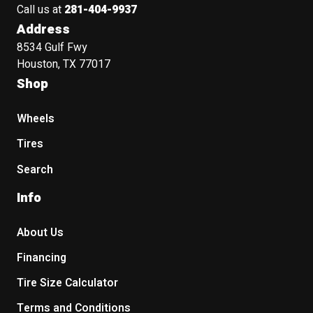
Call us at
281-404-9937
Address
8534 Gulf Fwy
Houston, TX 77017
Shop
Wheels
Tires
Search
Info
About Us
Financing
Tire Size Calculator
Terms and Conditions