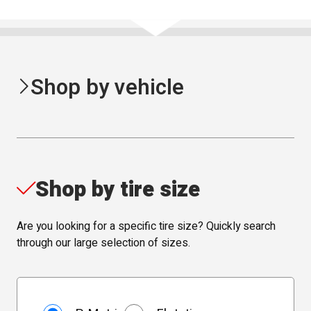
Shop by vehicle
Shop by tire size
Are you looking for a specific tire size? Quickly search
through our large selection of sizes.