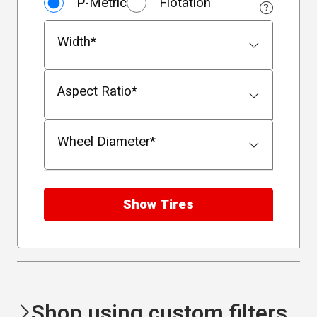
P-Metric
Flotation
Size Type
Width
*
Aspect Ratio
*
Wheel Diameter
*
Show Tires
Shop using custom filters