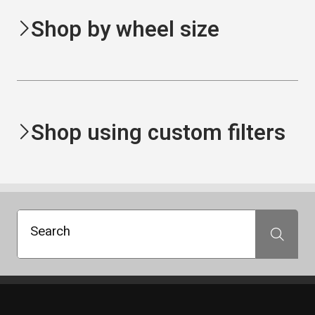
Shop by wheel size
Shop using custom filters
Search
Search