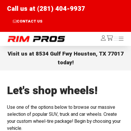
Call us at (281) 404-9937
CONTACT US
Rim Pros
Log
Menu
Menu
/cart
In
Visit us at
8534 Gulf Fwy Houston, TX 77017
today!
Let's shop wheels!
Use one of the options below to browse our massive
selection of popular SUV, truck and car wheels. Create
your custom wheel-tire package! Begin by choosing your
vehicle.