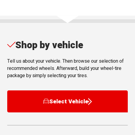
Shop by vehicle
Tell us about your vehicle. Then browse our selection of
recommended wheels. Afterward, build your wheel-tire
package by simply selecting your tires.
Select Vehicle