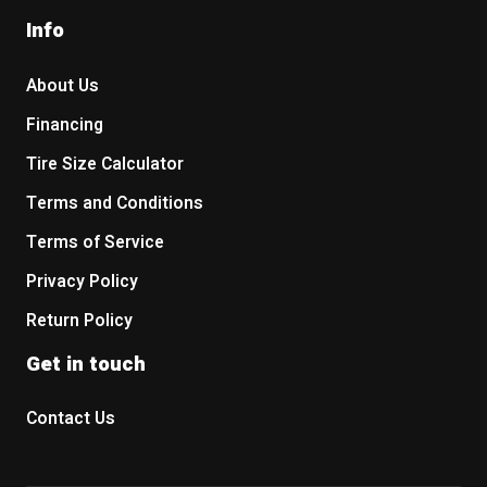
Info
About Us
Financing
Tire Size Calculator
Terms and Conditions
Terms of Service
Privacy Policy
Return Policy
Get in touch
Contact Us