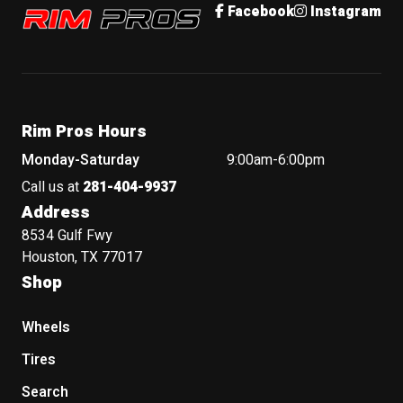
Rim Pros
Facebook
Instagram
Rim Pros Hours
Monday-Saturday
9:00am-6:00pm
Call us at
281-404-9937
Address
8534 Gulf Fwy
Houston, TX 77017
Shop
Wheels
Tires
Search