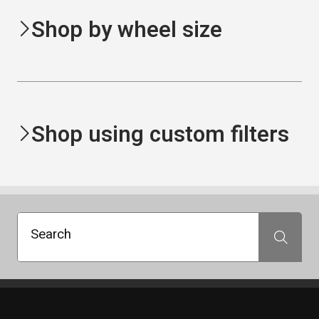
Shop by wheel size
Shop using custom filters
Search
Search