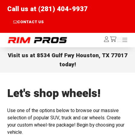
Call us at (281) 404-9937
CONTACT US
Rim Pros
Log
Menu
Menu
/cart
In
Visit us at
8534 Gulf Fwy Houston, TX 77017
today!
Let's shop wheels!
Use one of the options below to browse our massive
selection of popular SUV, truck and car wheels. Create
your custom wheel-tire package! Begin by choosing your
vehicle.