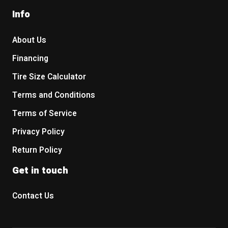
Info
About Us
Financing
Tire Size Calculator
Terms and Conditions
Terms of Service
Privacy Policy
Return Policy
Get in touch
Contact Us