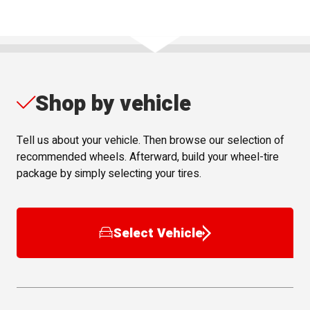
Shop by vehicle
Tell us about your vehicle. Then browse our selection of
recommended wheels. Afterward, build your wheel-tire
package by simply selecting your tires.
Select Vehicle