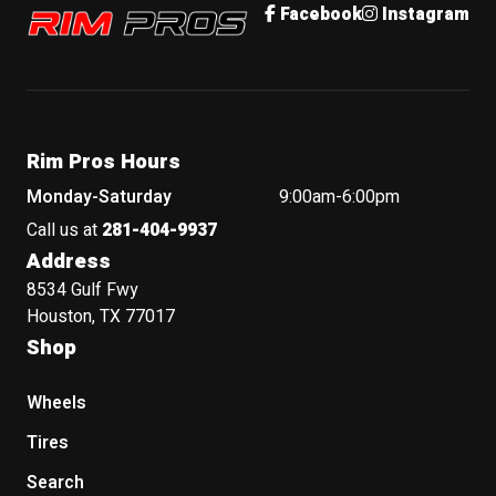
Rim Pros
Facebook
Instagram
Rim Pros Hours
Monday-Saturday
9:00am-6:00pm
Call us at
281-404-9937
Address
8534 Gulf Fwy
Houston, TX 77017
Shop
Wheels
Tires
Search