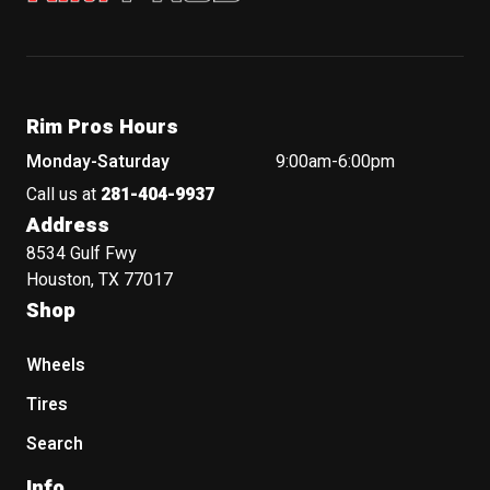
Rim Pros Hours
Monday-Saturday
9:00am-6:00pm
Call us at
281-404-9937
Address
8534 Gulf Fwy
Houston, TX 77017
Shop
Wheels
Tires
Search
Info