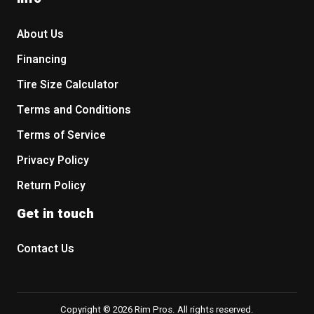
About Us
Financing
Tire Size Calculator
Terms and Conditions
Terms of Service
Privacy Policy
Return Policy
Get in touch
Contact Us
Copyright © 2026 Rim Pros. All rights reserved.