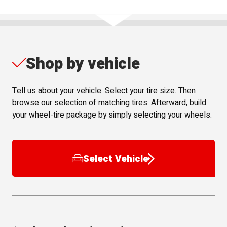
Shop by vehicle
Tell us about your vehicle. Select your tire size. Then
browse our selection of matching tires. Afterward, build
your wheel-tire package by simply selecting your wheels.
Select Vehicle