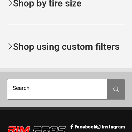
Shop by tire size
Shop using custom filters
Search
Search
Rim Pros
Facebook
Instagram