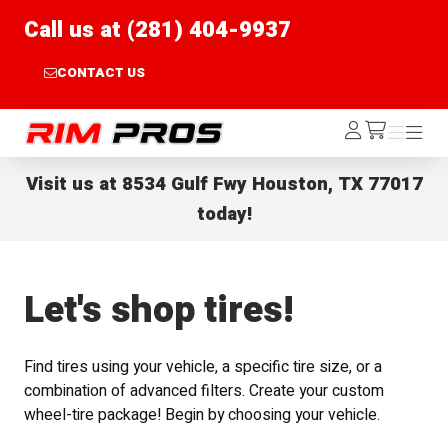
Call us at (281) 404-9937
CONTACT US
Rim Pros
Log
Menu
Menu
/cart
In
Visit us at
8534 Gulf Fwy Houston, TX 77017
today!
Let's shop tires!
Find tires using your vehicle, a specific tire size, or a
combination of advanced filters. Create your custom
wheel-tire package! Begin by choosing your vehicle.