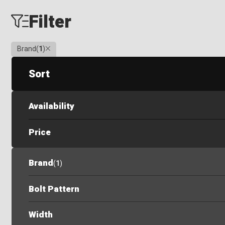
Filter
Clear
Brand
(
1
)
Sort
Availability
Price
Brand
(
1
)
Bolt Pattern
Width