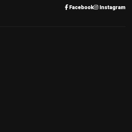
Facebook
Instagram