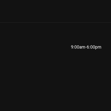
9:00am-6:00pm