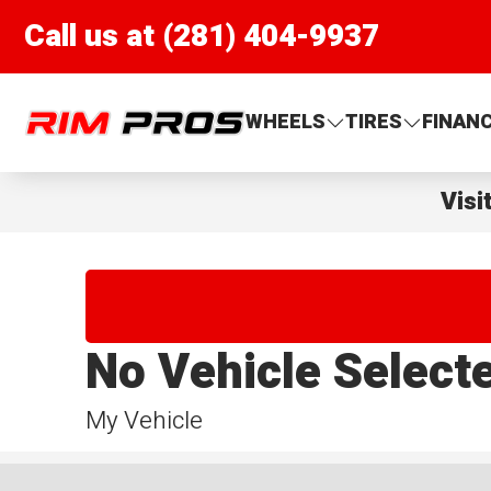
Call us at (281) 404-9937
Rim Pros
WHEELS
TIRES
FINAN
Visi
No Vehicle Select
My Vehicle