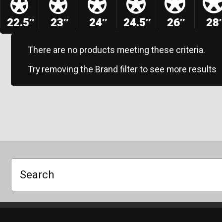
22.5″
23″
24″
24.5″
26″
28
There are no products meeting these criteria.
Try removing the Brand filter to see more results
Search