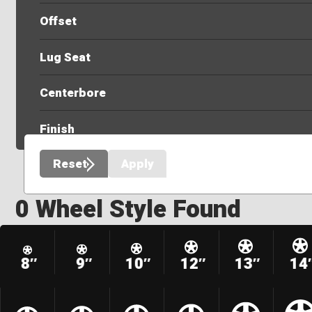
Offset
Lug Seat
Centerbore
Finish
Reset
Apply
0 Wheel Style Found
8″
9″
10″
12″
13″
14