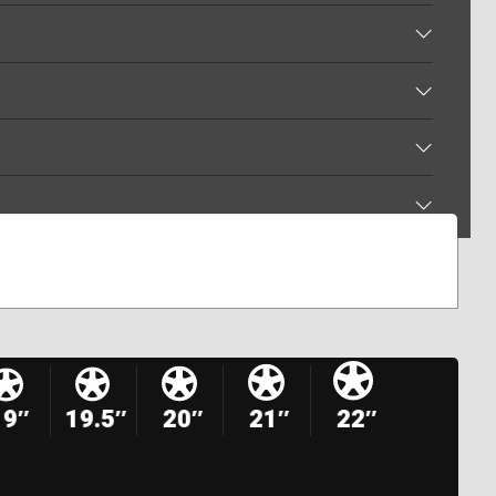
19″
19.5″
20″
21″
22″