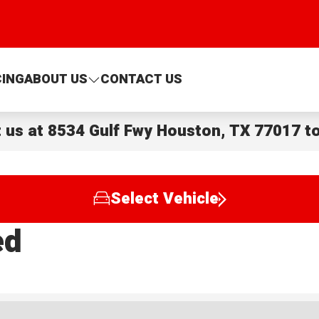
CING
ABOUT US
CONTACT US
t us at
8534 Gulf Fwy Houston, TX 77017
to
Select Vehicle
ed