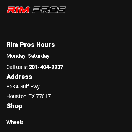
Rim Pros
Rim Pros Hours
Monday-Saturday
Call us at
281-404-9937
Address
8534 Gulf Fwy
Houston, TX 77017
Shop
Wheels