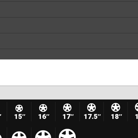
″
15″
16″
17″
17.5″
18″