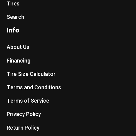
Tires
Search
Info
About Us
Financing
Tire Size Calculator
Terms and Conditions
Terms of Service
Privacy Policy
Return Policy