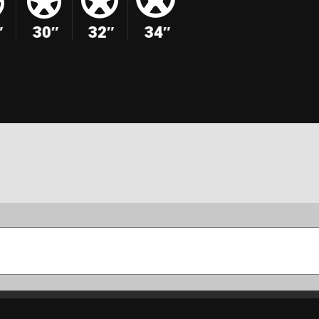
″
30″
32″
34″