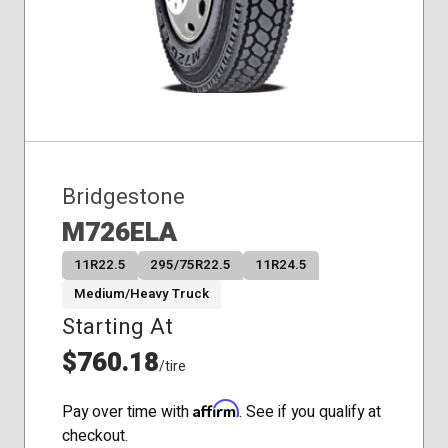
Bridgestone
M726ELA
11R22.5
295/75R22.5
11R24.5
Medium/Heavy Truck
Starting At
$760.18
/tire
Affirm
Pay over time with
. See if you qualify at
checkout.