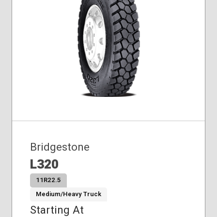
Bridgestone
L320
11R22.5
Medium/Heavy Truck
Starting At