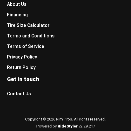
About Us
Financing
Tire Size Calculator
Terms and Conditions
Terms of Service
Privacy Policy
Return Policy
Get in touch
Contact Us
Copyright © 2026 Rim Pros. All rights reserved.
Powered by
RideStyler
v2.29.217