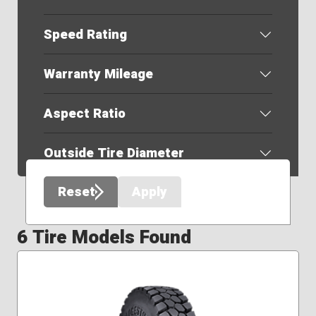
Speed Rating
Warranty Mileage
Aspect Ratio
Outside Tire Diameter
Reset
Apply
6 Tire Models Found