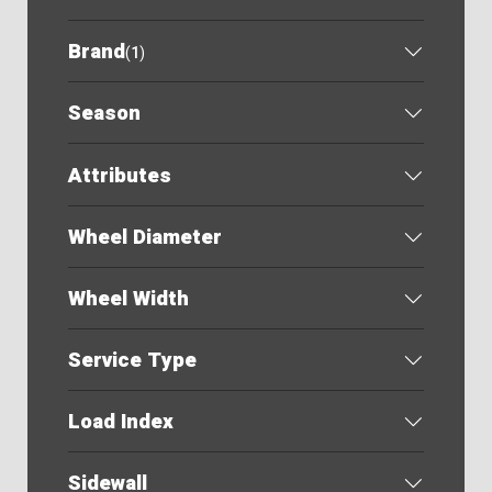
Brand
(
1
)
Season
Attributes
Wheel Diameter
Wheel Width
Service Type
Load Index
Sidewall