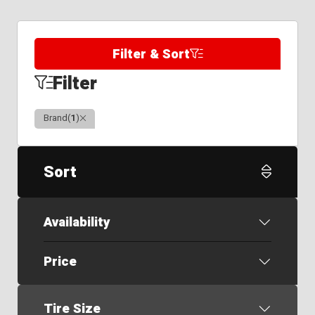
Filter & Sort
Filter
Clear
Brand
(
1
)
Sort
Availability
Price
Tire Size