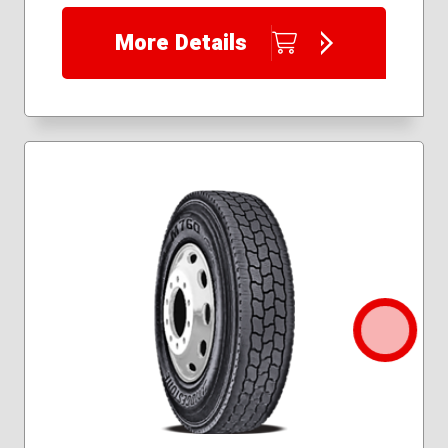
More Details