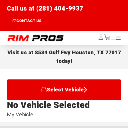
Call us at (281) 404-9937
CONTACT US
Rim Pros
Log
Menu
Menu
/cart
In
Visit us at
8534 Gulf Fwy Houston, TX 77017
today!
Select Vehicle
No Vehicle Selected
My Vehicle