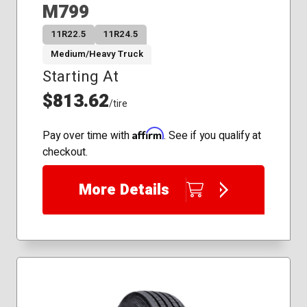
M799
11R22.5
11R24.5
Medium/Heavy Truck
Starting At
$813.62
/tire
Affirm
Pay over time with
. See if you qualify at
checkout.
More Details