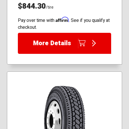
$844.30
/tire
Affirm
Pay over time with
. See if you qualify at
checkout.
More Details