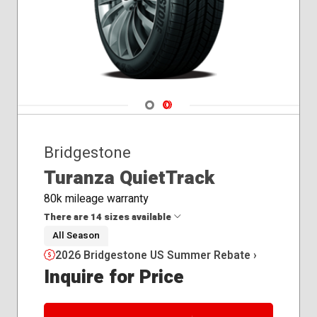
Navigate 1
Navigate 2
Bridgestone
Turanza QuietTrack
80k mileage warranty
There are 14 sizes available
All Season
2026 Bridgestone US Summer Rebate ›
215/55R16
Inquire for Price
215/55R17
225/40R18
225/45R18