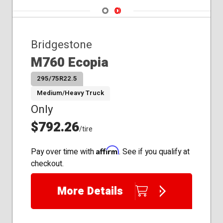
Navigate 1
Navigate 2
Bridgestone
M760 Ecopia
295/75R22.5
Medium/Heavy Truck
Only
$792.26
/tire
Affirm
Pay over time with
. See if you qualify at
checkout.
More Details