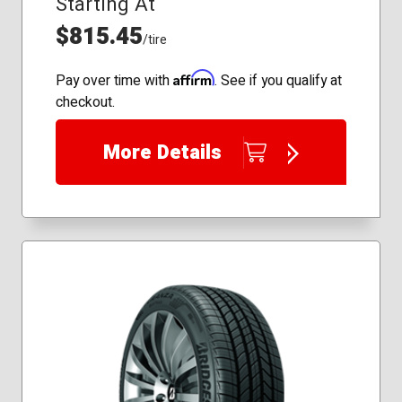
Starting At
$815.45
/tire
Affirm
Pay over time with
. See if you qualify at
checkout.
More Details