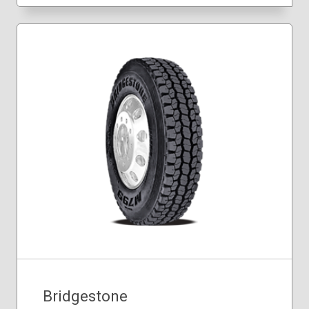
Bridgestone