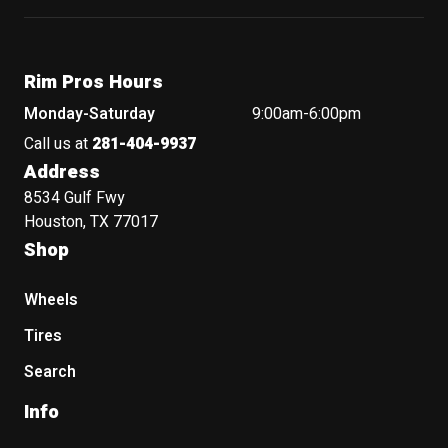
Rim Pros Hours
Monday-Saturday
9:00am-6:00pm
Call us at
281-404-9937
Address
8534 Gulf Fwy
Houston, TX 77017
Shop
Wheels
Tires
Search
Info