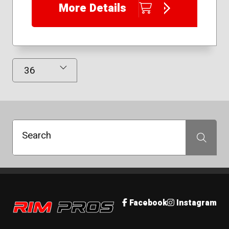
More Details
225/50R17
225/65R17
235/40R18
235/40R19
235/50R18
Results Displayed
235/55R17
245/40R19
245/45R18
245/45R19
245/45R20
Search
Search
Rim Pros
Facebook
Instagram