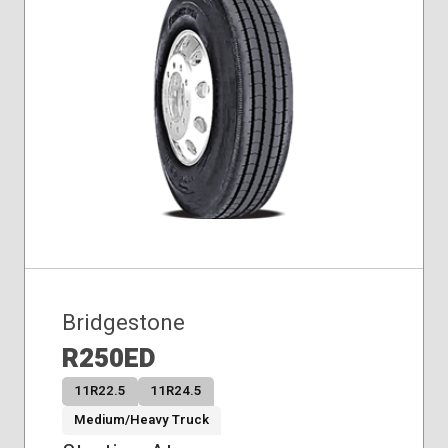
Bridgestone
R250ED
11R22.5
11R24.5
Medium/Heavy Truck