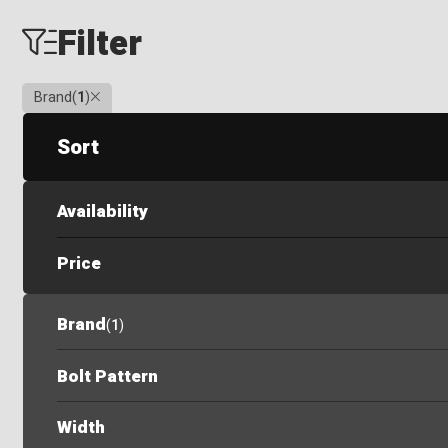
Filter
Clear
Brand
(
1
)
Sort
Availability
Price
Brand
(
1
)
Bolt Pattern
Width