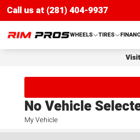
Call us at (281) 404-9937
Rim Pros
WHEELS
TIRES
FINAN
Visi
No Vehicle Select
My Vehicle