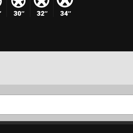
″
30″
32″
34″