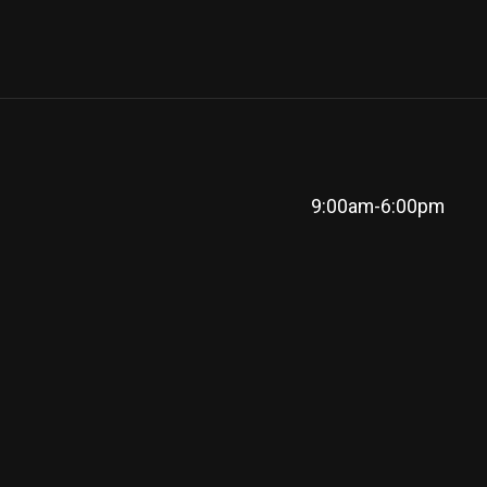
9:00am-6:00pm