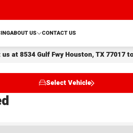
CING
ABOUT US
CONTACT US
t us at
8534 Gulf Fwy Houston, TX 77017
to
Select Vehicle
ed