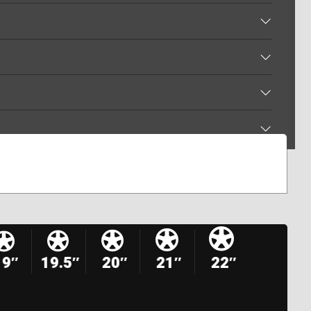
19″
19.5″
20″
21″
22″