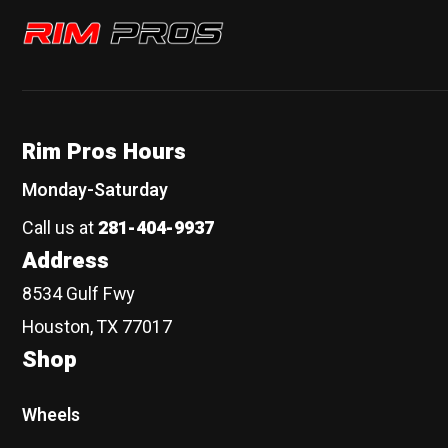
Rim Pros
Rim Pros Hours
Monday-Saturday
Call us at
281-404-9937
Address
8534 Gulf Fwy
Houston, TX 77017
Shop
Wheels