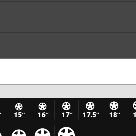
″
15″
16″
17″
17.5″
18″