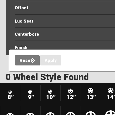
Offset
Lug Seat
Centerbore
Finish
Reset
Apply
0 Wheel Style Found
8″
9″
10″
12″
13″
14