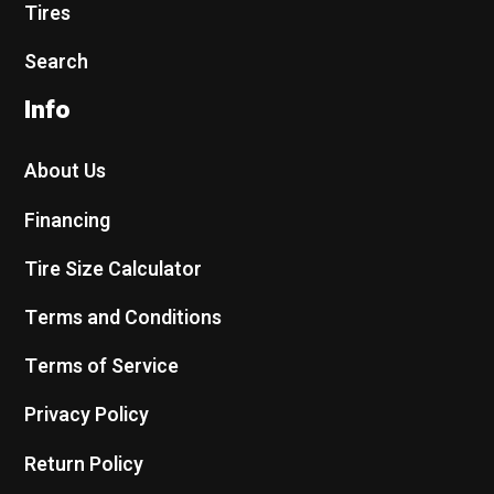
Tires
Search
Info
About Us
Financing
Tire Size Calculator
Terms and Conditions
Terms of Service
Privacy Policy
Return Policy