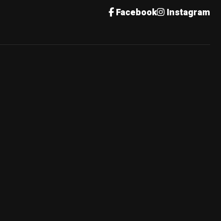
Facebook
Instagram