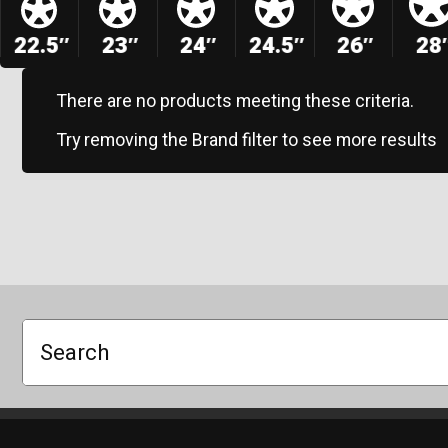
22.5″
23″
24″
24.5″
26″
28
There are no products meeting these criteria.
Try removing the Brand filter to see more results
Search