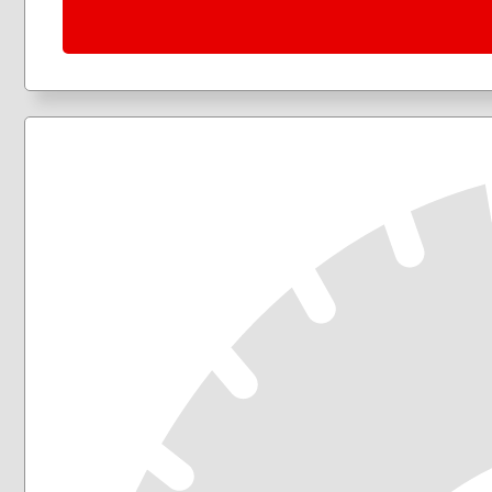
205/50R17
205/55R16
205/60R16
205/65R16
215/45R17
215/50R17
215/55R16
215/55R17
215/60R16
215/60R17
215/65R16
215/65R17
215/70R16
225/40R18
225/45R17
225/45R18
225/50R17
225/50R18
225/55R17
225/55R18