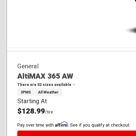
General
AltiMAX 365 AW
There are 52 sizes available
3PMS
All Weather
Starting At
175/65R15
185/55R15
$128.99
/tire
185/60R15
185/65R15
Affirm
Pay over time with
. See if you qualify at checkout.
195/60R15
195/65R15