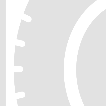
225/55R19
225/60R16
225/60R17
225/60R18
225/65R16
225/65R17
235/45R17
235/45R18
235/50R18
235/55R17
235/55R18
235/55R19
235/55R20
235/60R17
235/60R18
235/65R17
235/65R18
245/40R18
245/45R18
245/45R19