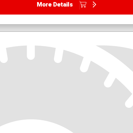
More Details