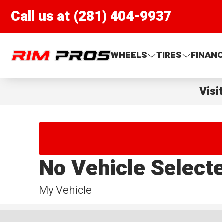
Call us at (281) 404-9937
Rim Pros
WHEELS
TIRES
FINAN
Visi
No Vehicle Select
My Vehicle