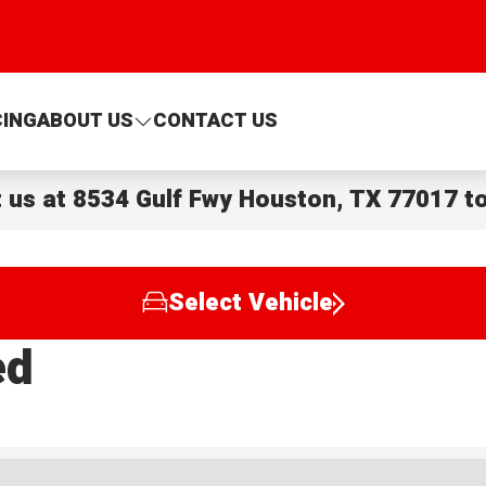
CING
ABOUT US
CONTACT US
t us at
8534 Gulf Fwy Houston, TX 77017
to
Select Vehicle
ed