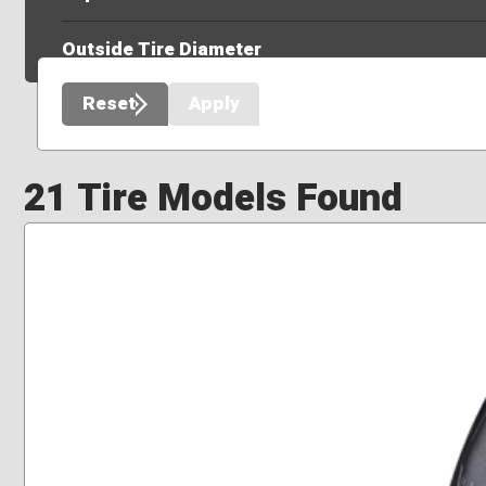
Outside Tire Diameter
Reset
Apply
21 Tire Models Found