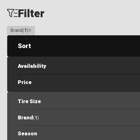
Filter
Clear
Brand
(
1
)
Sort
Availability
Price
Tire Size
Brand
(
1
)
Season