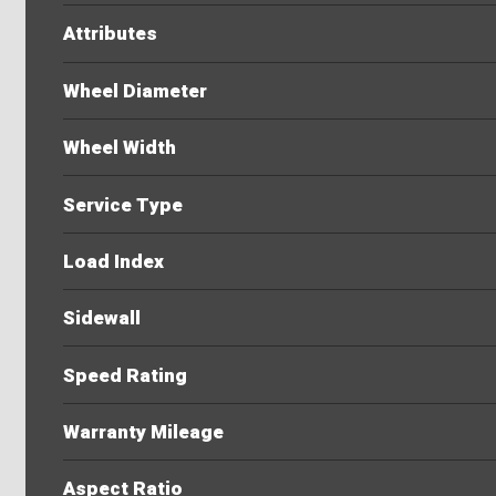
Attributes
Wheel Diameter
Wheel Width
Service Type
Load Index
Sidewall
Speed Rating
Warranty Mileage
Aspect Ratio