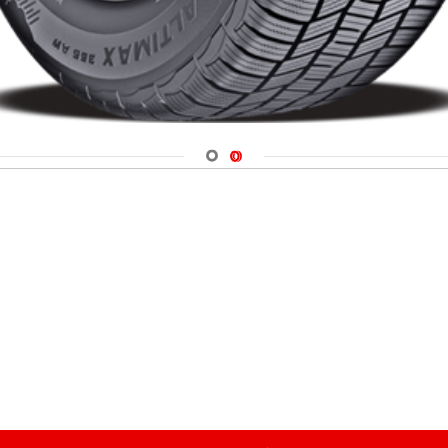
Navigate 1
Navigate 2