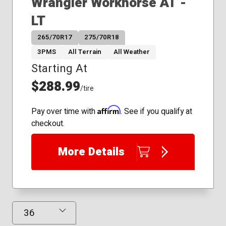
Wrangler Workhorse AT -
LT
265/70R17
275/70R18
3PMS
All Terrain
All Weather
Starting At
$288.99
/tire
Affirm
Pay over time with
. See if you qualify at
checkout.
More Details
Results Displayed