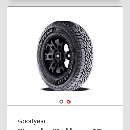
Navigate 1
Navigate 2
Goodyear