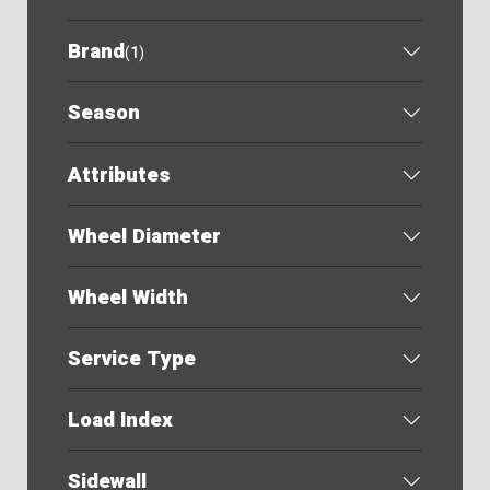
Brand
(
1
)
Season
Attributes
Wheel Diameter
Wheel Width
Service Type
Load Index
Sidewall