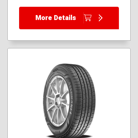
More Details