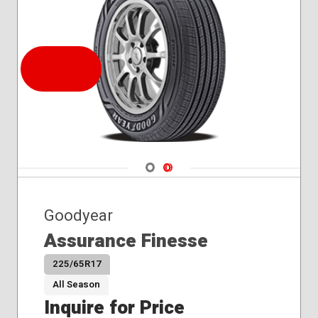
Navigate 1
Navigate 2
Goodyear
Assurance Finesse
225/65R17
All Season
Inquire for Price