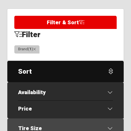
Filter & Sort
Filter
Clear
Brand
(
1
)
Sort
Availability
Price
Tire Size