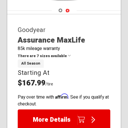
Navigate 1
Navigate 2
Goodyear
Assurance MaxLife
85k mileage warranty
There are 7 sizes available
All Season
Starting At
205/55R16
225/45R18
$167.99
/tire
225/65R17
235/50R18
Affirm
Pay over time with
. See if you qualify at
235/55R17
checkout.
235/55R20
245/55R19
More Details