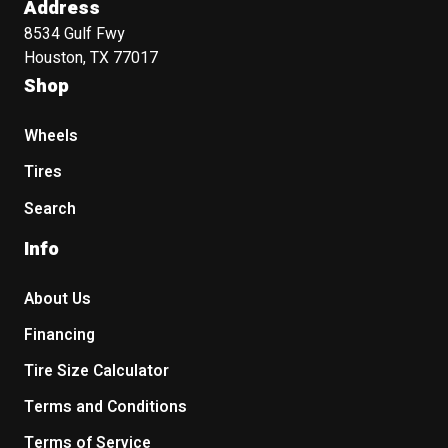
Address
8534 Gulf Fwy
Houston, TX 77017
Shop
Wheels
Tires
Search
Info
About Us
Financing
Tire Size Calculator
Terms and Conditions
Terms of Service