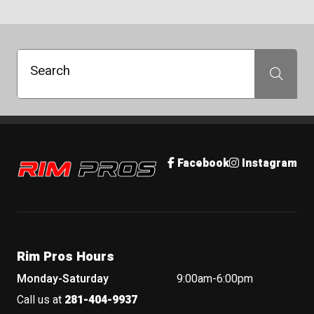
Search
Search
Rim Pros
Facebook
Instagram
Rim Pros Hours
Monday-Saturday
9:00am-6:00pm
Call us at
281-404-9937