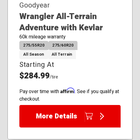
Goodyear
Wrangler All-Terrain
Adventure with Kevlar
60k mileage warranty
275/55R20
275/60R20
All Season
All Terrain
Starting At
$284.99
/tire
Affirm
Pay over time with
. See if you qualify at
checkout.
More Details