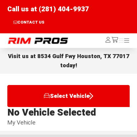
Call us at (281) 404-9937
CONTACT US
Rim Pros
Log
Menu
Menu
/cart
In
Visit us at
8534 Gulf Fwy Houston, TX 77017
today!
Select Vehicle
No Vehicle Selected
My Vehicle