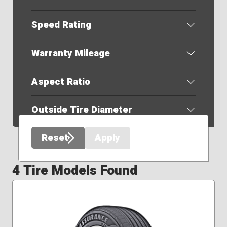
Speed Rating
Warranty Mileage
Aspect Ratio
Outside Tire Diameter
Reset
Apply
4 Tire Models Found