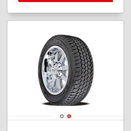
Navigate 1
Navigate 2