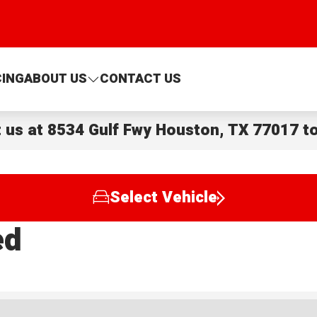
CING
ABOUT US
CONTACT US
t us at
8534 Gulf Fwy Houston, TX 77017
to
Select Vehicle
ed