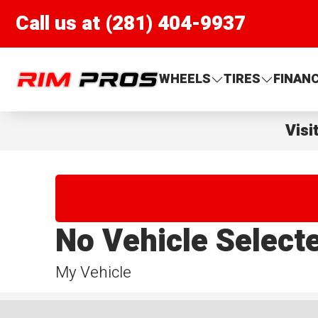
Call us at (281) 404-9937
Rim Pros
WHEELS
TIRES
FINAN
Visi
No Vehicle Select
My Vehicle