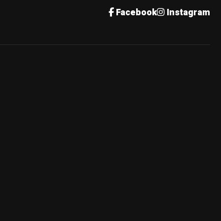
Facebook
Instagram