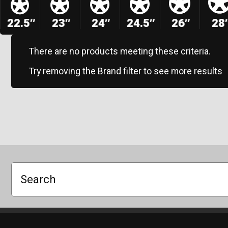
22.5″
23″
24″
24.5″
26″
28
There are no products meeting these criteria.
Try removing the Brand filter to see more results
Search