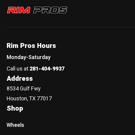
Rim Pros
Rim Pros Hours
Monday-Saturday
Call us at
281-404-9937
Address
8534 Gulf Fwy
Houston, TX 77017
Shop
Wheels