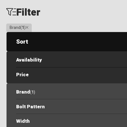
Filter
Clear
Brand
(
1
)
Sort
Availability
Price
Brand
(
1
)
Bolt Pattern
Width