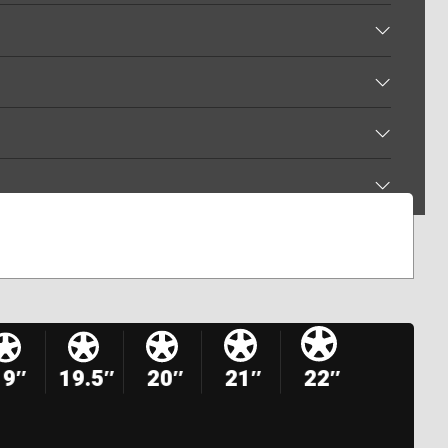
19″
19.5″
20″
21″
22″