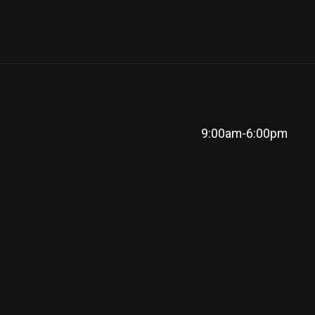
9:00am-6:00pm