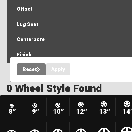
Offset
Lug Seat
Centerbore
Finish
Reset
Apply
0 Wheel Style Found
8″
9″
10″
12″
13″
14