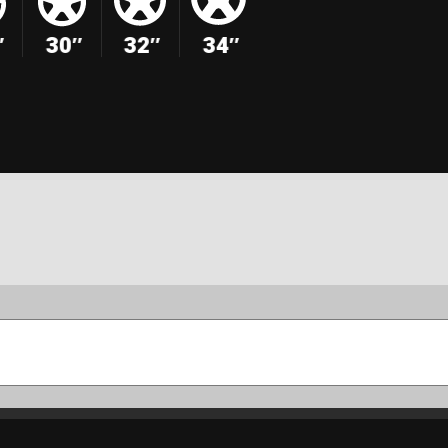
″
30″
32″
34″