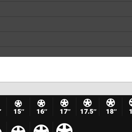
″
15″
16″
17″
17.5″
18″