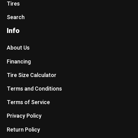
Tires
Search
Info
About Us
Financing
Tire Size Calculator
Terms and Conditions
Terms of Service
Privacy Policy
Return Policy