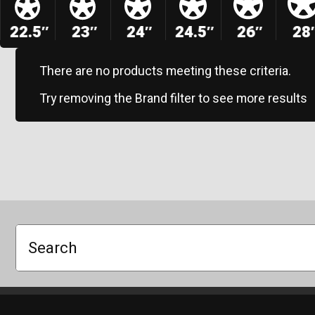
22.5″
23″
24″
24.5″
26″
28
There are no products meeting these criteria.
Try removing the Brand filter to see more results
Search