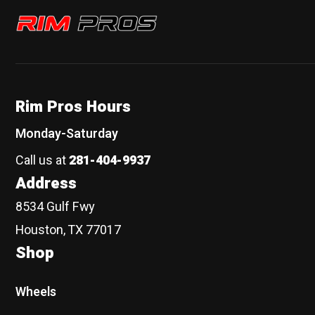
Rim Pros
Rim Pros Hours
Monday-Saturday
Call us at
281-404-9937
Address
8534 Gulf Fwy
Houston, TX 77017
Shop
Wheels