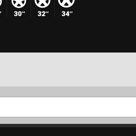
″
30″
32″
34″