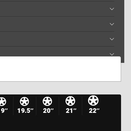
19″
19.5″
20″
21″
22″