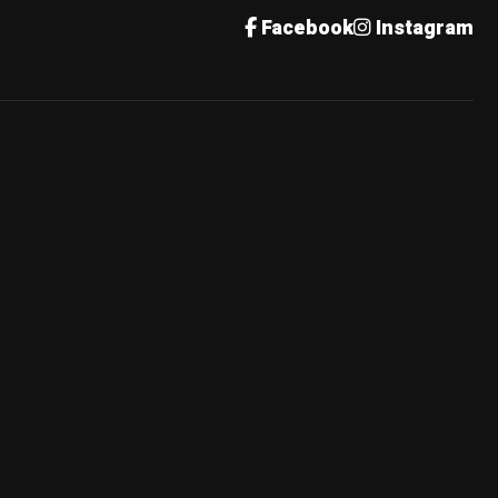
Facebook
Instagram