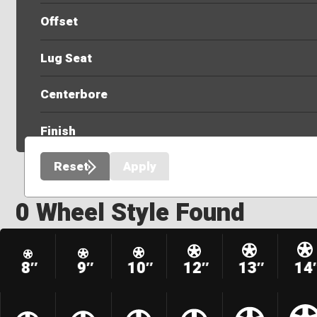
Offset
Lug Seat
Centerbore
Finish
Reset
Apply
0 Wheel Style Found
8″
9″
10″
12″
13″
14