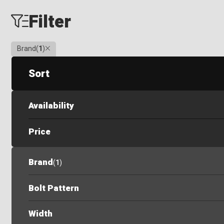
Filter
Clear
Brand
(
1
)
Sort
Availability
Price
Brand
(
1
)
Bolt Pattern
Width