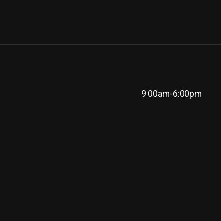
9:00am-6:00pm