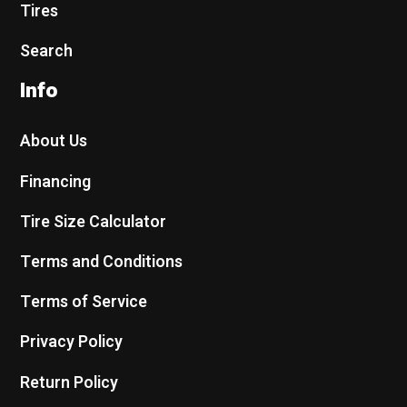
Tires
Search
Info
About Us
Financing
Tire Size Calculator
Terms and Conditions
Terms of Service
Privacy Policy
Return Policy