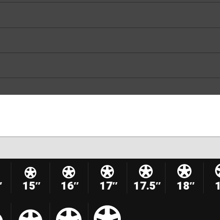
″
15″
16″
17″
17.5″
18″