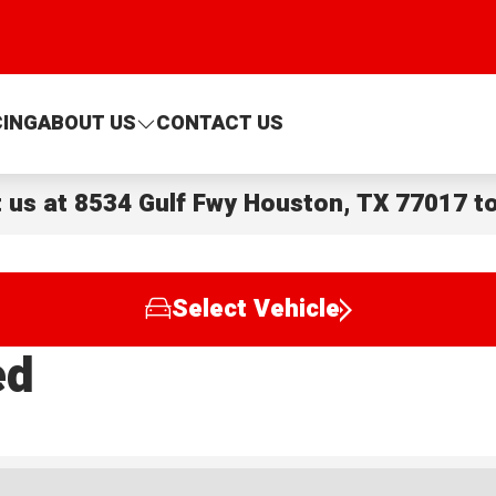
CING
ABOUT US
CONTACT US
t us at
8534 Gulf Fwy Houston, TX 77017
to
Select Vehicle
ed