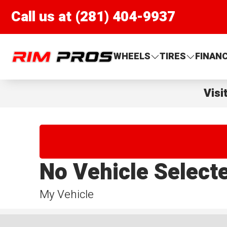
Call us at (281) 404-9937
Rim Pros
WHEELS
TIRES
FINAN
Visi
No Vehicle Select
My Vehicle