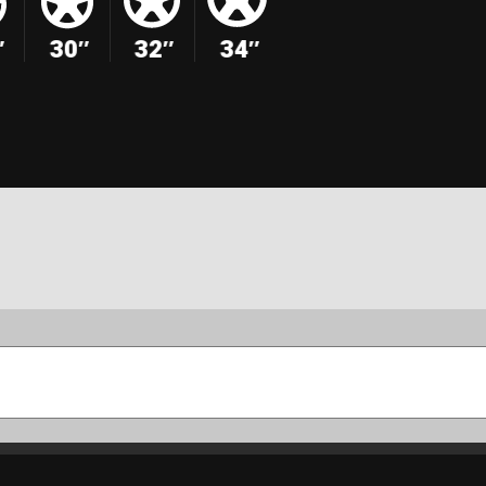
″
30″
32″
34″