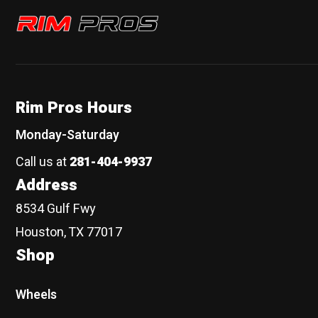
Rim Pros
Rim Pros Hours
Monday-Saturday
Call us at
281-404-9937
Address
8534 Gulf Fwy
Houston, TX 77017
Shop
Wheels