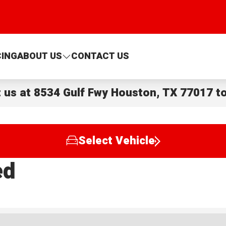
CING
ABOUT US
CONTACT US
t us at
8534 Gulf Fwy Houston, TX 77017
to
Select Vehicle
ed