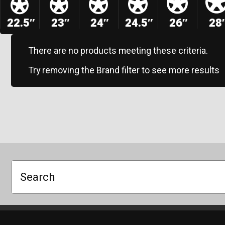
22.5″
23″
24″
24.5″
26″
28
There are no products meeting these criteria.
Try removing the Brand filter to see more results
Search