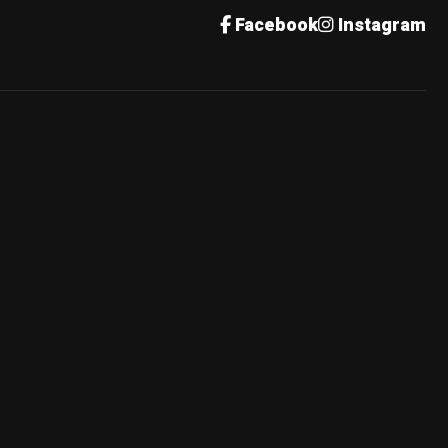
Facebook
Instagram