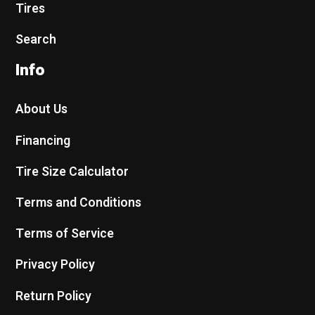
Tires
Search
Info
About Us
Financing
Tire Size Calculator
Terms and Conditions
Terms of Service
Privacy Policy
Return Policy