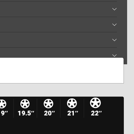
19″
19.5″
20″
21″
22″