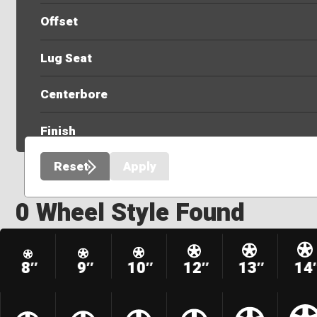
Offset
Lug Seat
Centerbore
Finish
Reset
Apply
0 Wheel Style Found
8″
9″
10″
12″
13″
14