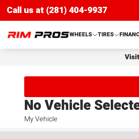
Call us at (281) 404-9937
Rim Pros
WHEELS
TIRES
FINAN
Visi
No Vehicle Select
My Vehicle