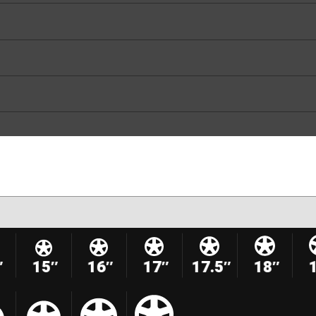
″
15″
16″
17″
17.5″
18″