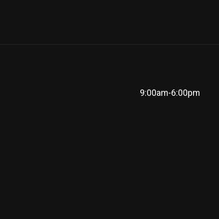
9:00am-6:00pm