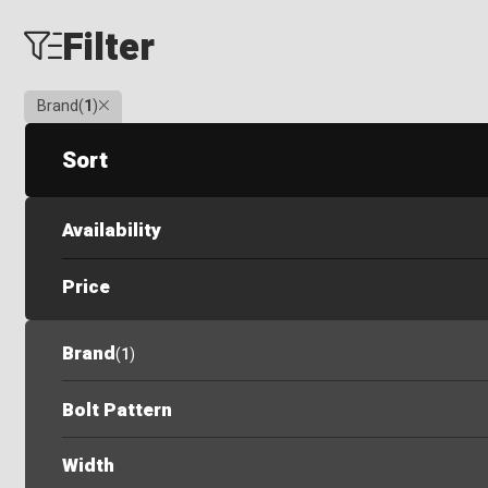
Filter
Clear
Brand
(
1
)
Sort
Availability
Price
Brand
(
1
)
Bolt Pattern
Width