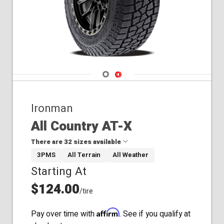
Navigate 1
Navigate 2
Ironman
All Country AT-X
There are 32 sizes available
3PMS
All Terrain
All Weather
Starting At
235/70R16
235/75R15
$124.00
/tire
245/65R17
245/70R17
Affirm
Pay over time with
. See if you qualify at
245/75R16