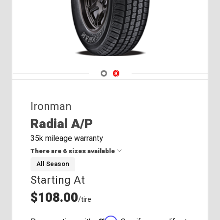
Navigate 1
Navigate 2
Ironman
Radial A/P
35k mileage warranty
There are 6 sizes available
All Season
Starting At
235/65R17
245/65R17
$108.00
/tire
245/75R16
265/70R17