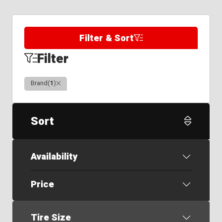
Filter & Sort
Filter
Clear
Brand
(
1
)
Sort
Availability
Price
Tire Size