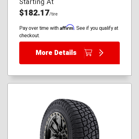
Starting At
245/70R16
255/70R18
$182.17
/tire
235/85R16
245/70R17
Affirm
Pay over time with
. See if you qualify at
checkout.
More Details