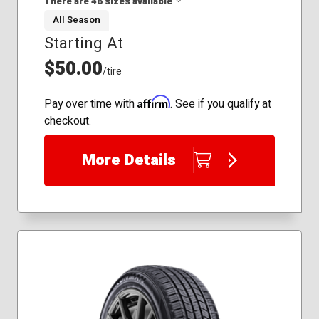
There are 46 sizes available
235/50R18
225/45R19
All Season
235/40R19
Starting At
155/80R13
235/45R19
175/65R14
$50.00
255/45R19
/tire
175/70R13
175/70R14
Affirm
Pay over time with
. See if you qualify at
185/60R14
checkout.
185/60R15
185/65R14
More Details
185/65R15
185/70R13
185/70R14
195/60R14
195/60R15
195/65R15
195/70R14
205/50R16
205/55R16
205/60R15