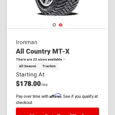
Navigate 1
Navigate 2
Ironman
All Country MT-X
There are 22 sizes available
All Season
Traction
Starting At
31x10.50R15
33x12.50R15
$178.00
/tire
33x12.50R20
35x12.50R17
Affirm
Pay over time with
. See if you qualify at
35x12.50R18
checkout.
35x12.50R20
35x12.50R22