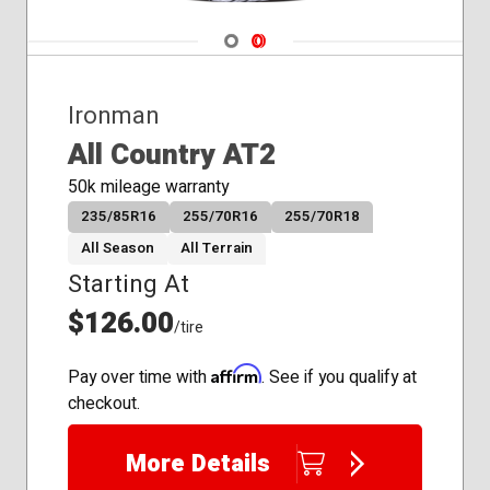
285/75R16
275/60R20
Navigate 1
Navigate 2
35x12.50R20
265/60R20
275/55R20
Ironman
275/65R20
All Country AT2
285/60R20
305/55R20
50k mileage warranty
285/55R20
235/85R16
255/70R16
255/70R18
All Season
All Terrain
Starting At
$126.00
/tire
Affirm
Pay over time with
. See if you qualify at
checkout.
More Details