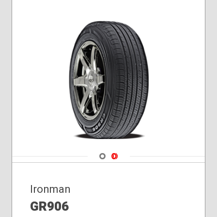
Navigate 1
Navigate 2
Ironman
GR906