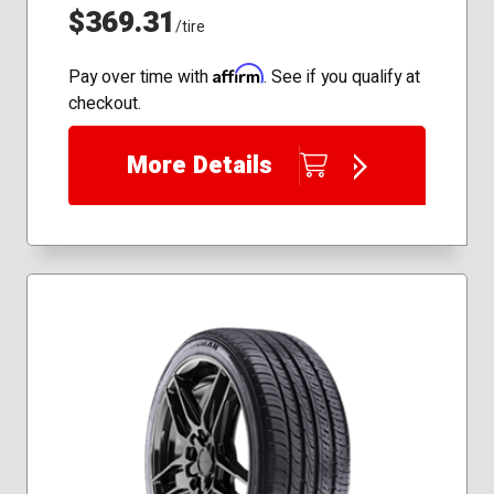
$369.31
/tire
Affirm
Pay over time with
. See if you qualify at
checkout.
More Details