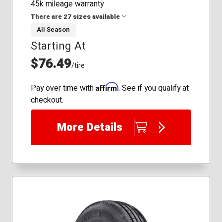
45k mileage warranty
There are 27 sizes available
All Season
Starting At
175/70R14
185/60R15
$76.49
/tire
185/65R14
185/65R15
Affirm
Pay over time with
. See if you qualify at
195/60R15
checkout.
195/65R15
205/50R16
More Details
205/55R16
205/60R16
205/65R15
205/65R16
215/55R17
215/60R16
215/60R17
215/65R16