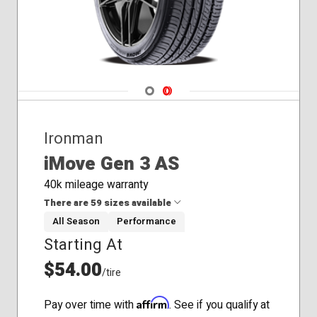
Navigate 1
Navigate 2
Ironman
iMove Gen 3 AS
40k mileage warranty
There are 59 sizes available
All Season
Performance
Starting At
185/55R15
185/60R14
$54.00
/tire
185/65R15
195/60R15
Affirm
Pay over time with
. See if you qualify at
195/65R15