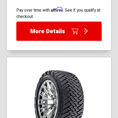
Affirm
Pay over time with
. See if you qualify at
checkout.
More Details