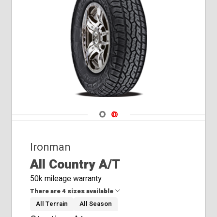
Navigate 1
Navigate 2
Ironman
All Country A/T
50k mileage warranty
There are 4 sizes available
All Terrain
All Season