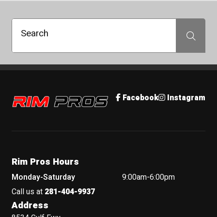
Search
Search
Rim Pros
Facebook
Instagram
Rim Pros Hours
Monday-Saturday
9:00am-6:00pm
Call us at
281-404-9937
Address