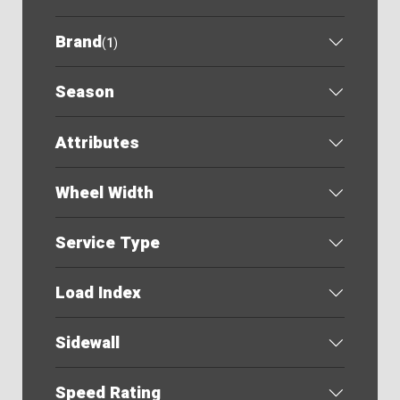
Brand
(
1
)
Season
Attributes
Wheel Width
Service Type
Load Index
Sidewall
Speed Rating