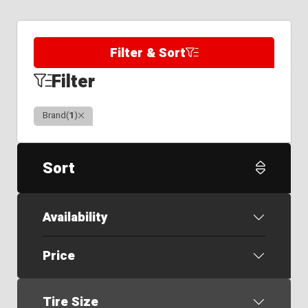
Filter & Sort
Filter
Clear
Brand
(
1
)
Sort
Availability
Price
Tire Size