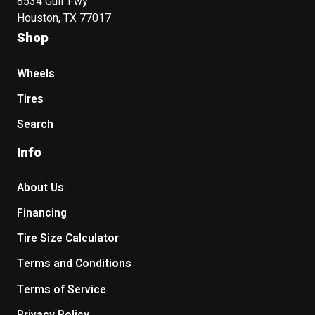
8534 Gulf Fwy
Houston, TX 77017
Shop
Wheels
Tires
Search
Info
About Us
Financing
Tire Size Calculator
Terms and Conditions
Terms of Service