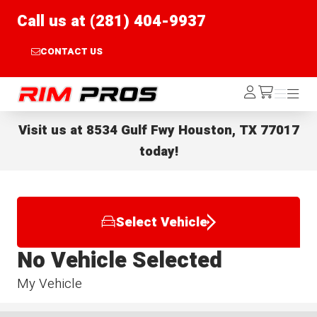
Call us at (281) 404-9937
CONTACT US
Rim Pros
Log
Menu
Menu
/cart
In
Visit us at
8534 Gulf Fwy Houston, TX 77017
today!
Select Vehicle
No Vehicle Selected
My Vehicle