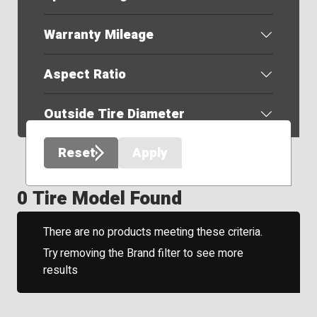
Warranty Mileage
Aspect Ratio
Outside Tire Diameter
Reset
Apply
0 Tire Model Found
There are no products meeting these criteria.
Try removing the Brand filter to see more
results