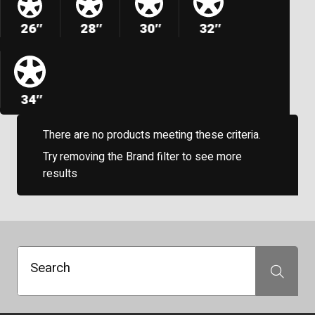
26″
28″
30″
32″
34″
There are no products meeting these criteria.
Try removing the Brand filter to see more
results
Search
Search