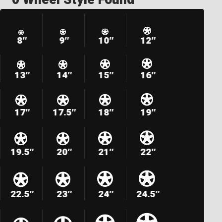
8″
9″
10″
12″
13″
14″
15″
16″
17″
17.5″
18″
19″
19.5″
20″
21″
22″
22.5″
23″
24″
24.5″