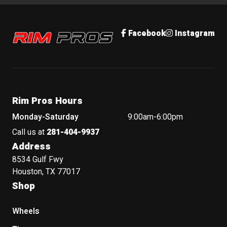
Rim Pros
Facebook
Instagram
Rim Pros Hours
Monday-Saturday
9:00am-6:00pm
Call us at
281-404-9937
Address
8534 Gulf Fwy
Houston, TX 77017
Shop
Wheels