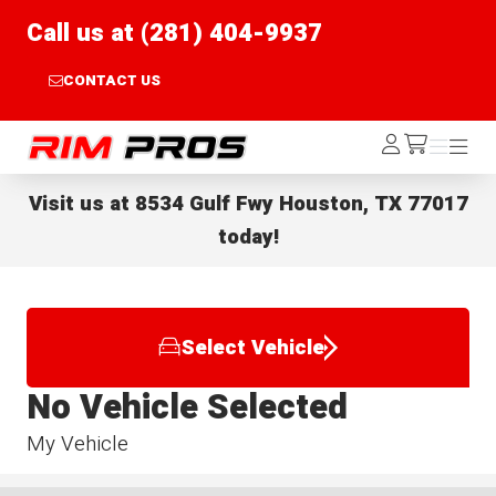
Call us at (281) 404-9937
CONTACT US
Rim Pros
Log
Menu
Menu
/cart
In
Visit us at
8534 Gulf Fwy Houston, TX 77017
today!
Select Vehicle
No Vehicle Selected
My Vehicle