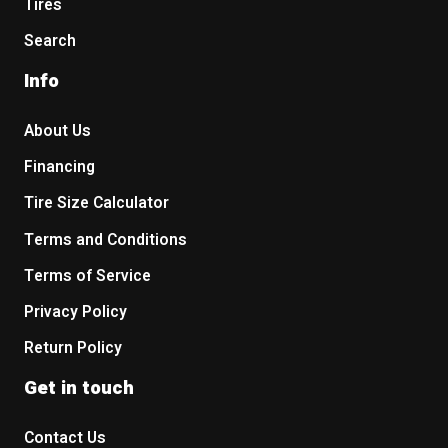
Tires
Search
Info
About Us
Financing
Tire Size Calculator
Terms and Conditions
Terms of Service
Privacy Policy
Return Policy
Get in touch
Contact Us