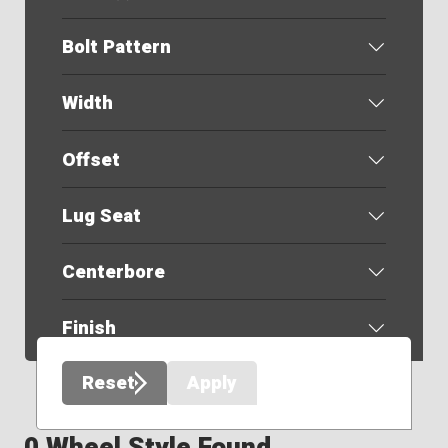
Bolt Pattern
Width
Offset
Lug Seat
Centerbore
Finish
Reset
Apply
0 Wheel Style Found