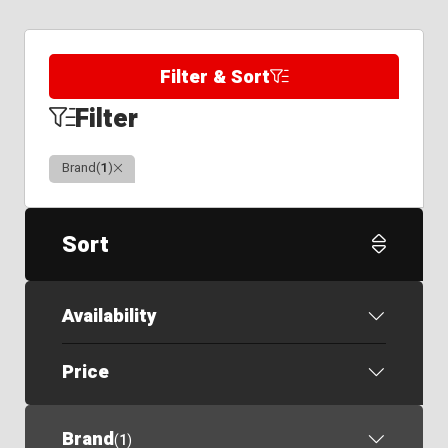
Filter & Sort
Filter
Clear
Brand
(
1
)
Sort
Availability
Price
Brand
(
1
)