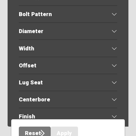
Bolt Pattern
Diameter
Width
Offset
Lug Seat
Centerbore
Finish
Reset
Apply