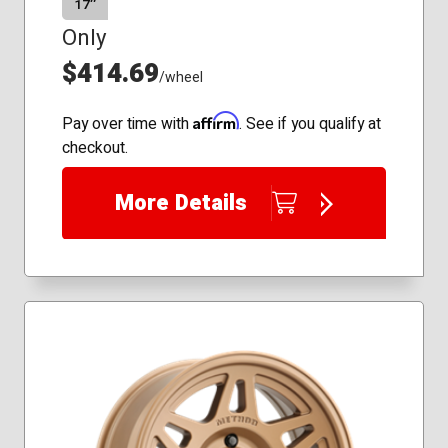
17″
Only
$414.69
/wheel
Affirm
Pay over time with
. See if you qualify at
checkout.
More Details