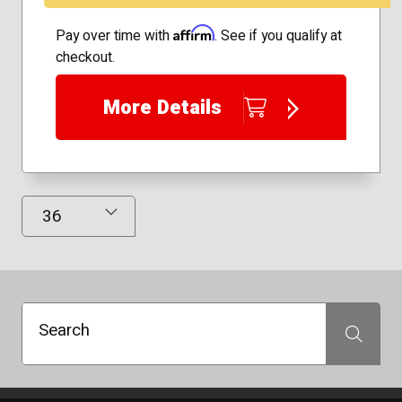
Affirm
Pay over time with
. See if you qualify at
checkout.
More Details
Results Displayed
Search
Search