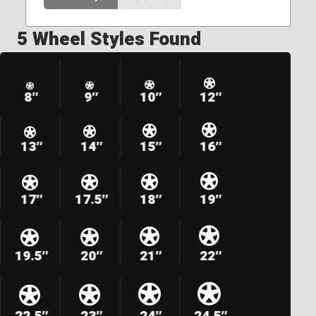
5 Wheel Styles Found
8″
9″
10″
12″
13″
14″
15″
16″
17″
17.5″
18″
19″
19.5″
20″
21″
22″
22.5″
23″
24″
24.5″