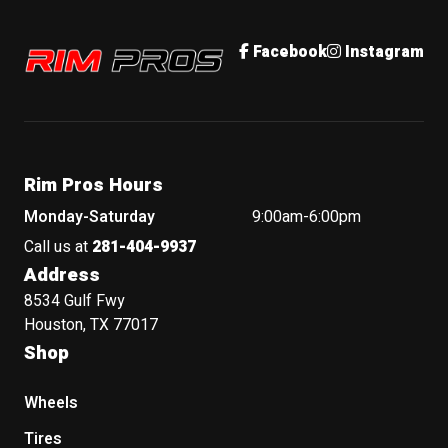
Rim Pros
Facebook
Instagram
Rim Pros Hours
Monday-Saturday
9:00am-6:00pm
Call us at
281-404-9937
Address
8534 Gulf Fwy
Houston, TX 77017
Shop
Wheels
Tires