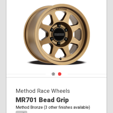
Navigate 1
Navigate 2
Method Race Wheels
MR701 Bead Grip
Method Bronze (3 other finishes available)