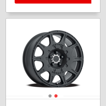
Navigate 1
Navigate 2