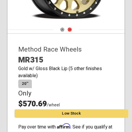
Navigate 1
Navigate 2
Method Race Wheels
MR315
Gold w/ Gloss Black Lip (5 other finishes
available)
20″
Only
$570.69
/wheel
Low Stock
Affirm
Pay over time with
. See if you qualify at