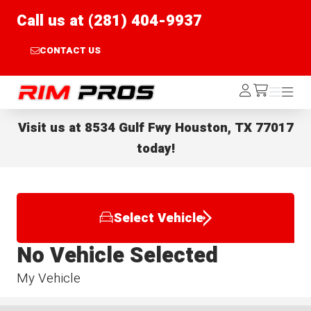
Call us at (281) 404-9937
CONTACT US
Rim Pros
Log
Menu
Menu
/cart
In
Visit us at
8534 Gulf Fwy Houston, TX 77017
today!
Select Vehicle
No Vehicle Selected
My Vehicle