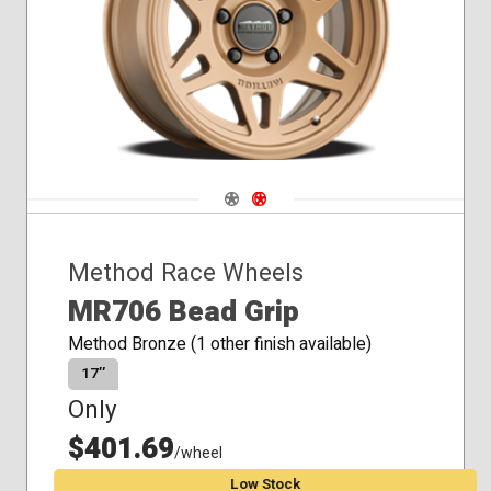
Navigate 1
Navigate 2
Method Race Wheels
MR706 Bead Grip
Method Bronze (1 other finish available)
17″
Only
$401.69
/wheel
Low Stock