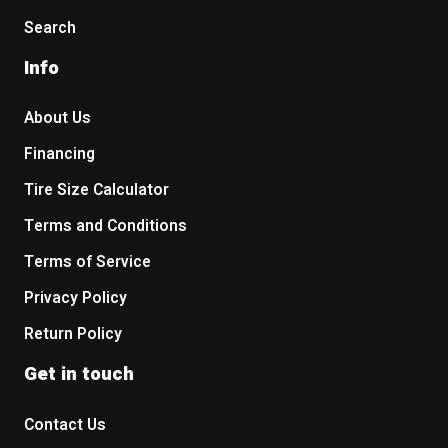
Search
Info
About Us
Financing
Tire Size Calculator
Terms and Conditions
Terms of Service
Privacy Policy
Return Policy
Get in touch
Contact Us