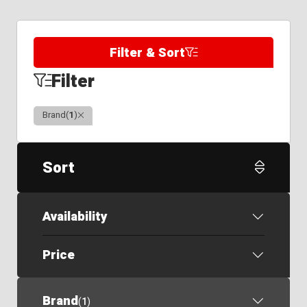
Filter & Sort
Filter
Clear
Brand
(
1
)
Sort
Availability
Price
Brand
(
1
)