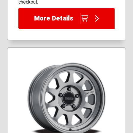
checkout.
More Details