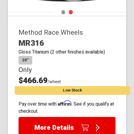
Navigate 1
Navigate 2
Method Race Wheels
MR316
Gloss Titanium (2 other finishes available)
20″
Only
$466.69
/wheel
Low Stock
Affirm
Pay over time with
. See if you qualify at
checkout.
More Details