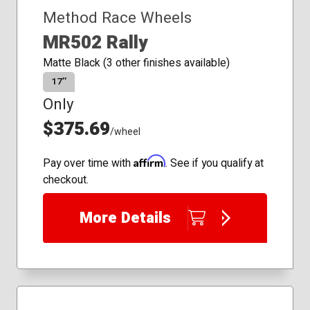
Method Race Wheels
MR502 Rally
Matte Black (3 other finishes available)
17″
Only
$375.69
/wheel
Affirm
Pay over time with
. See if you qualify at
checkout.
More Details