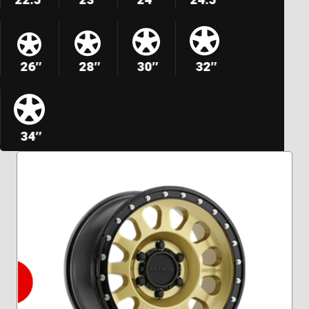
26″
28″
30″
32″
34″