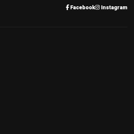
Facebook
Instagram