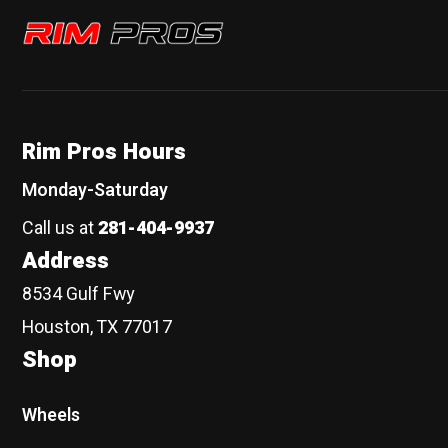
Rim Pros
Rim Pros Hours
Monday-Saturday
Call us at
281-404-9937
Address
8534 Gulf Fwy
Houston, TX 77017
Shop
Wheels