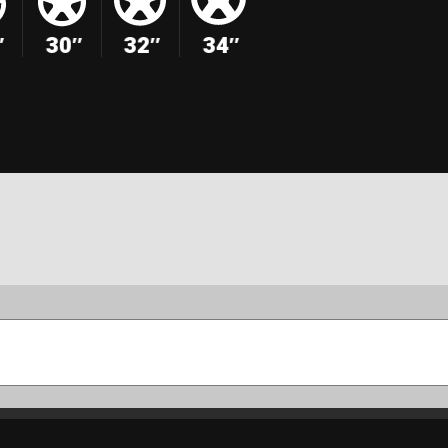
″
30″
32″
34″