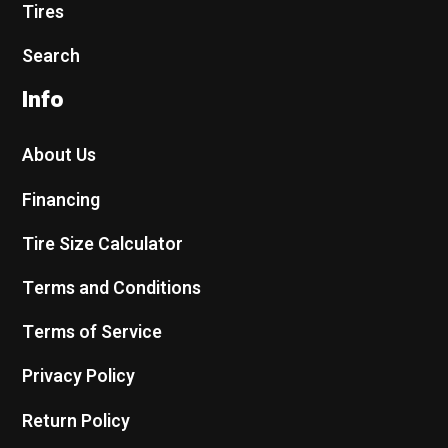
Tires
Search
Info
About Us
Financing
Tire Size Calculator
Terms and Conditions
Terms of Service
Privacy Policy
Return Policy