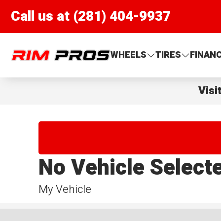
Call us at (281) 404-9937
Rim Pros
WHEELS
TIRES
FINAN
Visi
No Vehicle Select
My Vehicle