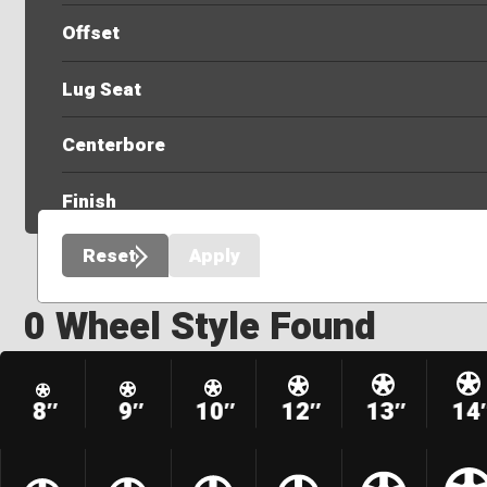
Offset
Lug Seat
Centerbore
Finish
Reset
Apply
0 Wheel Style Found
8″
9″
10″
12″
13″
14