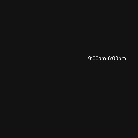
9:00am-6:00pm