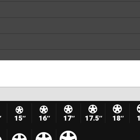
″
15″
16″
17″
17.5″
18″