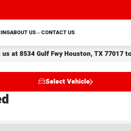
CING
ABOUT US
CONTACT US
t us at
8534 Gulf Fwy Houston, TX 77017
to
Select Vehicle
ed