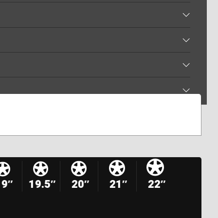
19″
19.5″
20″
21″
22″