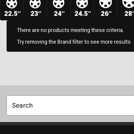
22.5″
23″
24″
24.5″
26″
28
There are no products meeting these criteria.
Try removing the Brand filter to see more results
Search