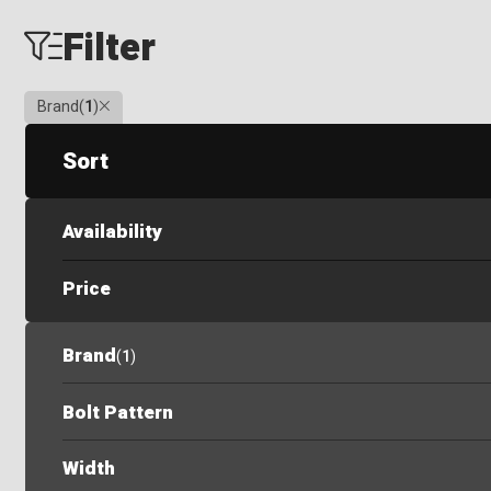
Filter
Clear
Brand
(
1
)
Sort
Availability
Price
Brand
(
1
)
Bolt Pattern
Width