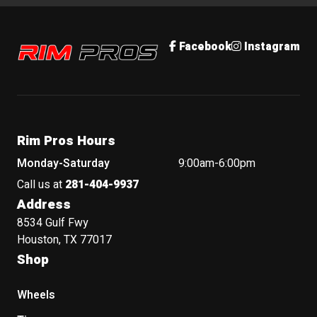
Rim Pros
Facebook
Instagram
Rim Pros Hours
Monday-Saturday
9:00am-6:00pm
Call us at
281-404-9937
Address
8534 Gulf Fwy
Houston, TX 77017
Shop
Wheels