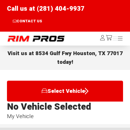
Call us at (281) 404-9937
CONTACT US
Rim Pros
Log
Menu
Menu
/cart
In
Visit us at
8534 Gulf Fwy Houston, TX 77017
today!
Select Vehicle
No Vehicle Selected
My Vehicle