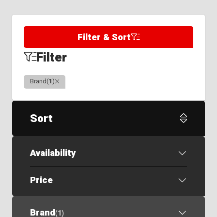
Filter & Sort
Filter
Clear
Brand
(
1
)
Sort
Availability
Price
Brand
(
1
)