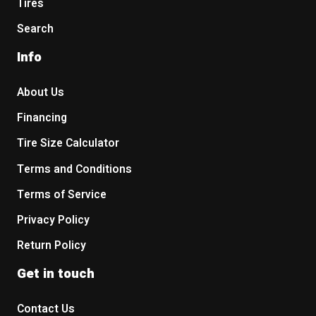
Tires
Search
Info
About Us
Financing
Tire Size Calculator
Terms and Conditions
Terms of Service
Privacy Policy
Return Policy
Get in touch
Contact Us