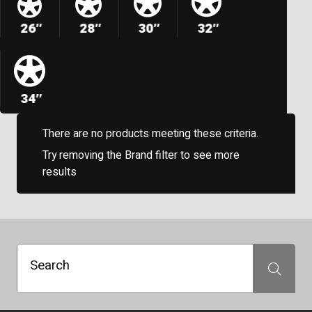
26″
28″
30″
32″
34″
There are no products meeting these criteria.
Try removing the Brand filter to see more
results
Search
Search