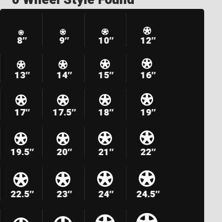
8″
9″
10″
12″
13″
14″
15″
16″
17″
17.5″
18″
19″
19.5″
20″
21″
22″
22.5″
23″
24″
24.5″