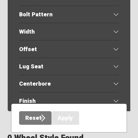
Bolt Pattern
Width
Offset
Lug Seat
Centerbore
Finish
Reset
Apply
0 Wheel Style Found