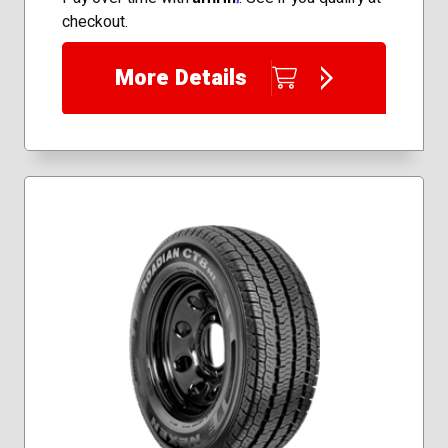
33x12.50R22
checkout.
225/65R17
More Details