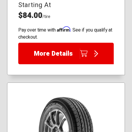
Starting At
175/65R15
175/70R14
$84.00
/tire
185/55R15
185/65R15
Affirm
Pay over time with
. See if you qualify at
195/70R14
checkout.
205/65R16
205/70R15
More Details
205/75R14
215/50R17
215/55R17
215/60R16
215/65R16
215/70R15
215/75R15
225/60R16
225/70R15
225/75R15
235/55R17