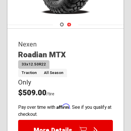
Navigate 1
Navigate 2
Nexen
Roadian MTX
33x12.50R22
Traction
All Season
Only
$509.00
/tire
Affirm
Pay over time with
. See if you qualify at
checkout.
More Details