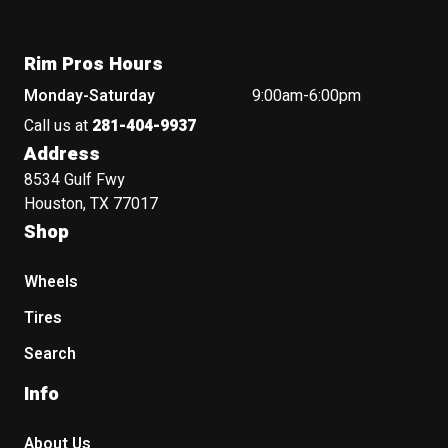
Rim Pros Hours
Monday-Saturday
9:00am-6:00pm
Call us at
281-404-9937
Address
8534 Gulf Fwy
Houston, TX 77017
Shop
Wheels
Tires
Search
Info
About Us