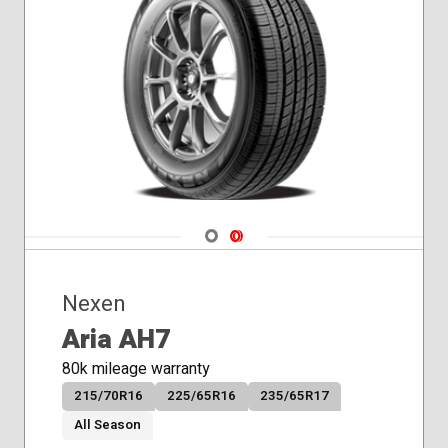
Navigate 1
Navigate 2
Nexen
Aria AH7
80k mileage warranty
215/70R16
225/65R16
235/65R17
All Season