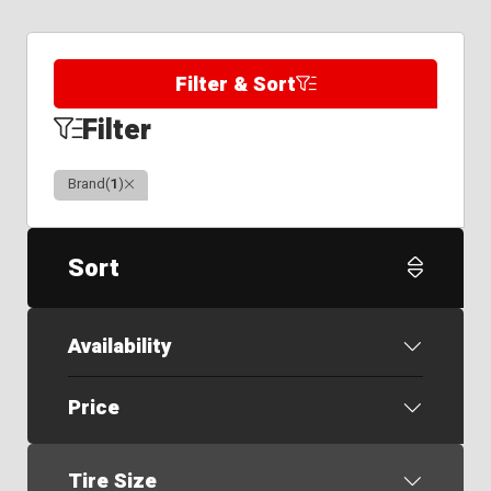
Filter & Sort
Filter
Clear
Brand
(
1
)
Sort
Availability
Price
Tire Size