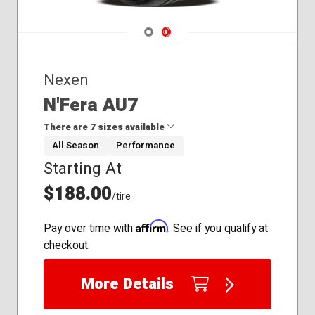
Navigate 1
Navigate 2
Nexen
N'Fera AU7
There are 7 sizes available
All Season
Performance
Starting At
235/40R19
235/45R19
$188.00
/tire
245/35R20
245/40R20
Affirm
Pay over time with
. See if you qualify at
245/45R18
checkout.
255/40R19
255/45R18
More Details