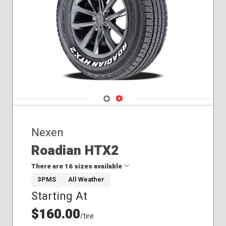
Navigate 1
Navigate 2
Nexen
Roadian HTX2
There are 16 sizes available
3PMS
All Weather
Starting At
225/70R16
235/60R18
$160.00
/tire
235/65R16