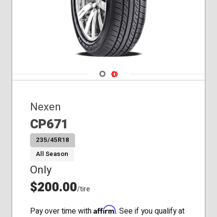
Navigate 1
Navigate 2
Nexen
CP671
235/45R18
All Season
Only
$200.00
/tire
Affirm
Pay over time with
. See if you qualify at