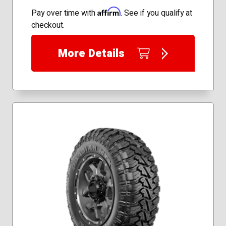
235/65R18
Affirm
Pay over time with
. See if you qualify at
235/75R16
checkout.
245/55R19
245/60R18
More Details
245/70R17
255/65R17
255/70R17
265/50R20
265/65R18
265/70R16
265/70R17
275/55R20
245/75R17