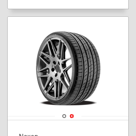
Navigate 1
Navigate 2