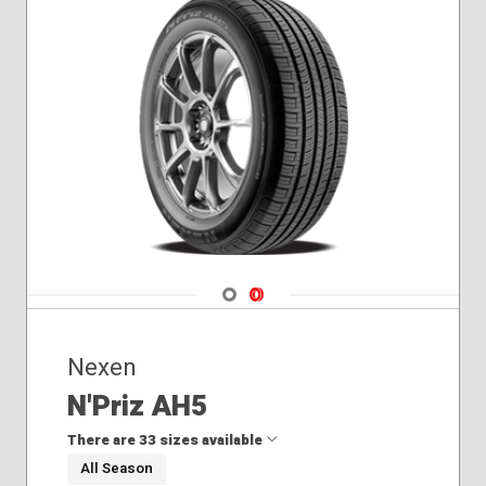
Navigate 1
Navigate 2
Nexen
N'Priz AH5
There are 33 sizes available
All Season