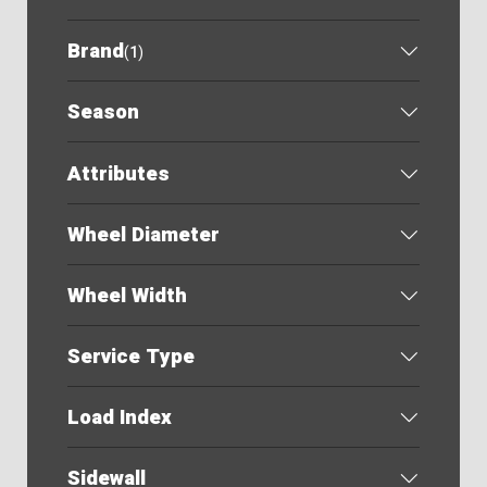
Brand
(
1
)
Season
Attributes
Wheel Diameter
Wheel Width
Service Type
Load Index
Sidewall