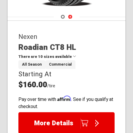
Navigate 1
Navigate 2
Nexen
Roadian CT8 HL
There are 10 sizes available
All Season
Commercial
Starting At
185/60R15
195/75R16
$160.00
/tire
215/85R16
225/75R16
Affirm
Pay over time with
. See if you qualify at
235/65R16
checkout.
235/80R17
245/70R17
More Details
245/75R16
245/75R17