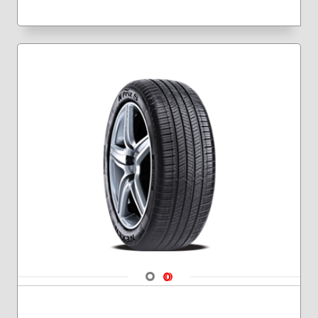
Navigate 1
Navigate 2