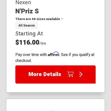
Nexen
N'Priz S
There are 40 sizes available
All Season
Starting At
185/55R16
185/60R16
$116.00
/tire
195/50R16
195/50R19
Affirm
Pay over time with
. See if you qualify at
195/55R16
checkout.
195/60R17
195/65R15
More Details
205/50R17
205/55R16
215/45R18
215/50R17
215/50R18
215/55R16