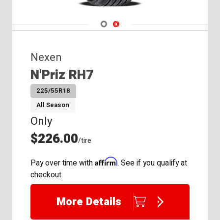
Navigate 1
Navigate 2
Nexen
N'Priz RH7
225/55R18
All Season
Only
$226.00
/tire
Affirm
Pay over time with
. See if you qualify at
checkout.
More Details