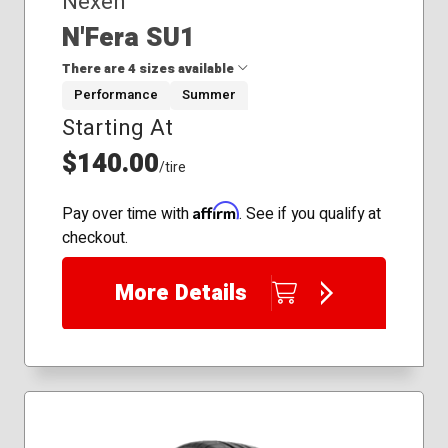
Nexen
N'Fera SU1
There are 4 sizes available
Performance
Summer
Starting At
195/45R16
235/30R22
$140.00
/tire
265/30R22
295/25R22
Affirm
Pay over time with
. See if you qualify at
checkout.
More Details