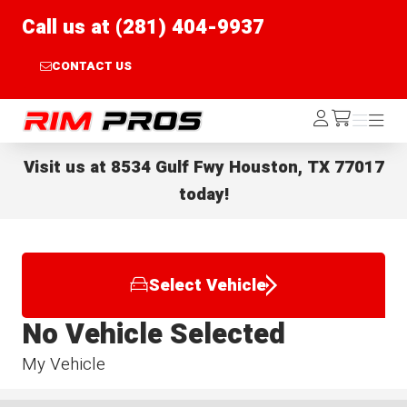
Call us at (281) 404-9937
CONTACT US
Rim Pros
Log
Menu
Menu
/cart
In
Visit us at
8534 Gulf Fwy Houston, TX 77017
today!
Select Vehicle
No Vehicle Selected
My Vehicle