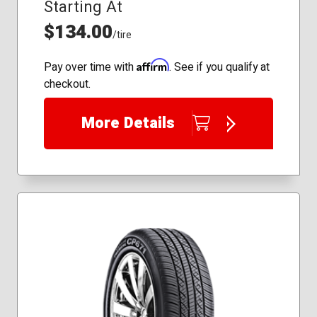
Starting At
$134.00
/tire
Affirm
Pay over time with
. See if you qualify at
checkout.
More Details