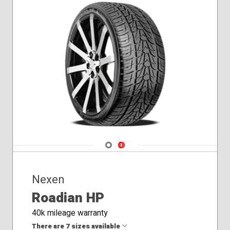
Navigate 1
Navigate 2
Nexen
Roadian HP
40k mileage warranty
There are 7 sizes available