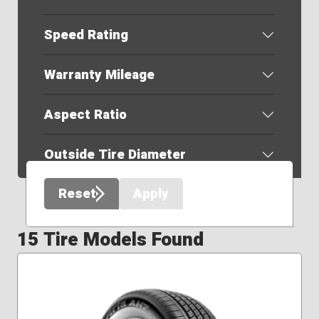
Speed Rating
Warranty Mileage
Aspect Ratio
Outside Tire Diameter
Reset
Apply
15 Tire Models Found