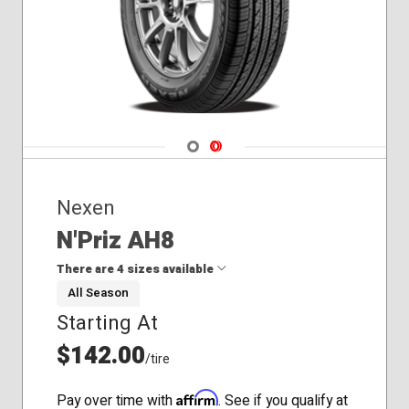
235/60R16
235/65R16
235/75R15
195/55R15
195/60R14
195/65R15
205/55R16
Navigate 1
Navigate 2
205/60R16
225/50R17
225/55R17
Nexen
225/55R18
N'Priz AH8
235/40R19
235/60R18
There are 4 sizes available
235/65R17
All Season
245/60R18
Starting At
205/55R17
205/65R16
$142.00
/tire
215/45R17
225/40R18
Affirm
Pay over time with
. See if you qualify at