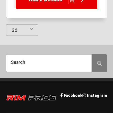
Results Displayed
Search
Search
Rim Pros
Facebook
Instagram