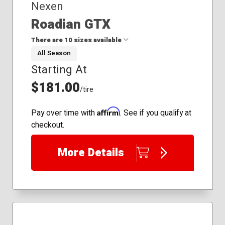
Nexen
Roadian GTX
There are 10 sizes available
All Season
Starting At
235/65R17
245/55R19
$181.00
/tire
245/65R17
265/60R18
Affirm
Pay over time with
. See if you qualify at
275/40R20
checkout.
275/55R19
255/45R20
More Details
255/55R20
265/40R22
275/45R22