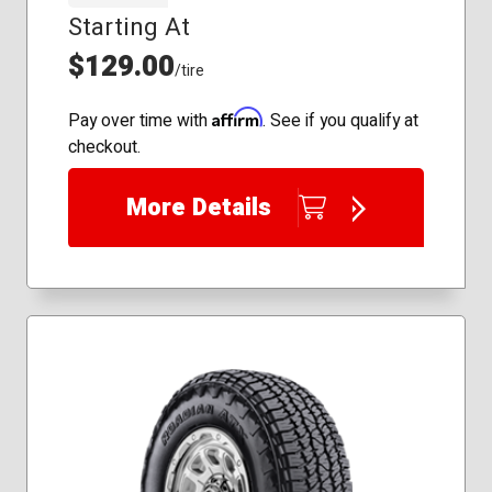
245/45R18
Starting At
195/50R16
245/45R19
225/60R17
$129.00
245/45R20
/tire
225/65R17
245/50R18
235/50R18
245/55R18
Affirm
Pay over time with
. See if you qualify at
235/60R18
255/40R20
checkout.
235/65R17
255/45R19
245/45R18
275/35R19
More Details
255/40R19