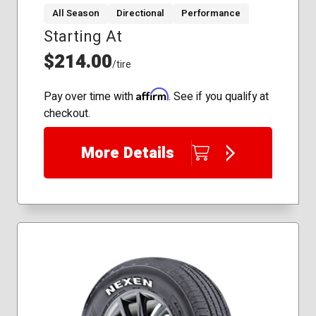
All Season
Directional
Performance
Starting At
255/50R20
265/60R18
$214.00
/tire
275/60R17
285/50R20
Affirm
Pay over time with
. See if you qualify at
305/35R24
checkout.
305/40R22
305/45R22
More Details