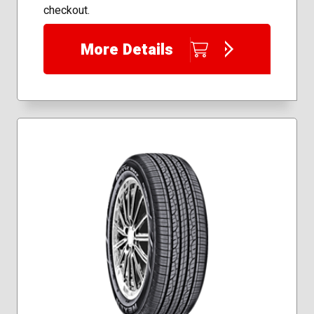
checkout.
More Details