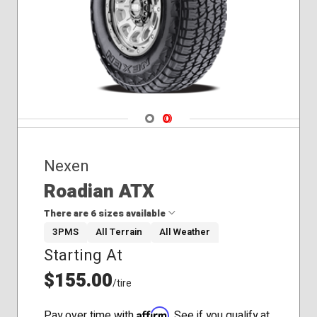
Navigate 1
Navigate 2
Nexen
Roadian ATX
There are 6 sizes available
3PMS
All Terrain
All Weather
Starting At
235/75R15
245/70R17
$155.00
/tire
275/60R20
30x9.50R15
Affirm
Pay over time with
. See if you qualify at