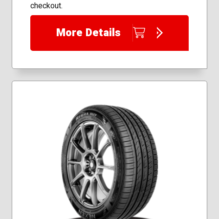
checkout.
More Details