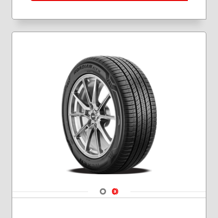
275/70R18
Navigate 1
Navigate 2