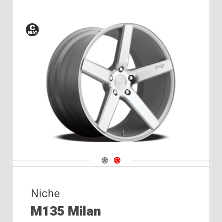
Conical
Seat
Navigate 1
Navigate 2
Niche
M135 Milan