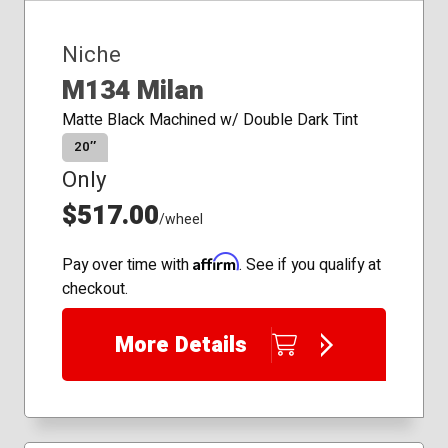
Niche
M134 Milan
Matte Black Machined w/ Double Dark Tint
20″
Only
$517.00
/wheel
Affirm
Pay over time with
. See if you qualify at
checkout.
More Details