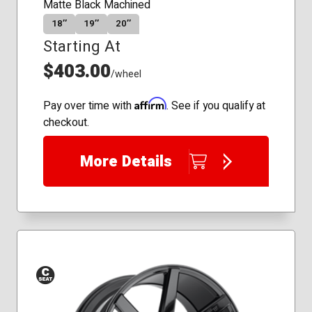
Matte Black Machined
18″
19″
20″
Starting At
$403.00
/wheel
Affirm
Pay over time with
. See if you qualify at
checkout.
More Details