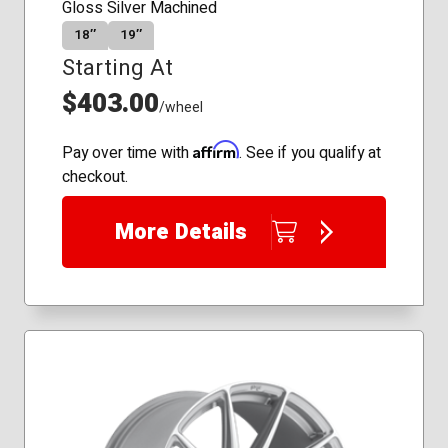
Gloss Silver Machined
18″
19″
Starting At
$403.00
/wheel
Affirm
Pay over time with
. See if you qualify at
checkout.
More Details