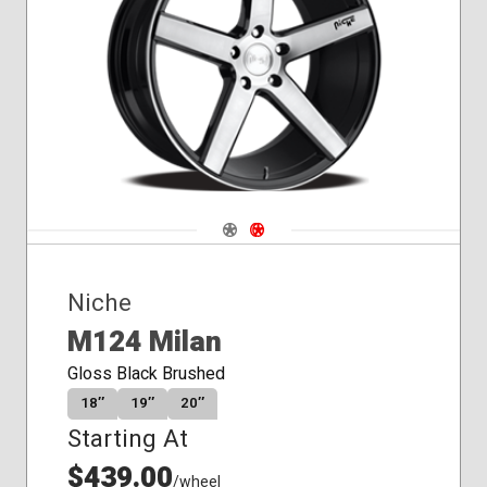
Conical
Seat
Navigate 1
Navigate 2
Niche
M124 Milan
Gloss Black Brushed
18″
19″
20″
Starting At
$439.00
/wheel