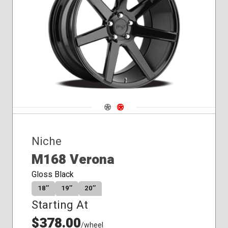
Conical
Seat
Navigate 1
Navigate 2
Niche
M168 Verona
Gloss Black
18″
19″
20″
Starting At
$378.00
/wheel