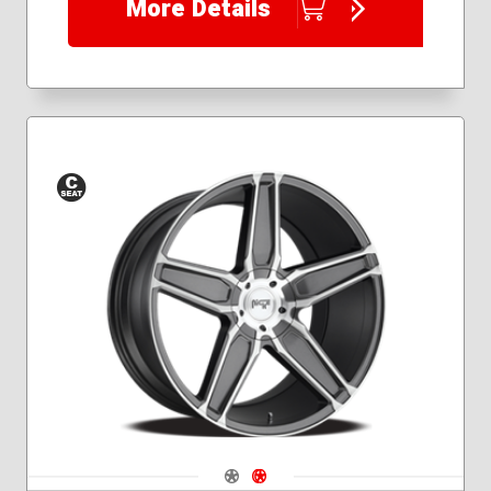
More Details
Conical
Seat
Navigate 1
Navigate 2