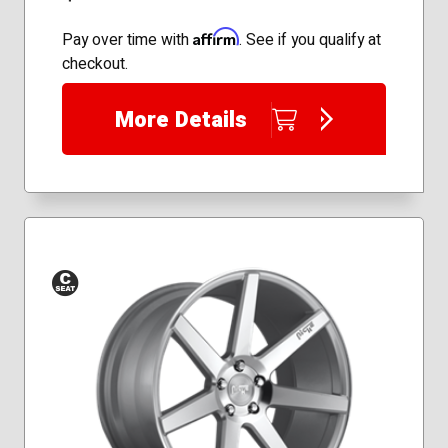
Affirm
Pay over time with
. See if you qualify at
checkout.
More Details
Conical
Seat