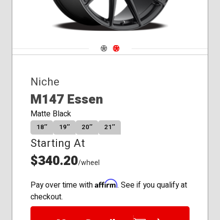
Navigate 1
Navigate 2
Niche
M147 Essen
Matte Black
18″
19″
20″
21″
Starting At
$340.20
/wheel
Affirm
Pay over time with
. See if you qualify at
checkout.