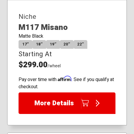
Niche
M117 Misano
Matte Black
17″
18″
19″
20″
22″
Starting At
$299.00
/wheel
Affirm
Pay over time with
. See if you qualify at
checkout.
More Details