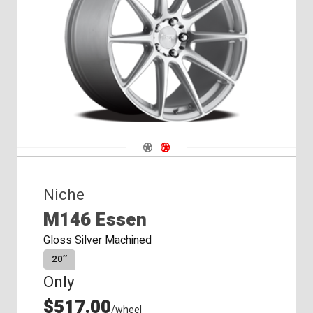
Navigate 1
Navigate 2
Niche
M146 Essen
Gloss Silver Machined
20″
Only
$517.00
/wheel