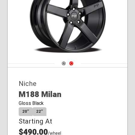
Conical
Seat
Navigate 1
Navigate 2
Niche
M188 Milan
Gloss Black
20″
22″
Starting At
$490.00
/wheel