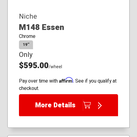
Niche
M148 Essen
Chrome
19″
Only
$595.00
/wheel
Affirm
Pay over time with
. See if you qualify at
checkout.
More Details