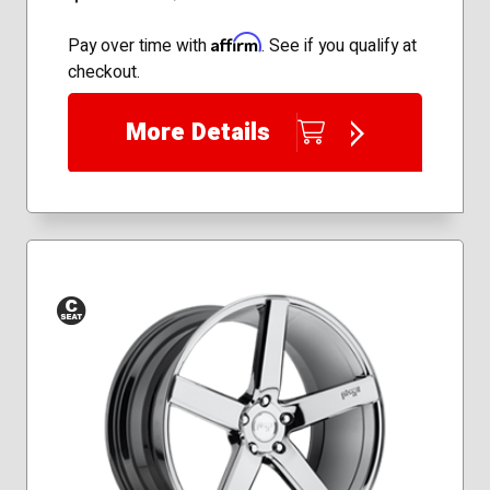
Affirm
Pay over time with
. See if you qualify at
checkout.
More Details
Conical
Seat