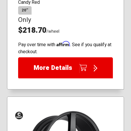
Candy Red
20″
Only
$218.70
/wheel
Affirm
Pay over time with
. See if you qualify at
checkout.
More Details