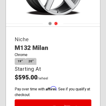
Navigate 1
Navigate 2
Niche
M132 Milan
Chrome
19″
20″
Starting At
$595.00
/wheel
Affirm
Pay over time with
. See if you qualify at
checkout.