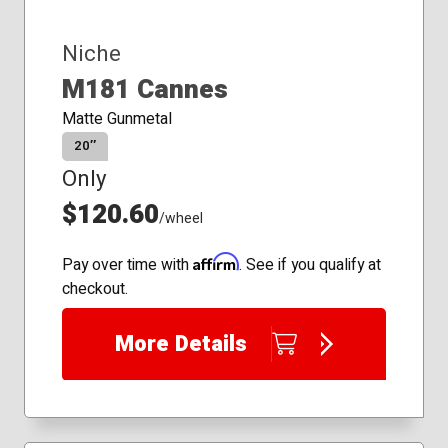
Niche
M181 Cannes
Matte Gunmetal
20″
Only
$120.60
/wheel
Affirm
Pay over time with
. See if you qualify at
checkout.
More Details