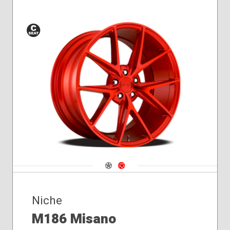
Conical
Seat
Navigate 1
Navigate 2
Niche
M186 Misano