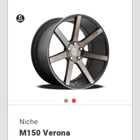
Conical
Seat
Navigate 1
Navigate 2
Niche
M150 Verona