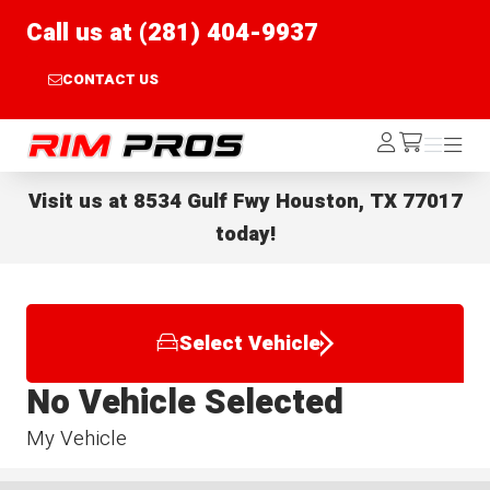
Call us at (281) 404-9937
CONTACT US
Rim Pros
Log
Menu
Menu
/cart
In
Visit us at
8534 Gulf Fwy Houston, TX 77017
today!
Select Vehicle
No Vehicle Selected
My Vehicle