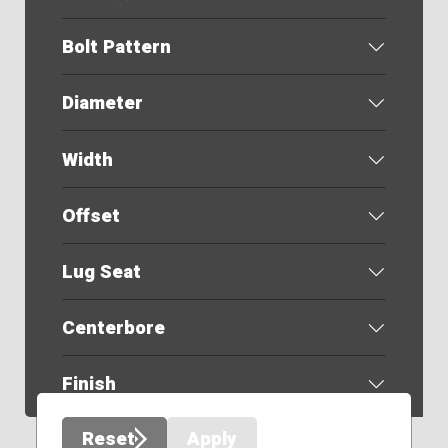
Bolt Pattern
Diameter
Width
Offset
Lug Seat
Centerbore
Finish
Reset
Apply