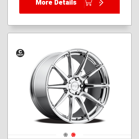
More Details
Conical
Seat
Navigate 1
Navigate 2