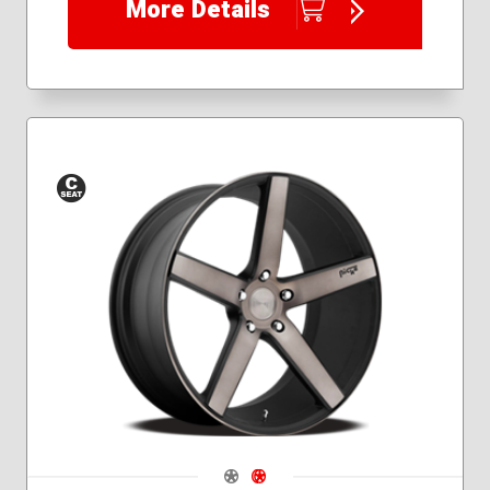
More Details
Conical
Seat
Navigate 1
Navigate 2