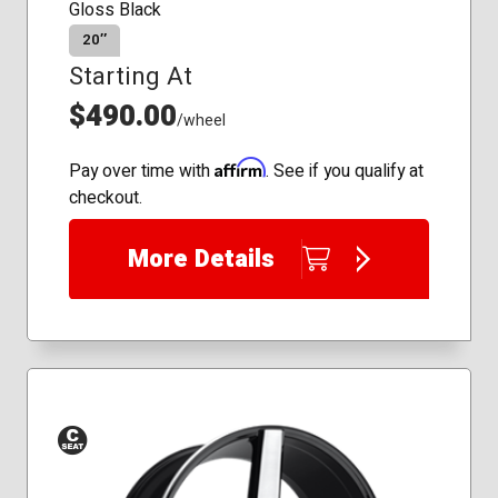
Gloss Black
20″
Starting At
$490.00
/wheel
Affirm
Pay over time with
. See if you qualify at
checkout.
More Details