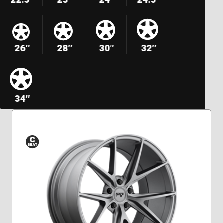
26″
28″
30″
32″
34″
Conical
Seat