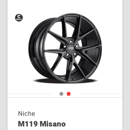
Conical
Seat
Navigate 1
Navigate 2
Niche
M119 Misano