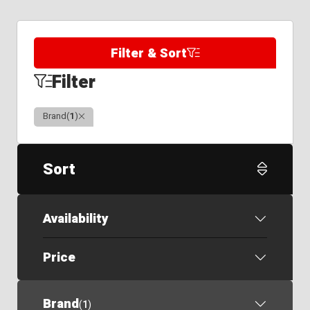
Filter & Sort
Filter
Clear
Brand
(
1
)
Sort
Availability
Price
Brand
(
1
)