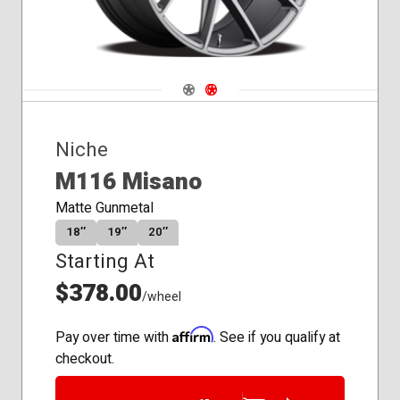
Navigate 1
Navigate 2
Niche
M116 Misano
Matte Gunmetal
18″
19″
20″
Starting At
$378.00
/wheel
Affirm
Pay over time with
. See if you qualify at
checkout.