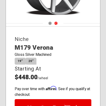
Navigate 1
Navigate 2
Niche
M179 Verona
Gloss Silver Machined
19″
20″
Starting At
$448.00
/wheel
Affirm
Pay over time with
. See if you qualify at
checkout.