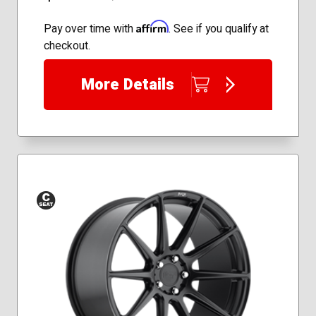
Affirm
Pay over time with
. See if you qualify at
checkout.
More Details
Conical
Seat