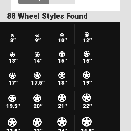
88 Wheel Styles Found
8″
9″
10″
12″
13″
14″
15″
16″
17″
17.5″
18″
19″
19.5″
20″
21″
22″
22.5″
23″
24″
24.5″