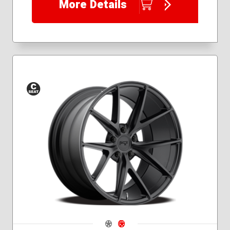
More Details
Conical
Seat
Navigate 1
Navigate 2