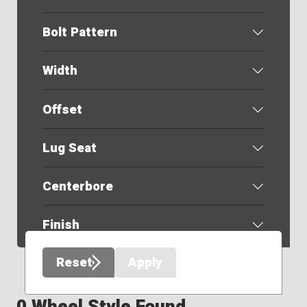
Bolt Pattern
Width
Offset
Lug Seat
Centerbore
Finish
Reset
Apply
0 Wheel Style Found