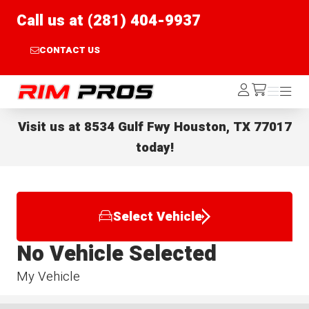
Call us at (281) 404-9937
CONTACT US
Rim Pros
Log
Menu
Menu
/cart
In
Visit us at
8534 Gulf Fwy Houston, TX 77017
today!
Select Vehicle
No Vehicle Selected
My Vehicle