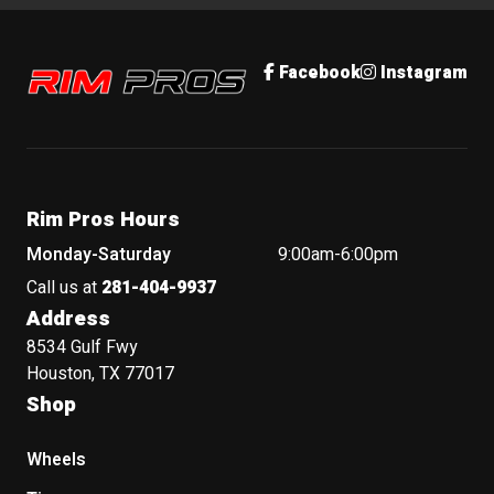
Rim Pros
Facebook
Instagram
Rim Pros Hours
Monday-Saturday
9:00am-6:00pm
Call us at
281-404-9937
Address
8534 Gulf Fwy
Houston, TX 77017
Shop
Wheels