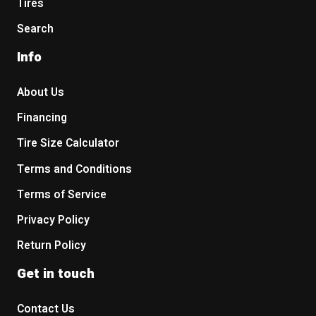
Tires
Search
Info
About Us
Financing
Tire Size Calculator
Terms and Conditions
Terms of Service
Privacy Policy
Return Policy
Get in touch
Contact Us