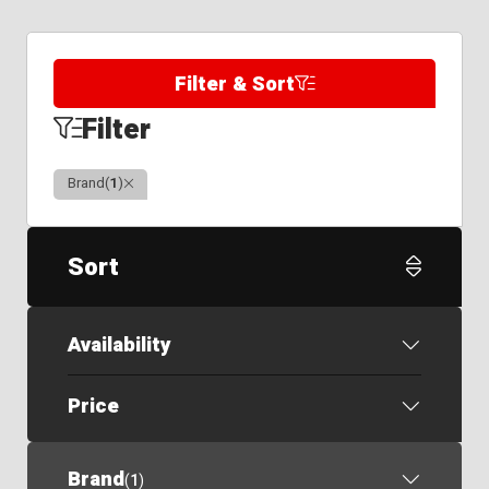
Filter & Sort
Filter
Clear
Brand
(
1
)
Sort
Availability
Price
Brand
(
1
)