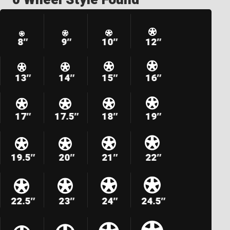
8″
9″
10″
12″
13″
14″
15″
16″
17″
17.5″
18″
19″
19.5″
20″
21″
22″
22.5″
23″
24″
24.5″