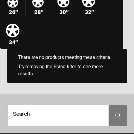
26″
28″
30″
32″
34″
There are no products meeting these criteria.
Try removing the Brand filter to see more
results
Search
Search