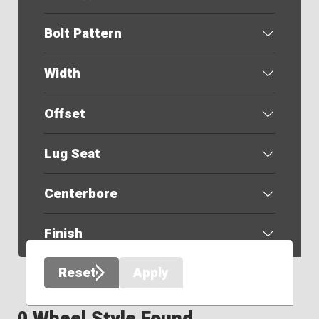
Bolt Pattern
Width
Offset
Lug Seat
Centerbore
Finish
Reset
Apply
0 Wheel Style Found