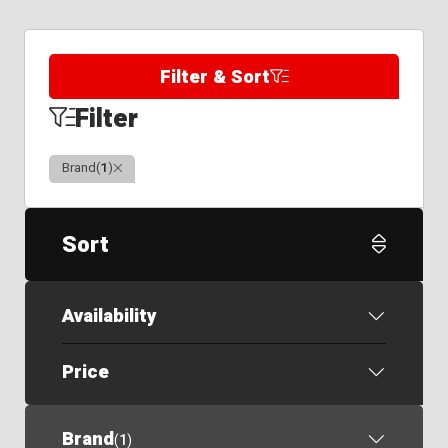
Filter & Sort
Filter
Clear
Brand
(
1
)
Sort
Availability
Price
Brand
(
1
)