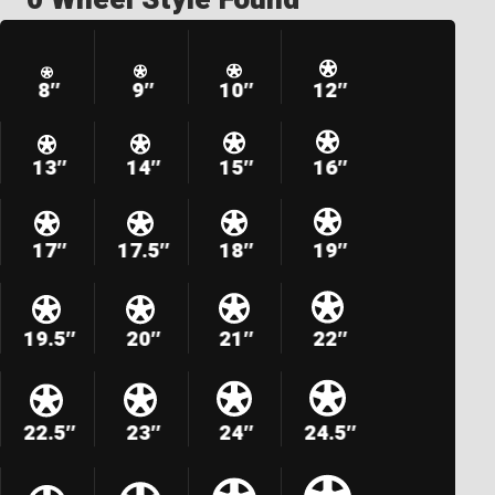
8″
9″
10″
12″
13″
14″
15″
16″
17″
17.5″
18″
19″
19.5″
20″
21″
22″
22.5″
23″
24″
24.5″