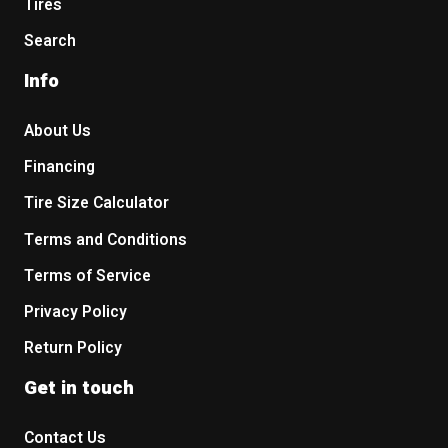
Tires
Search
Info
About Us
Financing
Tire Size Calculator
Terms and Conditions
Terms of Service
Privacy Policy
Return Policy
Get in touch
Contact Us