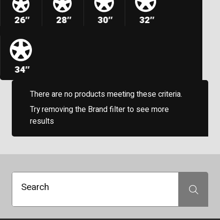
26″
28″
30″
32″
34″
There are no products meeting these criteria.
Try removing the Brand filter to see more
results
Search
Search