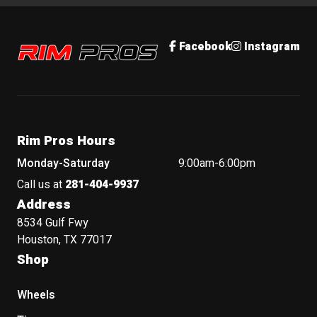
Rim Pros
Facebook
Instagram
Rim Pros Hours
Monday-Saturday
9:00am-6:00pm
Call us at
281-404-9937
Address
8534 Gulf Fwy
Houston, TX 77017
Shop
Wheels