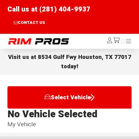
Call us at (281) 404-9937
CONTACT US
Rim Pros
Log
Menu
Menu
/cart
In
Visit us at
8534 Gulf Fwy Houston, TX 77017
today!
Select Vehicle
No Vehicle Selected
My Vehicle