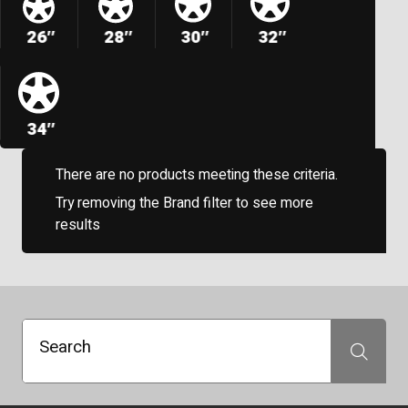
26″
28″
30″
32″
34″
There are no products meeting these criteria.
Try removing the Brand filter to see more
results
Search
Search