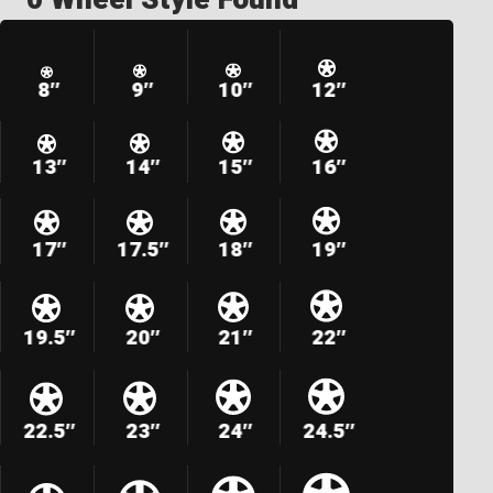
8″
9″
10″
12″
13″
14″
15″
16″
17″
17.5″
18″
19″
19.5″
20″
21″
22″
22.5″
23″
24″
24.5″