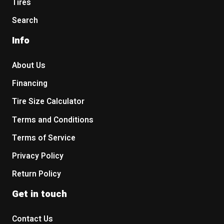
Tires
Search
Info
About Us
Financing
Tire Size Calculator
Terms and Conditions
Terms of Service
Privacy Policy
Return Policy
Get in touch
Contact Us