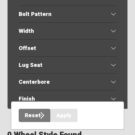
Bolt Pattern
Width
Offset
Lug Seat
Centerbore
Finish
Reset
Apply
0 Wheel Style Found