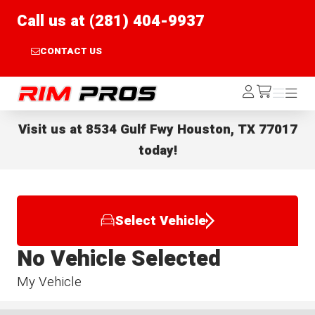
Call us at (281) 404-9937
CONTACT US
Rim Pros
Log
Menu
Menu
/cart
In
Visit us at
8534 Gulf Fwy Houston, TX 77017
today!
Select Vehicle
No Vehicle Selected
My Vehicle