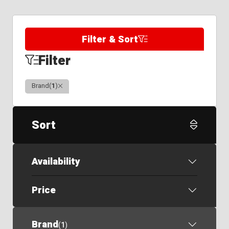
Filter & Sort
Filter
Clear
Brand
(
1
)
Sort
Availability
Price
Brand
(
1
)