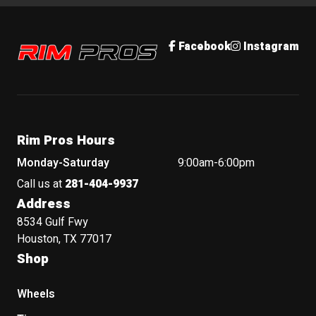
Rim Pros
Facebook
Instagram
Rim Pros Hours
Monday-Saturday
9:00am-6:00pm
Call us at
281-404-9937
Address
8534 Gulf Fwy
Houston, TX 77017
Shop
Wheels