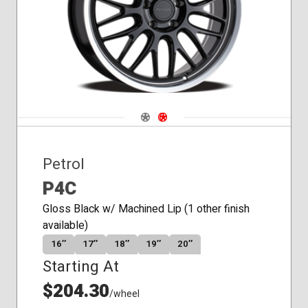
Navigate 1
Navigate 2
Petrol
P4C
Gloss Black w/ Machined Lip (1 other finish
available)
16″
17″
18″
19″
20″
Starting At
$204.30
/wheel