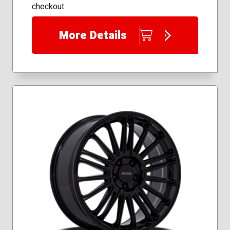
checkout.
More Details