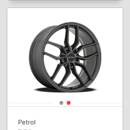
Navigate 1
Navigate 2
Petrol