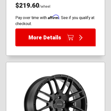
$219.60
/wheel
Affirm
Pay over time with
. See if you qualify at
checkout.
More Details