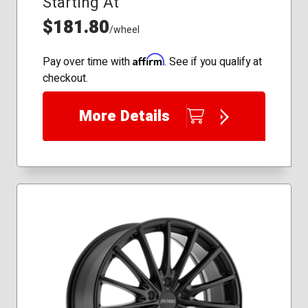
Starting At
$181.80
/wheel
Affirm
Pay over time with
. See if you qualify at
checkout.
More Details