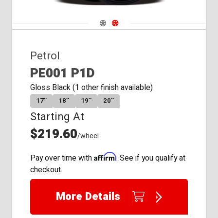
Navigate 1
Navigate 2
Petrol
PE001 P1D
Gloss Black (1 other finish available)
17″
18″
19″
20″
Starting At
$219.60
/wheel
Affirm
Pay over time with
. See if you qualify at
checkout.
More Details