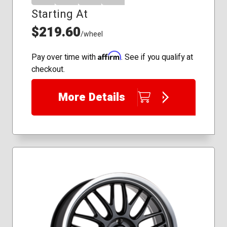
Starting At
$219.60
/wheel
Affirm
Pay over time with
. See if you qualify at
checkout.
More Details