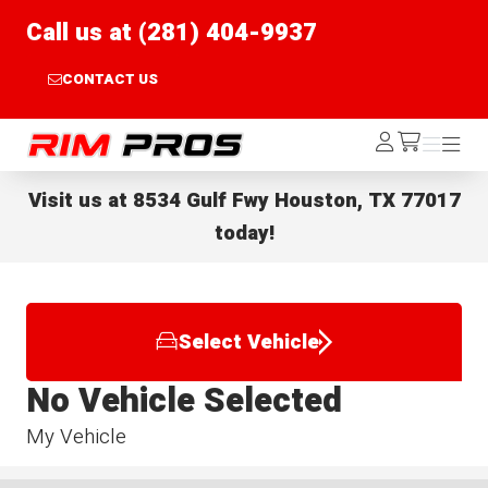
Call us at (281) 404-9937
CONTACT US
Rim Pros
Log
Menu
Menu
/cart
In
Visit us at
8534 Gulf Fwy Houston, TX 77017
today!
Select Vehicle
No Vehicle Selected
My Vehicle