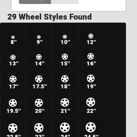
29 Wheel Styles Found
8″
9″
10″
12″
13″
14″
15″
16″
17″
17.5″
18″
19″
19.5″
20″
21″
22″
22.5″
23″
24″
24.5″