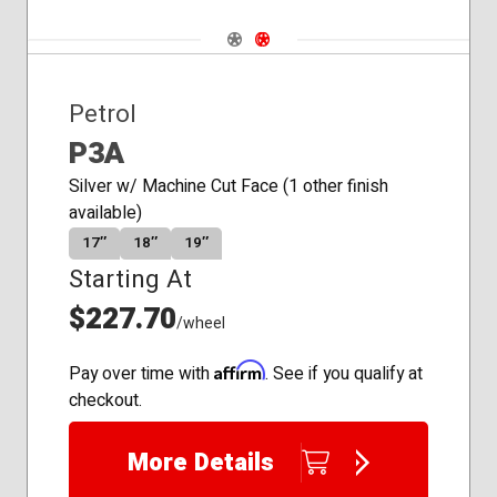
Navigate 1
Navigate 2
Petrol
P3A
Silver w/ Machine Cut Face (1 other finish
available)
17″
18″
19″
Starting At
$227.70
/wheel
Affirm
Pay over time with
. See if you qualify at
checkout.
More Details