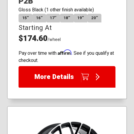
P2B
Gloss Black (1 other finish available)
15″
16″
17″
18″
19″
20″
Starting At
$174.60
/wheel
Affirm
Pay over time with
. See if you qualify at
checkout.
More Details