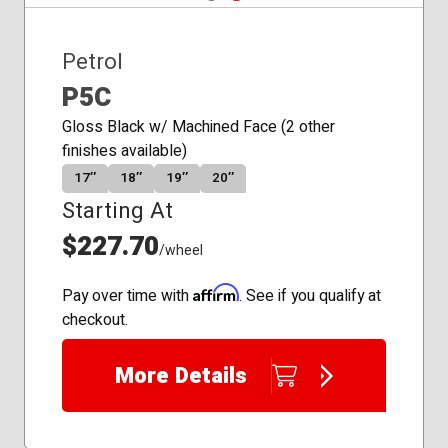
Petrol
P5C
Gloss Black w/ Machined Face (2 other
finishes available)
17″
18″
19″
20″
Starting At
$227.70
/wheel
Affirm
Pay over time with
. See if you qualify at
checkout.
More Details