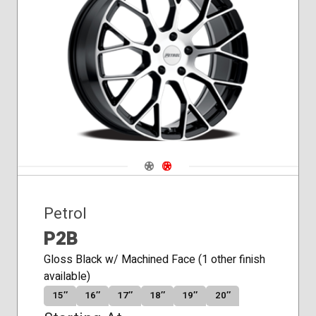
Navigate 1
Navigate 2
Petrol
P2B
Gloss Black w/ Machined Face (1 other finish
available)
15″
16″
17″
18″
19″
20″