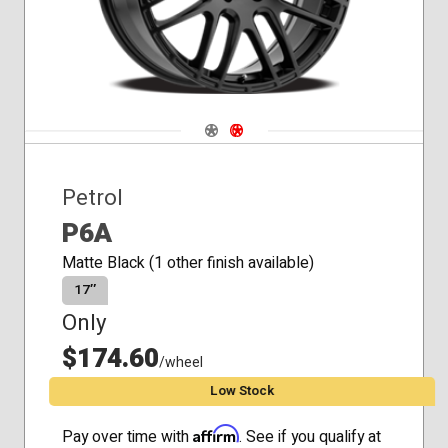
Navigate 1
Navigate 2
Petrol
P6A
Matte Black (1 other finish available)
17″
Only
$174.60
/wheel
Low Stock
Affirm
Pay over time with
. See if you qualify at