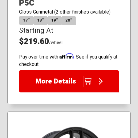
P5C
Gloss Gunmetal (2 other finishes available)
17″
18″
19″
20″
Starting At
$219.60
/wheel
Affirm
Pay over time with
. See if you qualify at
checkout.
More Details