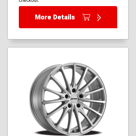
checkout.
More Details