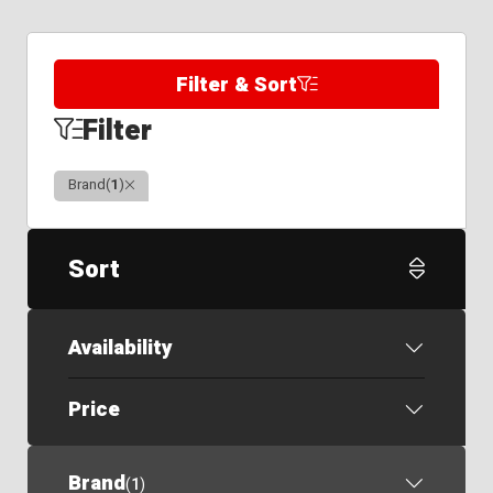
Filter & Sort
Filter
Clear
Brand
(
1
)
Sort
Availability
Price
Brand
(
1
)