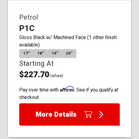
Petrol
P1C
Gloss Black w/ Machined Face (1 other finish
available)
17″
18″
19″
20″
Starting At
$227.70
/wheel
Affirm
Pay over time with
. See if you qualify at
checkout.
More Details