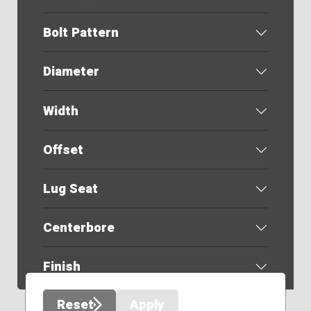
Bolt Pattern
Diameter
Width
Offset
Lug Seat
Centerbore
Finish
Reset
Apply