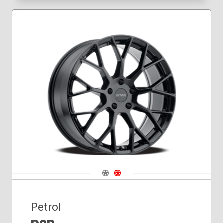
Navigate 1
Navigate 2
Petrol