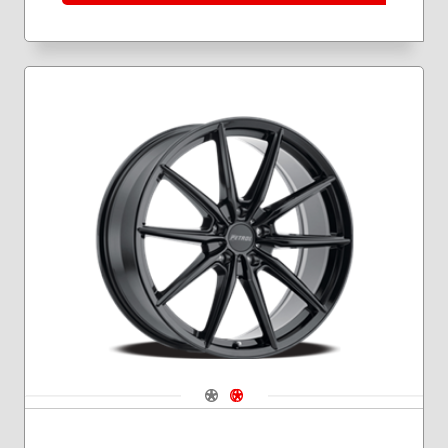
Navigate 1
Navigate 2