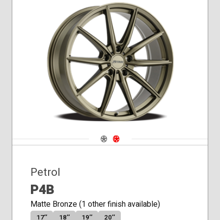
Navigate 1
Navigate 2
Petrol
P4B
Matte Bronze (1 other finish available)
17″
18″
19″
20″