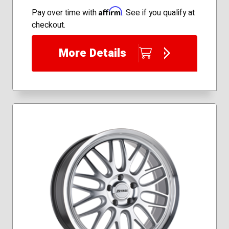
Affirm
Pay over time with
. See if you qualify at
checkout.
More Details