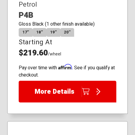
Petrol
P4B
Gloss Black (1 other finish available)
17″
18″
19″
20″
Starting At
$219.60
/wheel
Affirm
Pay over time with
. See if you qualify at
checkout.
More Details