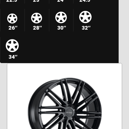
26″
28″
30″
32″
34″