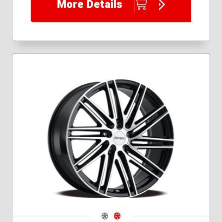
More Details
Navigate 1
Navigate 2