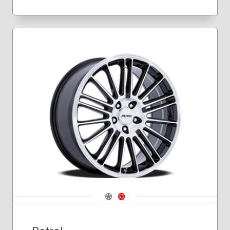
Navigate 1
Navigate 2