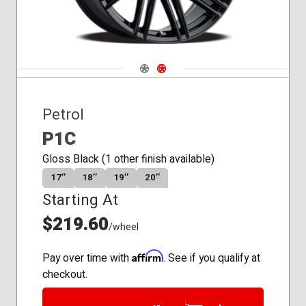
Navigate 1
Navigate 2
Petrol
P1C
Gloss Black (1 other finish available)
17″
18″
19″
20″
Starting At
$219.60
/wheel
Affirm
Pay over time with
. See if you qualify at
checkout.