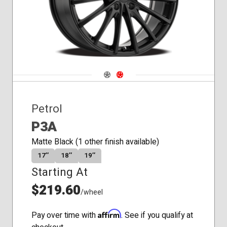
Navigate 1
Navigate 2
Petrol
P3A
Matte Black (1 other finish available)
17″
18″
19″
Starting At
$219.60
/wheel
Affirm
Pay over time with
. See if you qualify at