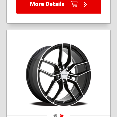
More Details
Navigate 1
Navigate 2