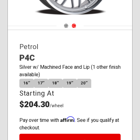
Navigate 1
Navigate 2
Petrol
P4C
Silver w/ Machined Face and Lip (1 other finish
available)
16″
17″
18″
19″
20″
Starting At
$204.30
/wheel
Affirm
Pay over time with
. See if you qualify at
checkout.