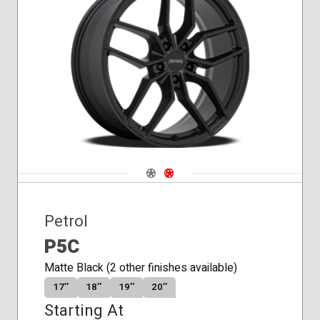
Navigate 1
Navigate 2
Petrol
P5C
Matte Black (2 other finishes available)
17″
18″
19″
20″
Starting At