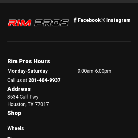
Rim Pros
Facebook
Instagram
Rim Pros Hours
Monday-Saturday
9:00am-6:00pm
Call us at
281-404-9937
Address
8534 Gulf Fwy
Houston, TX 77017
Shop
Wheels