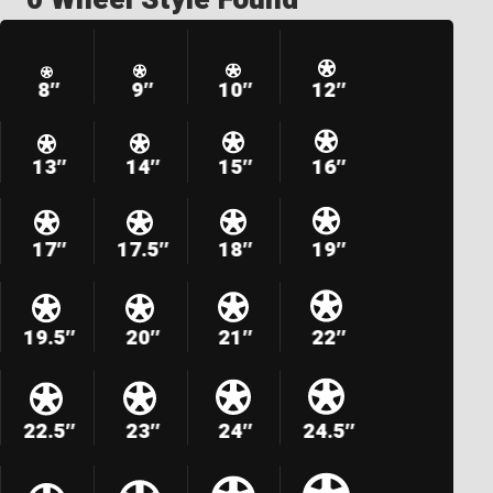
8″
9″
10″
12″
13″
14″
15″
16″
17″
17.5″
18″
19″
19.5″
20″
21″
22″
22.5″
23″
24″
24.5″