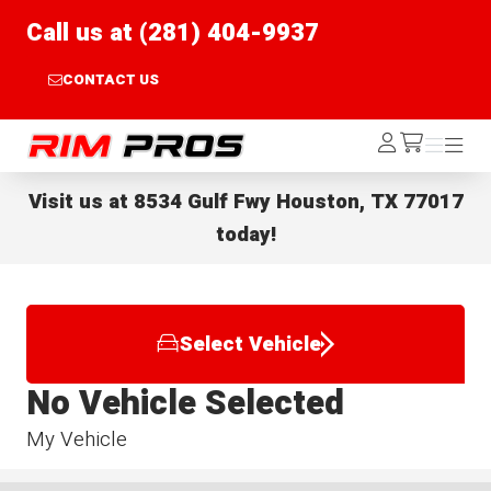
Call us at (281) 404-9937
CONTACT US
Rim Pros
Log
Menu
Menu
/cart
In
Visit us at
8534 Gulf Fwy Houston, TX 77017
today!
Select Vehicle
No Vehicle Selected
My Vehicle