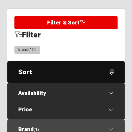
Filter & Sort
Filter
Clear
Brand
(
1
)
Sort
Availability
Price
Brand
(
1
)