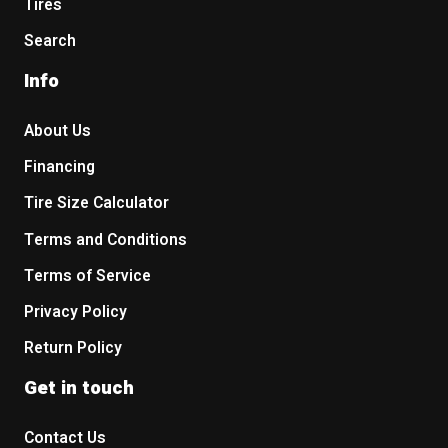
Tires
Search
Info
About Us
Financing
Tire Size Calculator
Terms and Conditions
Terms of Service
Privacy Policy
Return Policy
Get in touch
Contact Us