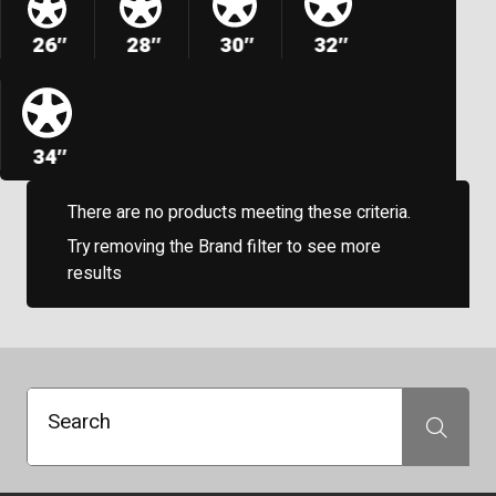
26″
28″
30″
32″
34″
There are no products meeting these criteria.
Try removing the Brand filter to see more
results
Search
Search