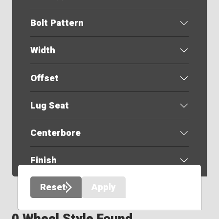
Bolt Pattern
Width
Offset
Lug Seat
Centerbore
Finish
Reset
Apply
0 Wheel Style Found