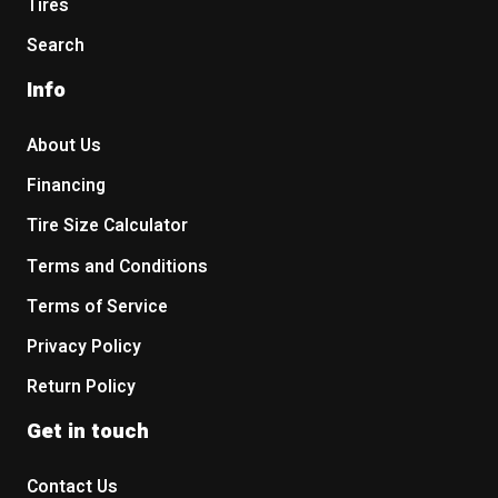
Tires
Search
Info
About Us
Financing
Tire Size Calculator
Terms and Conditions
Terms of Service
Privacy Policy
Return Policy
Get in touch
Contact Us