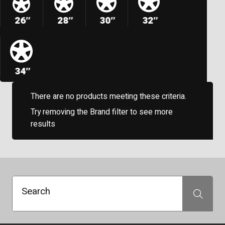
26″
28″
30″
32″
34″
There are no products meeting these criteria.
Try removing the Brand filter to see more
results
Search
Search