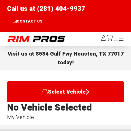
Call us at (281) 404-9937
CONTACT US
Rim Pros
Log
Menu
Menu
/cart
In
Visit us at
8534 Gulf Fwy Houston, TX 77017
today!
Select Vehicle
No Vehicle Selected
My Vehicle