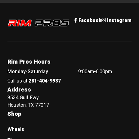
Rim Pros
Facebook
Instagram
Rim Pros Hours
Monday-Saturday
9:00am-6:00pm
Call us at
281-404-9937
Address
8534 Gulf Fwy
Houston, TX 77017
Shop
Wheels