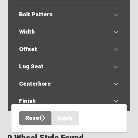
Bolt Pattern
Width
Offset
Lug Seat
Centerbore
Finish
Reset
Apply
0 Wheel Style Found