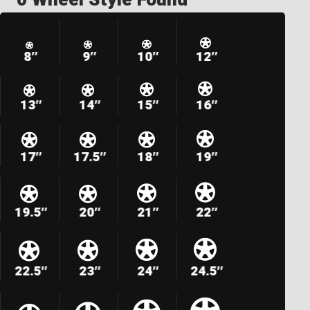
8″
9″
10″
12″
13″
14″
15″
16″
17″
17.5″
18″
19″
19.5″
20″
21″
22″
22.5″
23″
24″
24.5″