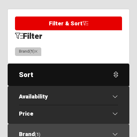
Filter & Sort
Filter
Clear
Brand
(
1
)
Sort
Availability
Price
Brand
(
1
)