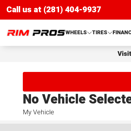
Call us at (281) 404-9937
Rim Pros
WHEELS
TIRES
FINAN
Visi
No Vehicle Select
My Vehicle