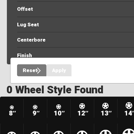
Offset
Lug Seat
Centerbore
Finish
Reset
Apply
0 Wheel Style Found
8″
9″
10″
12″
13″
14