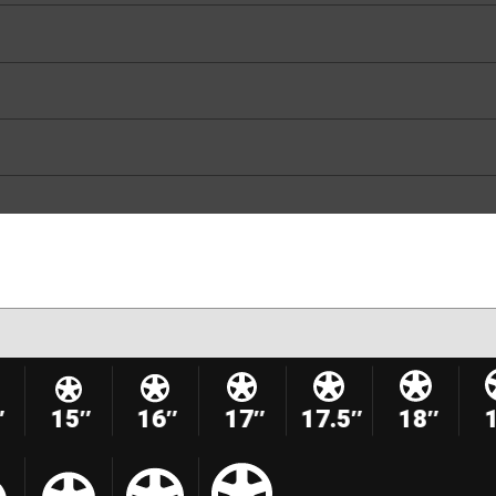
″
15″
16″
17″
17.5″
18″