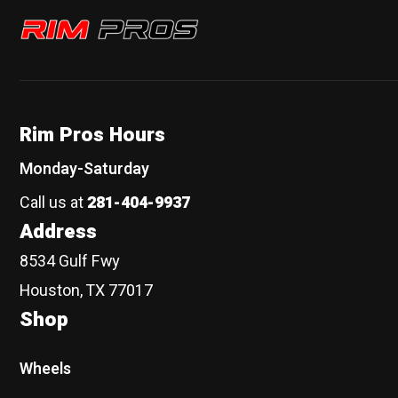
Rim Pros
Rim Pros Hours
Monday-Saturday
Call us at
281-404-9937
Address
8534 Gulf Fwy
Houston, TX 77017
Shop
Wheels