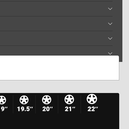
19″
19.5″
20″
21″
22″