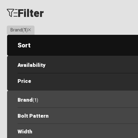
Filter
Clear
Brand
(
1
)
Sort
Availability
Price
Brand
(
1
)
Bolt Pattern
Width