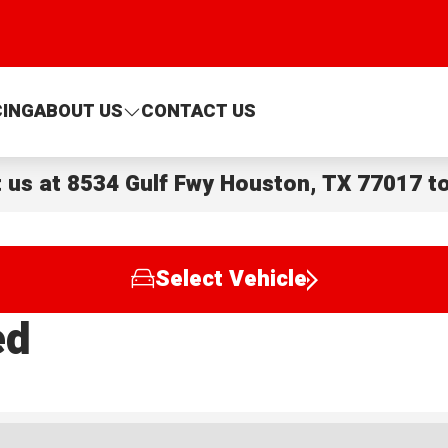
CING
ABOUT US
CONTACT US
t us at
8534 Gulf Fwy Houston, TX 77017
to
Select Vehicle
ed