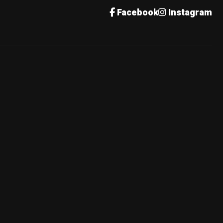
Facebook
Instagram