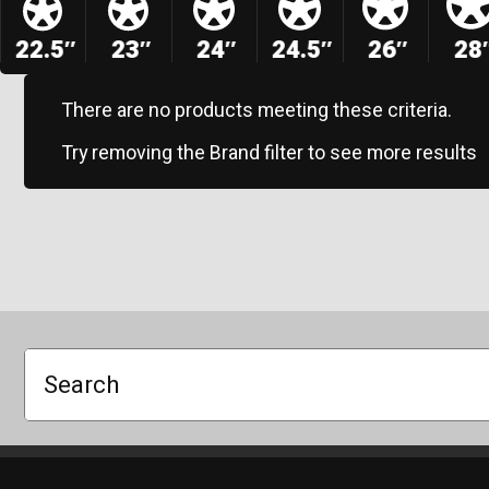
22.5″
23″
24″
24.5″
26″
28
There are no products meeting these criteria.
Try removing the Brand filter to see more results
Search