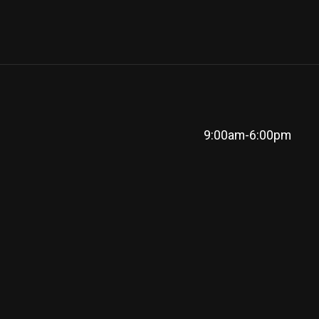
9:00am-6:00pm