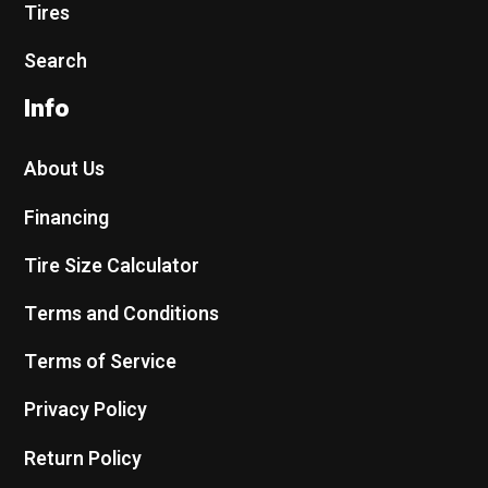
Tires
Search
Info
About Us
Financing
Tire Size Calculator
Terms and Conditions
Terms of Service
Privacy Policy
Return Policy