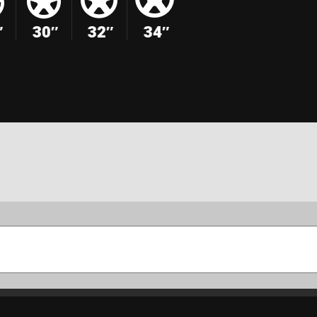
″
30″
32″
34″