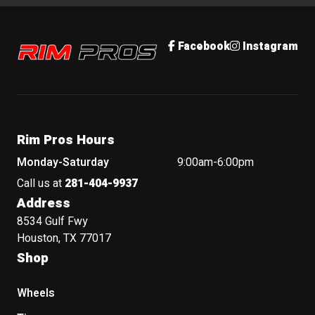
Rim Pros
Facebook
Instagram
Rim Pros Hours
Monday-Saturday
9:00am-6:00pm
Call us at
281-404-9937
Address
8534 Gulf Fwy
Houston, TX 77017
Shop
Wheels