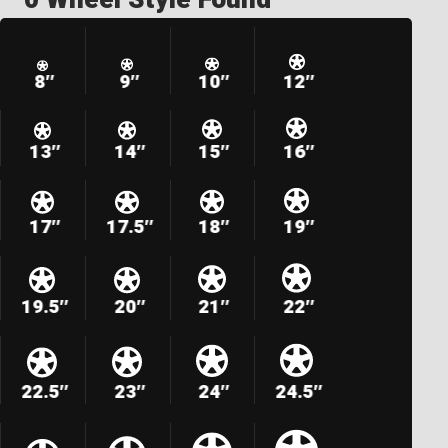
8″
9″
10″
12″
13″
14″
15″
16″
17″
17.5″
18″
19″
19.5″
20″
21″
22″
22.5″
23″
24″
24.5″