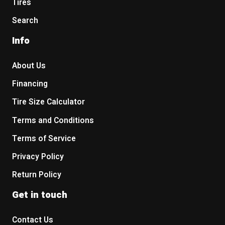
Tires
Search
Info
About Us
Financing
Tire Size Calculator
Terms and Conditions
Terms of Service
Privacy Policy
Return Policy
Get in touch
Contact Us