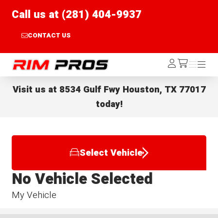
Call us at (281) 404-9937
CONTACT US
Rim Pros
Log
Menu
Menu
/cart
In
Visit us at
8534 Gulf Fwy Houston, TX 77017
today!
Select Vehicle
No Vehicle Selected
My Vehicle