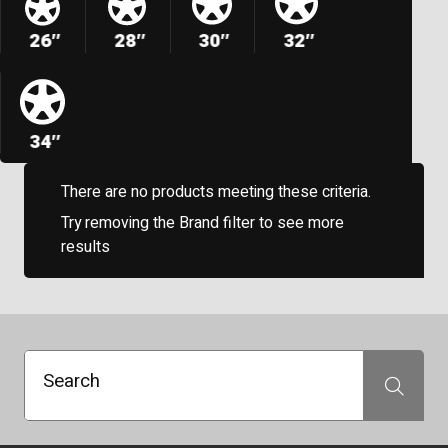
26″
28″
30″
32″
34″
There are no products meeting these criteria.
Try removing the Brand filter to see more
results
Search
Search