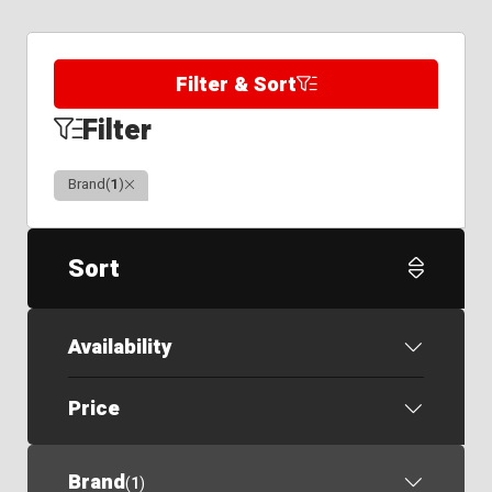
Filter & Sort
Filter
Clear
Brand
(
1
)
Sort
Availability
Price
Brand
(
1
)