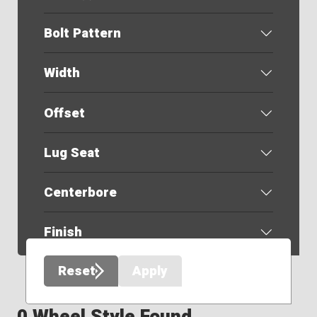
Bolt Pattern
Width
Offset
Lug Seat
Centerbore
Finish
Reset
Apply
0 Wheel Style Found