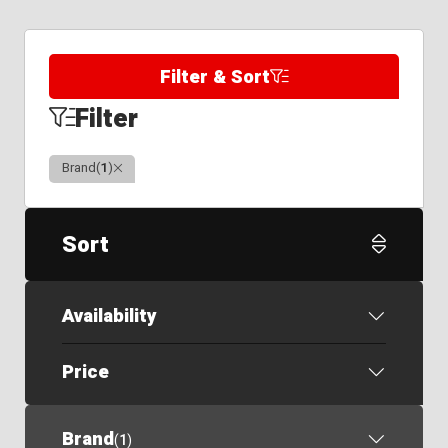
Filter & Sort
Filter
Clear
Brand
(
1
)
Sort
Availability
Price
Brand
(
1
)