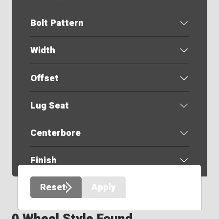
Bolt Pattern
Width
Offset
Lug Seat
Centerbore
Finish
Reset
Apply
0 Wheel Style Found