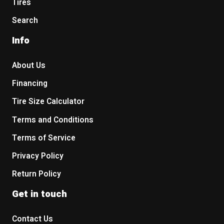
Tires
Search
Info
About Us
Financing
Tire Size Calculator
Terms and Conditions
Terms of Service
Privacy Policy
Return Policy
Get in touch
Contact Us