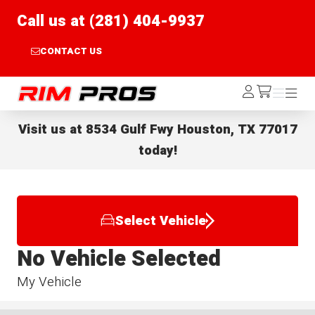
Call us at (281) 404-9937
CONTACT US
Rim Pros
Log
Menu
Menu
/cart
In
Visit us at
8534 Gulf Fwy Houston, TX 77017
today!
Select Vehicle
No Vehicle Selected
My Vehicle