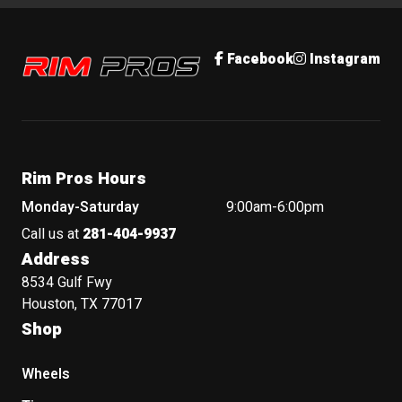
Rim Pros
Facebook
Instagram
Rim Pros Hours
Monday-Saturday
9:00am-6:00pm
Call us at
281-404-9937
Address
8534 Gulf Fwy
Houston, TX 77017
Shop
Wheels