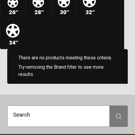
26″
28″
30″
32″
34″
There are no products meeting these criteria.
Try removing the Brand filter to see more
results
Search
Search