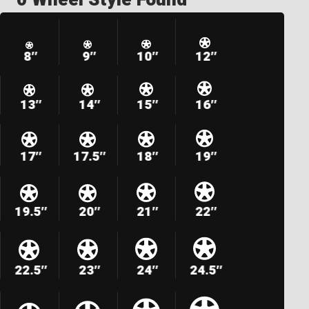
8″
9″
10″
12″
13″
14″
15″
16″
17″
17.5″
18″
19″
19.5″
20″
21″
22″
22.5″
23″
24″
24.5″