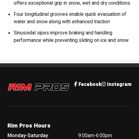
offers exceptional grip in snow, wet and dry conditions
Four longitudinal grooves enable quick evacuation of
water and snow along with enhanced traction
Sinusoidal sipes improve braking and handling
performance while preventing sliding on ice and snow
Rim Pros
Facebook
Instagram
Rim Pros Hours
Monday-Saturday
9:00am-6:00pm