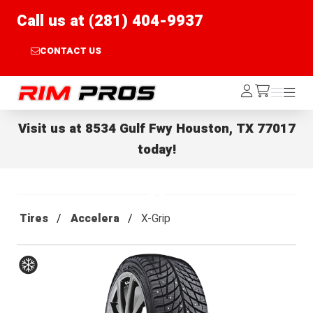
Call us at (281) 404-9937
CONTACT US
Rim Pros
Log
Menu
Menu
/cart
In
Visit us at
8534 Gulf Fwy Houston, TX 77017
today!
Tires
Accelera
X-Grip
Winter