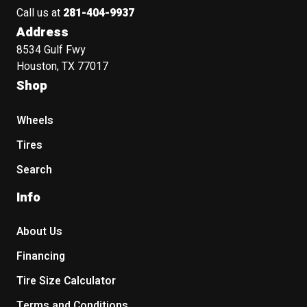
Call us at
281-404-9937
Address
8534 Gulf Fwy
Houston, TX 77017
Shop
Wheels
Tires
Search
Info
About Us
Financing
Tire Size Calculator
Terms and Conditions