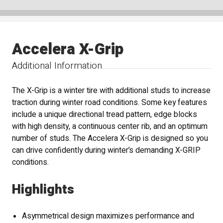
Accelera X-Grip
Additional Information
The X-Grip is a winter tire with additional studs to increase
traction during winter road conditions. Some key features
include a unique directional tread pattern, edge blocks
with high density, a continuous center rib, and an optimum
number of studs. The Accelera X-Grip is designed so you
can drive confidently during winter’s demanding X-GRIP
conditions.
Highlights
Asymmetrical design maximizes performance and