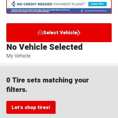
Select Vehicle
No Vehicle Selected
My Vehicle
0 Tire sets matching your
filters.
Let's shop tires!