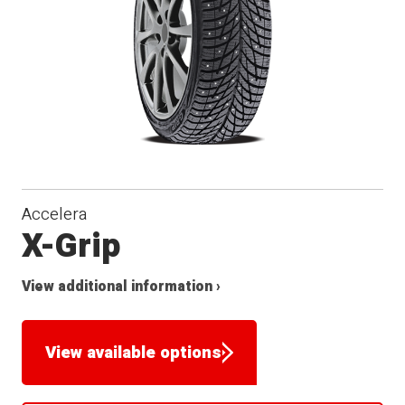
Accelera
X-Grip
View additional information ›
View available options