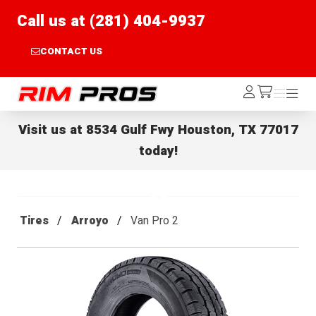
Call us at (281) 404-9937
CONTACT US
Rim Pros
Log
Menu
Menu
/cart
In
Visit us at
8534 Gulf Fwy Houston, TX 77017
today!
Tires
Arroyo
Van Pro 2