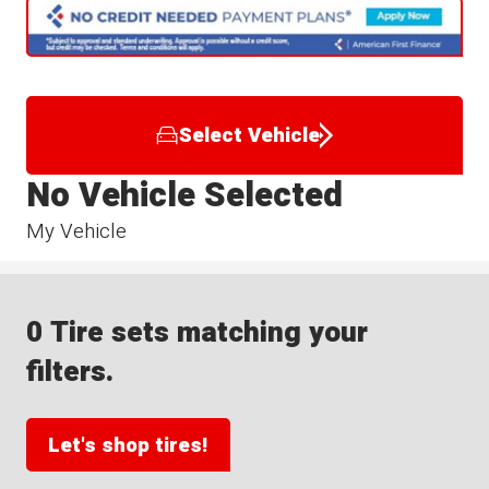
Select Vehicle
No Vehicle Selected
My Vehicle
0 Tire sets matching your
filters.
Let's shop tires!