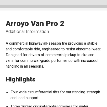
Arroyo Van Pro 2
Additional Information
A commercial highway all-season tire providing a stable
and comfortable ride, engineered to resist abnormal wear.
Designed for drivers of commercial pickup trucks and
vans for commercial-grade performance with increased
handling in all seasons.
Highlights
Four wide circumferential ribs for outstanding strength
and load support
Three zigzag circumferential grooves for water