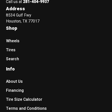
Call us at
281-404-9937
Address
8534 Gulf Fwy
Houston, TX 77017
Shop
Wheels
Tires
Search
Info
About Us
Financing
Tire Size Calculator
Terms and Conditions