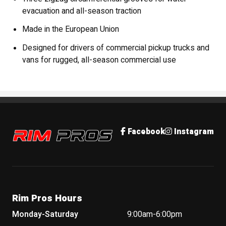
evacuation and all-season traction
Made in the European Union
Designed for drivers of commercial pickup trucks and
vans for rugged, all-season commercial use
Rim Pros
Facebook
Instagram
Rim Pros Hours
Monday-Saturday
9:00am-6:00pm