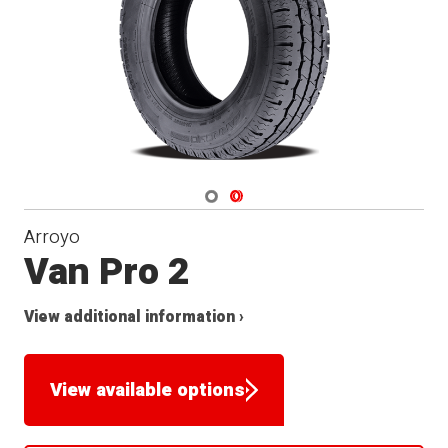
Navigate 1
Navigate 2
Arroyo
Van Pro 2
View additional information ›
View available options