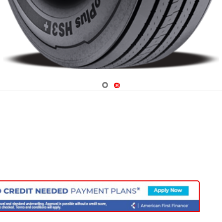
Navigate 1
Navigate 2