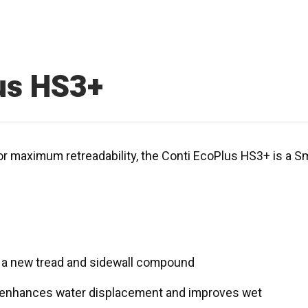
us HS3+
or maximum retreadability, the Conti EcoPlus HS3+ is a Sma
to a new tread and sidewall compound
es enhances water displacement and improves wet