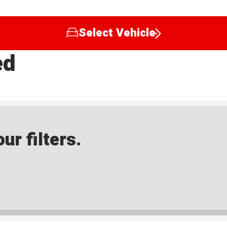
Select Vehicle
ed
ur filters.