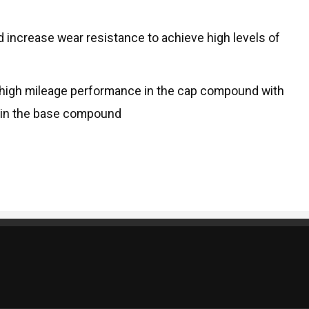
d increase wear resistance to achieve high levels of
 high mileage performance in the cap compound with
s in the base compound