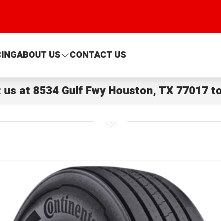
CING
ABOUT US
CONTACT US
t us at
8534 Gulf Fwy Houston, TX 77017
to