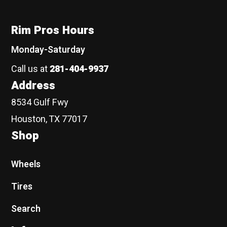
Rim Pros Hours
Monday-Saturday
Call us at
281-404-9937
Address
8534 Gulf Fwy
Houston, TX 77017
Shop
Wheels
Tires
Search