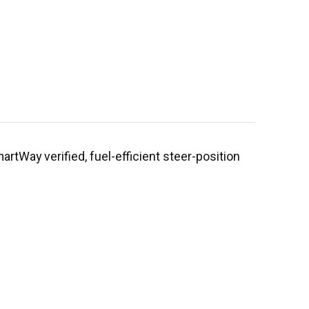
rtWay verified, fuel-efficient steer-position