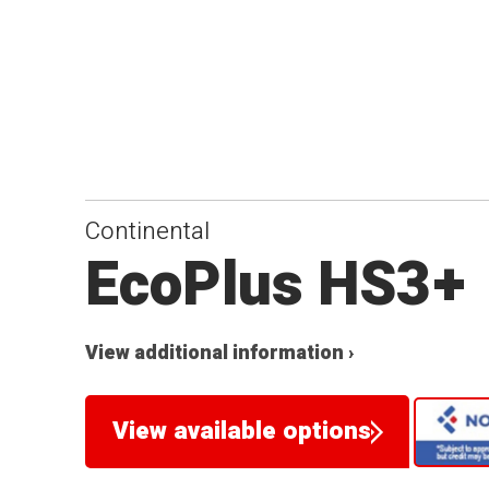
Continental
EcoPlus HS3+
View additional information ›
View available options