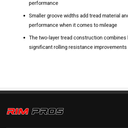
performance
Smaller groove widths add tread material an
performance when it comes to mileage
The two-layer tread construction combines
significant rolling resistance improvement
Rim Pros