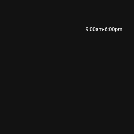
9:00am-6:00pm