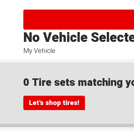
No Vehicle Select
My Vehicle
0 Tire sets matching yo
Let's shop tires!