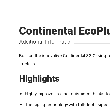
Continental EcoPl
Additional Information
Built on the innovative Continental 3G Casing f
truck tire.
Highlights
Highly improved rolling resistance thanks 
The siping technology with full-depth sip