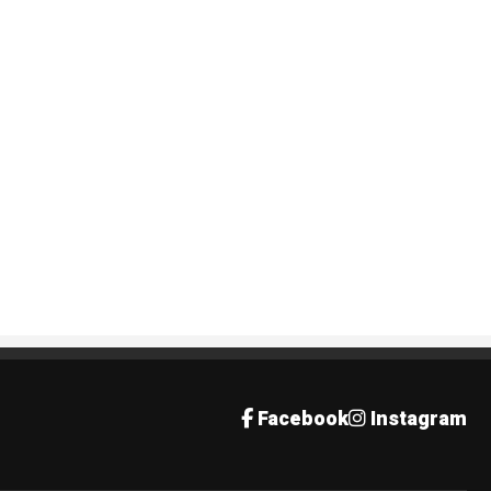
Facebook
Instagram