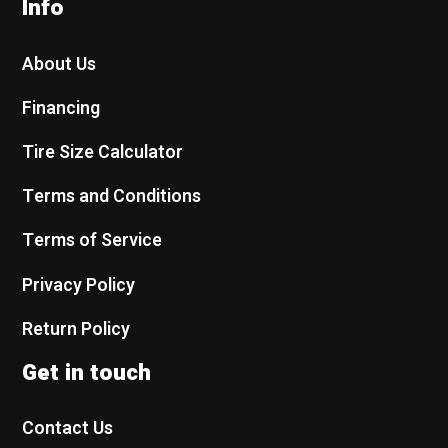
Info
About Us
Financing
Tire Size Calculator
Terms and Conditions
Terms of Service
Privacy Policy
Return Policy
Get in touch
Contact Us