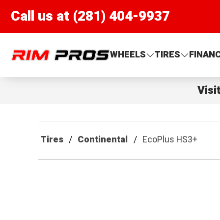
Call us at (281) 404-9937
Rim Pros
WHEELS
TIRES
FINAN
Visi
Tires
Continental
EcoPlus HS3+