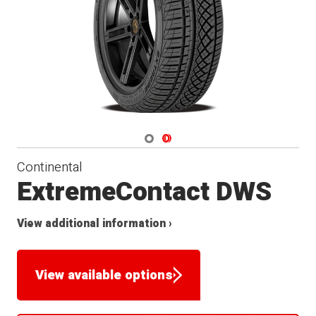
Navigate 1
Navigate 2
Continental
ExtremeContact DWS
View additional information ›
View available options