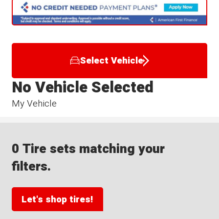
Select Vehicle
No Vehicle Selected
My Vehicle
0 Tire sets matching your
filters.
Let's shop tires!