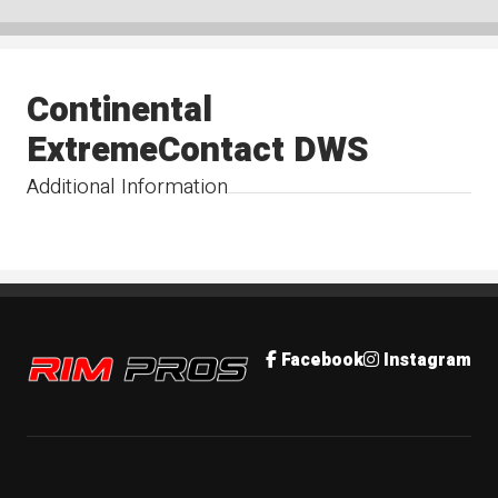
Continental
ExtremeContact DWS
Additional Information
Rim Pros
Facebook
Instagram