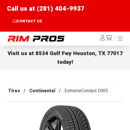
Call us at (281) 404-9937
CONTACT US
Rim Pros
Log
Menu
Menu
/cart
In
Visit us at
8534 Gulf Fwy Houston, TX 77017
today!
Tires
Continental
ExtremeContact DWS