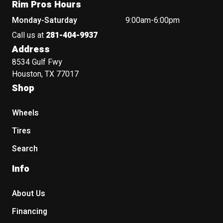
Rim Pros Hours
Monday-Saturday
9:00am-6:00pm
Call us at
281-404-9937
Address
8534 Gulf Fwy
Houston, TX 77017
Shop
Wheels
Tires
Search
Info
About Us
Financing