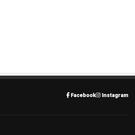
Facebook
Instagram