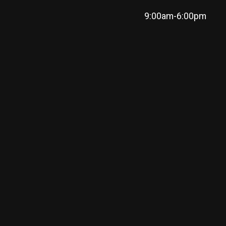
9:00am-6:00pm