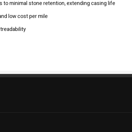
 to minimal stone retention, extending casing life
and low cost per mile
treadability