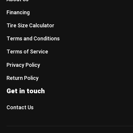
Financing
Tire Size Calculator
Terms and Conditions
Terms of Service
Privacy Policy
Return Policy
Get in touch
Contact Us