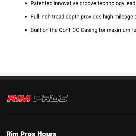
Patented innovative groove technology leads
Full inch tread depth provides high mileage 
Built on the Conti 3G Casing for maximum re
Rim Pros
Rim Pros Hours