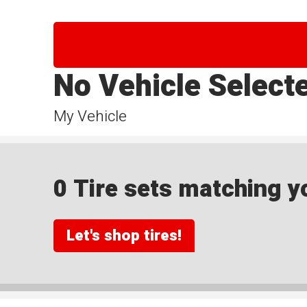
No Vehicle Select
My Vehicle
0 Tire sets matching yo
Let's shop tires!