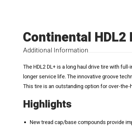
Continental HDL2
Additional Information
The HDL2 DL+ is a long haul drive tire with f
longer service life. The innovative groove tech
This tire is an outstanding option for over-the-
Highlights
New tread cap/base compounds provide impro