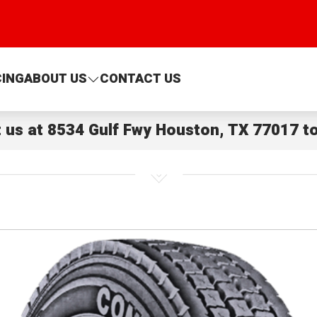
CING
ABOUT US
CONTACT US
t us at
8534 Gulf Fwy Houston, TX 77017
to