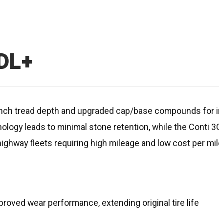
 DL+
ull-inch tread depth and upgraded cap/base compounds fo
nology leads to minimal stone retention, while the Conti
highway fleets requiring high mileage and low cost per mil
ved wear performance, extending original tire life