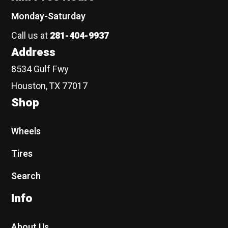
Monday-Saturday
Call us at
281-404-9937
Address
8534 Gulf Fwy
Houston, TX 77017
Shop
Wheels
Tires
Search
Info
About Us