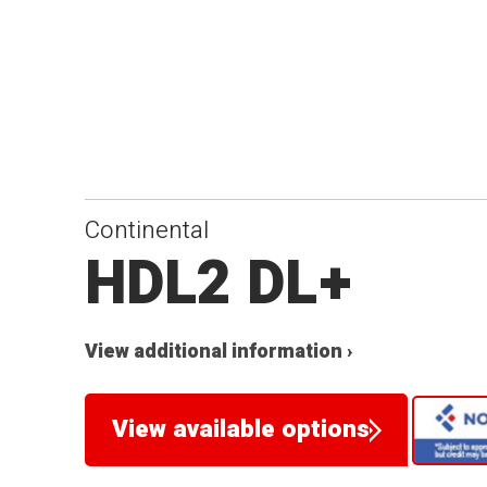
Continental
HDL2 DL+
View additional information ›
View available options