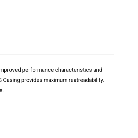
r improved performance characteristics and
 3G Casing provides maximum reatreadability.
e.