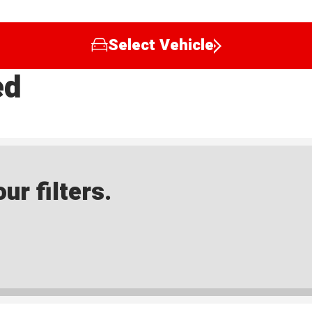
Select Vehicle
ed
ur filters.