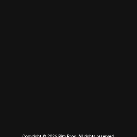
Copyright © 2026 Rim Pros. All rights reserved.