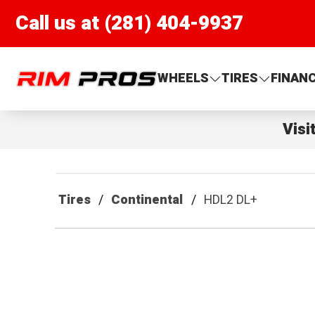
Call us at (281) 404-9937
Rim Pros
WHEELS
TIRES
FINAN
Visi
Tires
Continental
HDL2 DL+