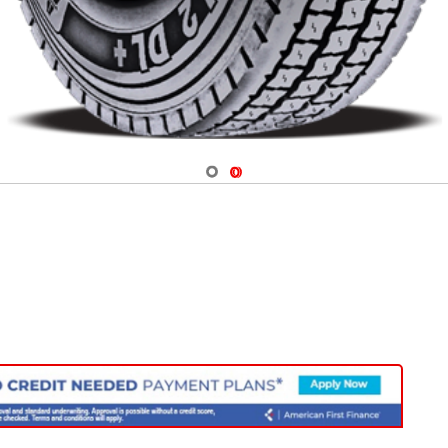
Navigate 1
Navigate 2