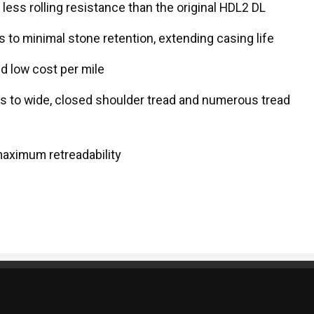
ss rolling resistance than the original HDL2 DL
 to minimal stone retention, extending casing life
d low cost per mile
ks to wide, closed shoulder tread and numerous tread
maximum retreadability