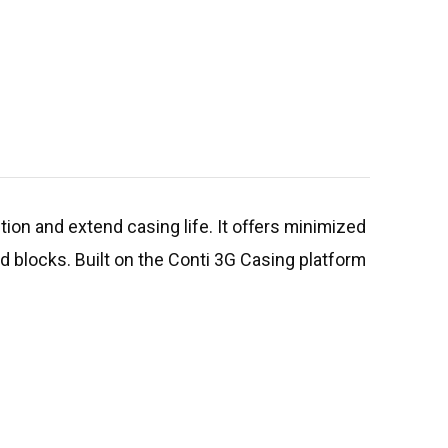
ntion and extend casing life. It offers minimized
ad blocks. Built on the Conti 3G Casing platform