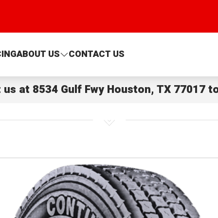
CING
ABOUT US
CONTACT US
t us at
8534 Gulf Fwy Houston, TX 77017
to