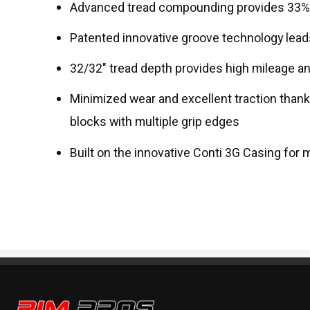
Advanced tread compounding provides 33% le
Patented innovative groove technology leads
32/32" tread depth provides high mileage an
Minimized wear and excellent traction than
blocks with multiple grip edges
Built on the innovative Conti 3G Casing for 
Rim Pros