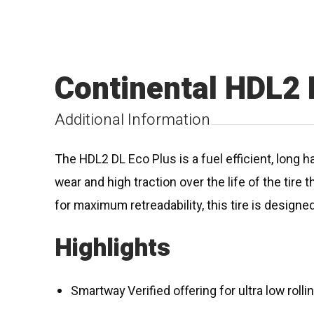
Continental HDL2 
Additional Information
The HDL2 DL Eco Plus is a fuel efficient, long h
wear and high traction over the life of the tir
for maximum retreadability, this tire is designed 
Highlights
Smartway Verified offering for ultra low roll