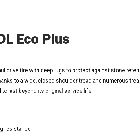
DL Eco Plus
aul drive tire with deep lugs to protect against stone rete
e thanks to a wide, closed shoulder tread and numerous tre
to last beyond its original service life.
ing resistance