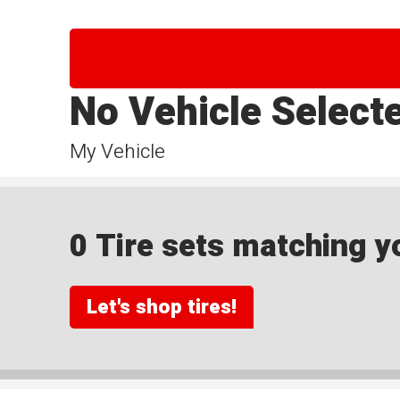
No Vehicle Select
My Vehicle
0 Tire sets matching yo
Let's shop tires!