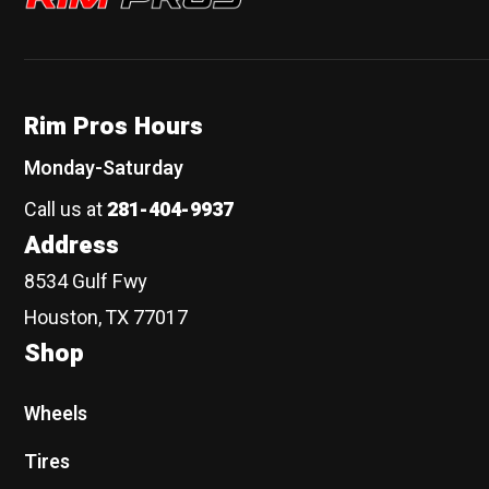
Rim Pros Hours
Monday-Saturday
Call us at
281-404-9937
Address
8534 Gulf Fwy
Houston, TX 77017
Shop
Wheels
Tires