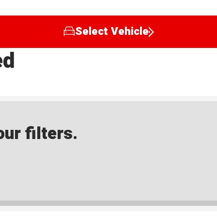
Select Vehicle
ed
ur filters.