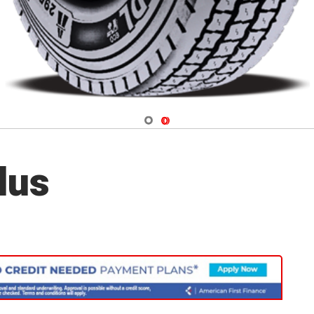
Navigate 1
Navigate 2
lus