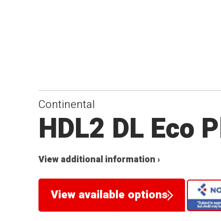
Continental
HDL2 DL Eco P
View additional information ›
View available options