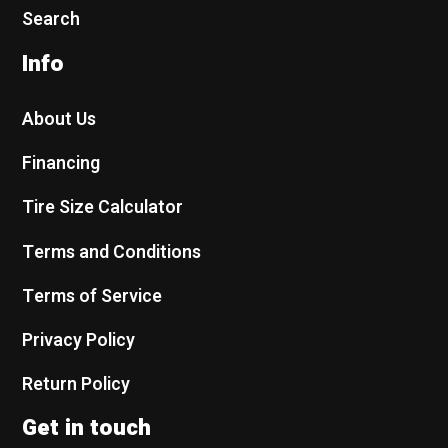
Search
Info
About Us
Financing
Tire Size Calculator
Terms and Conditions
Terms of Service
Privacy Policy
Return Policy
Get in touch