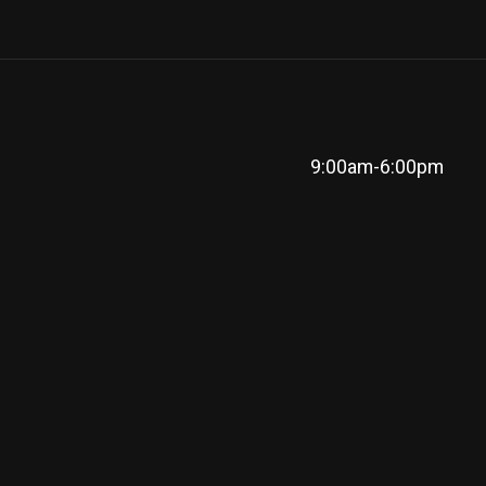
9:00am-6:00pm