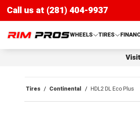
Call us at (281) 404-9937
Rim Pros
WHEELS
TIRES
FINAN
Visi
Tires
Continental
HDL2 DL Eco Plus