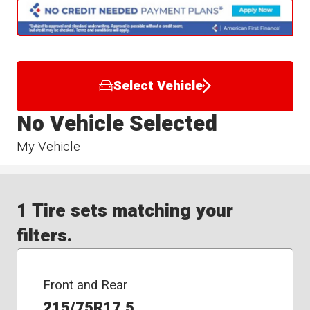
Select Vehicle
No Vehicle Selected
My Vehicle
1 Tire sets matching your
filters.
Front and Rear
215/75R17.5