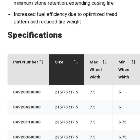
minimum stone retention, extending casing life
Increased fuel efficiency due to optimized tread
pattern and reduced tire weight
Specifications
Part Number
Size
Max
Min
Wheel
Wheel
Width
Width
04920350000
215/75R17.5
7.5
6
04920420000
215/75R17.5
7.5
6
04920110000
235/75R17.5
7.5
6.75
04920360000
235/75R17.5
7.5
6.75