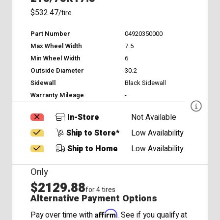
$532.47
/tire
Part Number
04920350000
Max Wheel Width
7.5
Min Wheel Width
6
Outside Diameter
30.2
Sidewall
Black Sidewall
Warranty Mileage
-
In-Store
Not Available
Ship to Store*
Low Availability
Ship to Home
Low Availability
Only
$2129.88
for 4 tires
Alternative Payment Options
Affirm
Pay over time with
. See if you qualify at