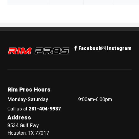
Rim Pros
Facebook
Instagram
Rim Pros Hours
Monday-Saturday
9:00am-6:00pm
Call us at
281-404-9937
Address
8534 Gulf Fwy
Houston, TX 77017