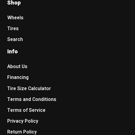
Shop
Wheels
Tires
Search
Info
About Us
Financing
Tire Size Calculator
Terms and Conditions
Terms of Service
Privacy Policy
Return Policy