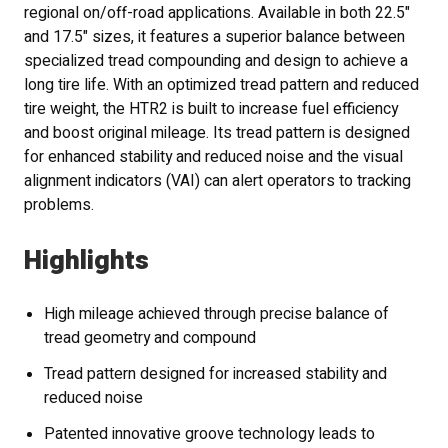
regional on/off-road applications. Available in both 22.5"
and 17.5" sizes, it features a superior balance between
specialized tread compounding and design to achieve a
long tire life. With an optimized tread pattern and reduced
tire weight, the HTR2 is built to increase fuel efficiency
and boost original mileage. Its tread pattern is designed
for enhanced stability and reduced noise and the visual
alignment indicators (VAI) can alert operators to tracking
problems.
Highlights
High mileage achieved through precise balance of
tread geometry and compound
Tread pattern designed for increased stability and
reduced noise
Patented innovative groove technology leads to