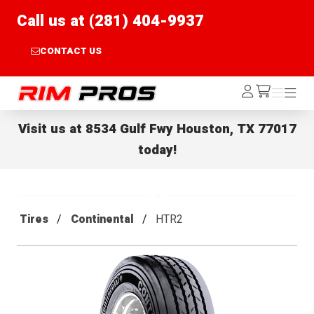
Call us at (281) 404-9937
CONTACT US
Rim Pros
Log
Menu
Menu
/cart
In
Visit us at
8534 Gulf Fwy Houston, TX 77017
today!
Tires
Continental
HTR2