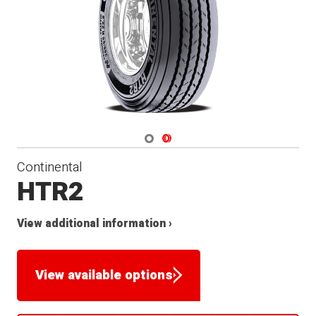
Navigate 1
Navigate 2
Continental
HTR2
View additional information ›
View available options