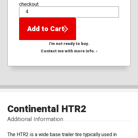
checkout.
QTY
Add to Cart
I'm not ready to buy.
Contact me with more info. ›
Continental HTR2
Additional Information
The HTR2 is a wide base trailer tire typically used in