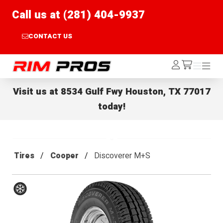
Call us at (281) 404-9937
CONTACT US
Rim Pros
Log
Menu
Menu
/cart
In
Visit us at
8534 Gulf Fwy Houston, TX 77017
today!
Tires
Cooper
Discoverer M+S
Winter