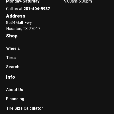
Monday-Saturday
9:00am-6:00pm
Call us at
281-404-9937
Address
8534 Gulf Fwy
Houston, TX 77017
Shop
Wheels
Tires
Search
Info
About Us
Financing
Tire Size Calculator