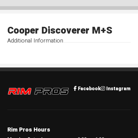
Cooper Discoverer M+S
Additional Information
Rim Pros
Facebook
Instagram
Rim Pros Hours