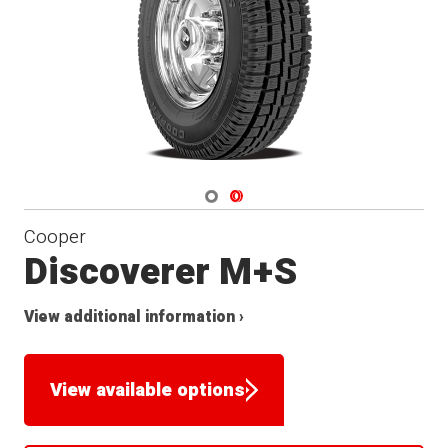
Navigate 1
Navigate 2
Cooper
Discoverer M+S
View additional information ›
View available options