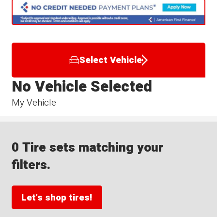
Select Vehicle
No Vehicle Selected
My Vehicle
0 Tire sets matching your
filters.
Let's shop tires!