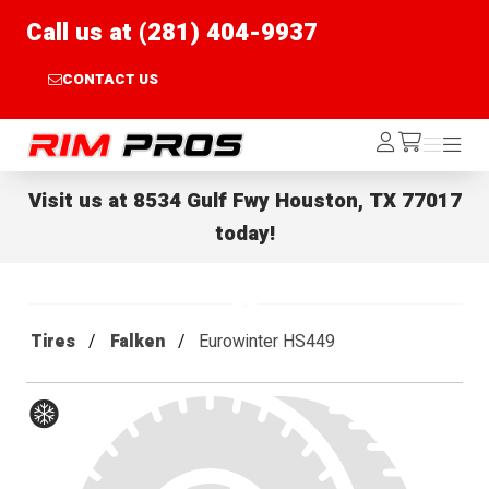
Call us at (281) 404-9937
CONTACT US
Rim Pros
Log
Menu
Menu
/cart
In
Visit us at
8534 Gulf Fwy Houston, TX 77017
today!
Tires
Falken
Eurowinter HS449
Winter