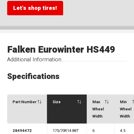
Let's shop tires!
Falken Eurowinter HS449
Additional Information
Specifications
Part Number
Size
Max
Min
Wheel
Wheel
Width
Width
28494472
175/70R14 88T
6
4.5