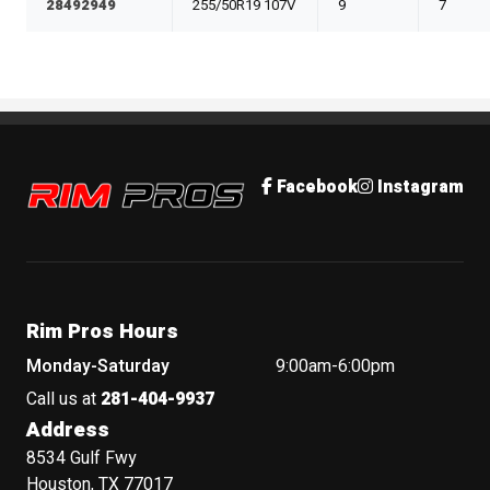
28492949
255/50R19 107V
9
7
Rim Pros
Facebook
Instagram
Rim Pros Hours
Monday-Saturday
9:00am-6:00pm
Call us at
281-404-9937
Address
8534 Gulf Fwy
Houston, TX 77017