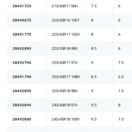
28491729
215/60R17 96H
7.5
6
28494673
225/65R16 100T
8
6
28491775
225/65R17 102H
8
6
28492889
225/55R18 98V
8.5
6
28492794
235/45R17 97V
9
7.5
28491790
235/65R17 108H
8.5
6.5
28492895
235/45R18 98V
9
7.5
28492894
245/40R18 97V
9.5
8
28492865
245/45R18 100V
9.5
7.5