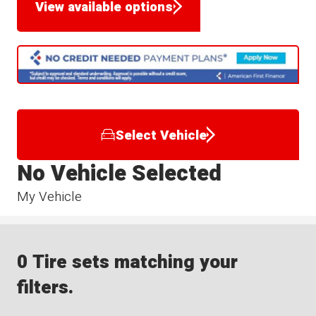
View available options
Select Vehicle
No Vehicle Selected
My Vehicle
0 Tire sets matching your
filters.