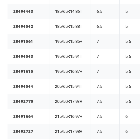
28494443
185/65R14 86T
6.5
5
28494542
185/65R15 88T
6.5
5
28491561
195/55R15 85H
7
5.5
28494543
195/65R15 91T
7
5.5
28491615
195/55R16 87H
7
5.5
28494544
205/65R15 94T
7.5
5.5
28492770
205/50R17 93V
7.5
5.5
28491664
215/55R16 97H
7.5
6
28492727
215/55R17 98V
7.5
6