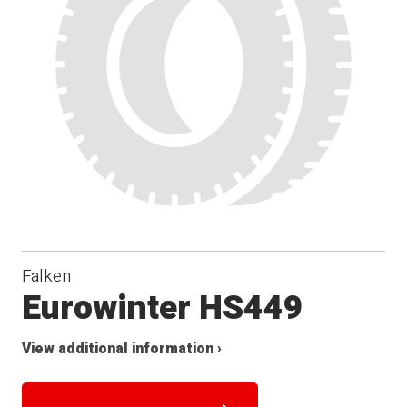
Falken
Eurowinter HS449
View additional information ›