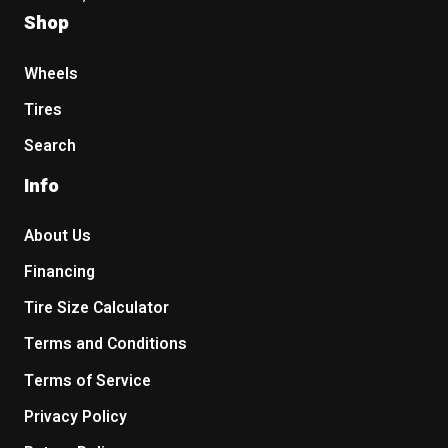
Shop
Wheels
Tires
Search
Info
About Us
Financing
Tire Size Calculator
Terms and Conditions
Terms of Service
Privacy Policy