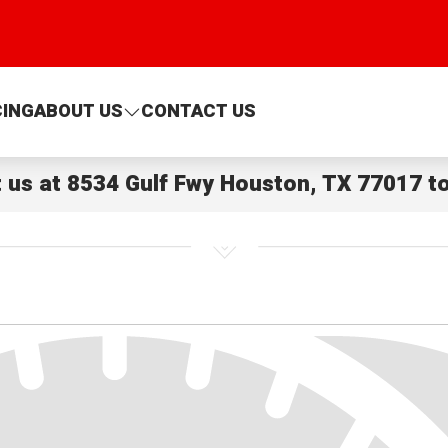
CING
ABOUT US
CONTACT US
t us at
8534 Gulf Fwy Houston, TX 77017
to