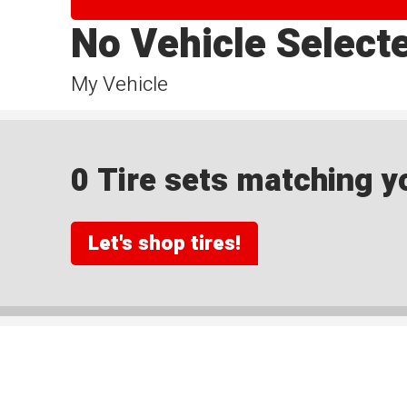
No Vehicle Select
My Vehicle
0 Tire sets matching yo
Let's shop tires!