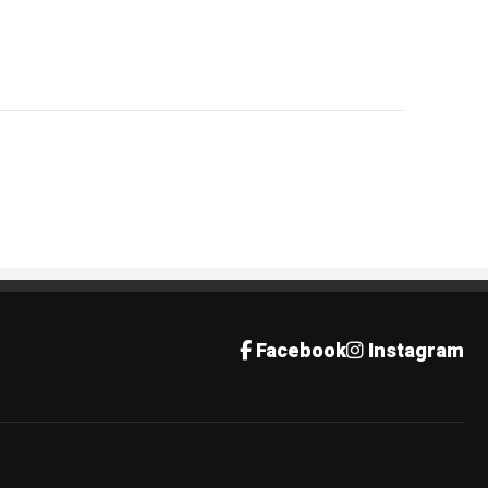
Facebook
Instagram