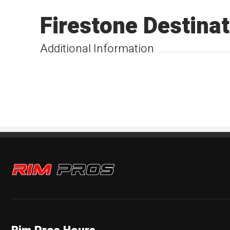
Firestone Destinat
Additional Information
Rim Pros