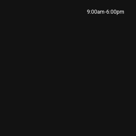
9:00am-6:00pm