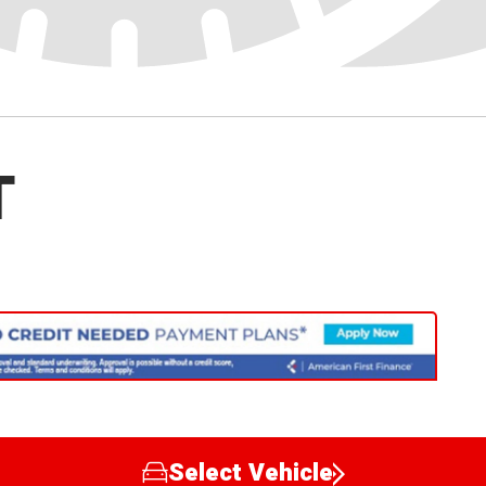
T
Select Vehicle