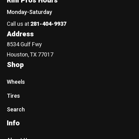
Rim Pros Hours
Monday-Saturday
Call us at
281-404-9937
Address
8534 Gulf Fwy
Houston, TX 77017
Shop
Wheels
Tires
Search
Info