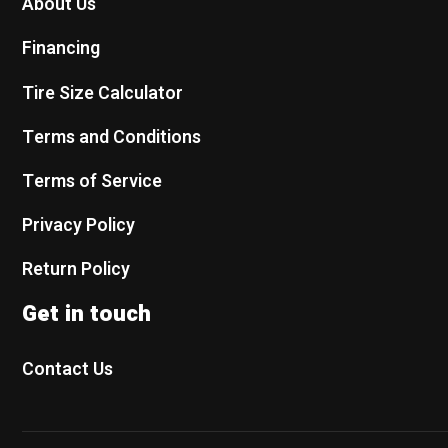
About Us
Financing
Tire Size Calculator
Terms and Conditions
Terms of Service
Privacy Policy
Return Policy
Get in touch
Contact Us