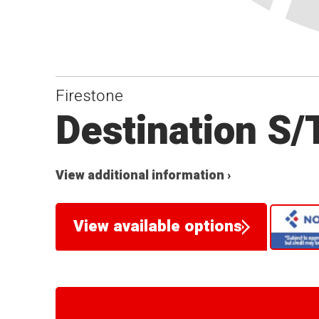
Firestone
Destination S/
View additional information ›
View available options