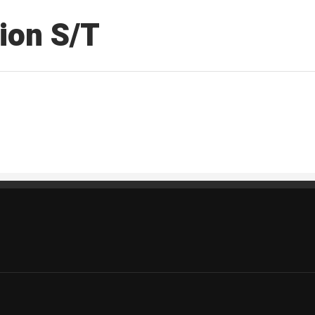
ion S/T