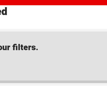
ed
ur filters.