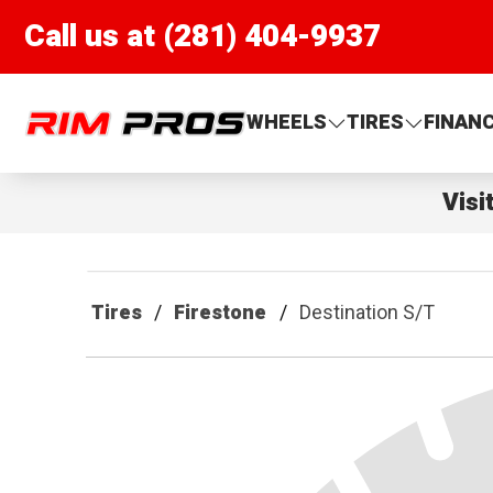
Call us at (281) 404-9937
Rim Pros
WHEELS
TIRES
FINAN
Visi
Tires
Firestone
Destination S/T