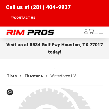
Call us at (281) 404-9937
CONTACT US
Rim Pros
Log
Menu
Menu
/cart
In
Visit us at
8534 Gulf Fwy Houston, TX 77017
today!
Tires
Firestone
Winterforce UV
Winter