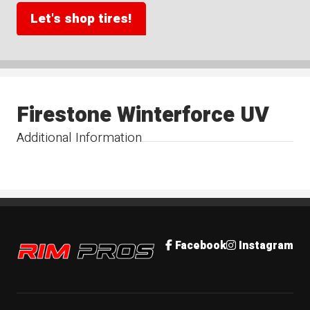
Let's shop tires!
Firestone Winterforce UV
Additional Information
Rim Pros
Facebook
Instagram