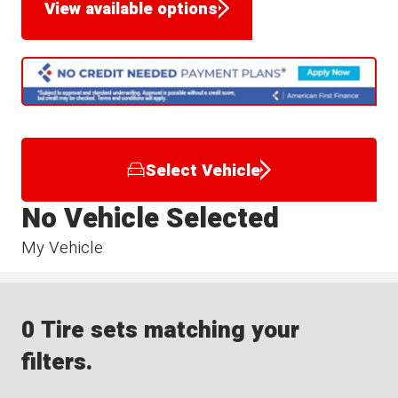
View available options
Select Vehicle
No Vehicle Selected
My Vehicle
0 Tire sets matching your
filters.