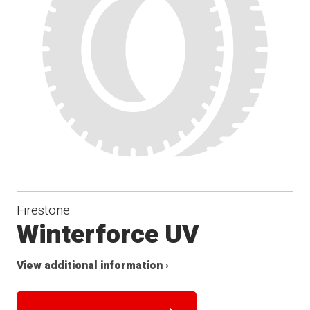
Firestone
Winterforce UV
View additional information ›