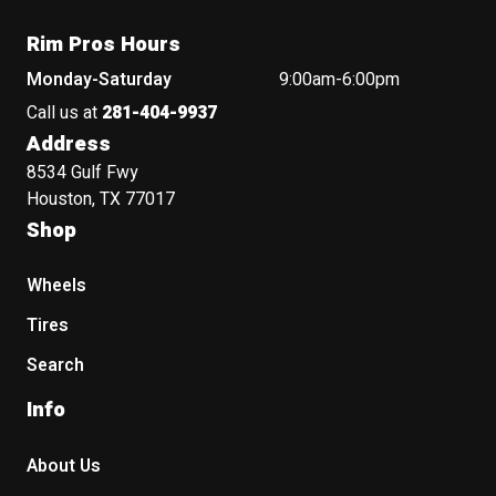
Rim Pros Hours
Monday-Saturday
9:00am-6:00pm
Call us at
281-404-9937
Address
8534 Gulf Fwy
Houston, TX 77017
Shop
Wheels
Tires
Search
Info
About Us