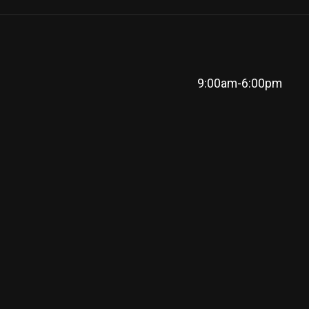
9:00am-6:00pm