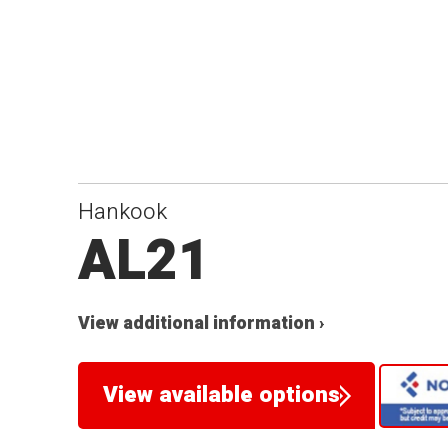
Hankook
AL21
View additional information ›
View available options