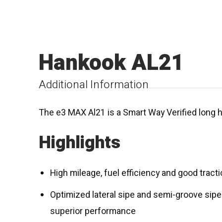
Hankook AL21
Additional Information
The e3 MAX Al21 is a Smart Way Verified long ha
Highlights
High mileage, fuel efficiency and good tract
Optimized lateral sipe and semi-groove sipe
superior performance