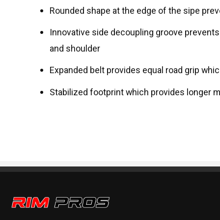
Rounded shape at the edge of the sipe prev
Innovative side decoupling groove prevent
and shoulder
Expanded belt provides equal road grip whi
Stabilized footprint which provides longer
Rim Pros