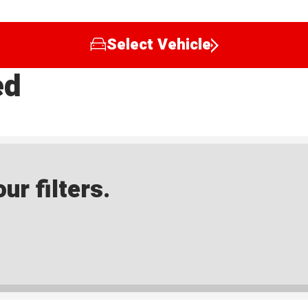
Select Vehicle
ed
ur filters.