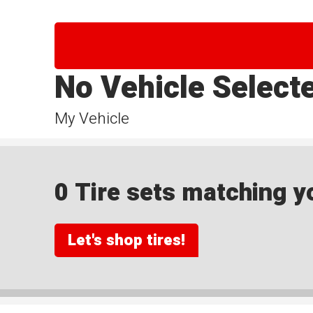
No Vehicle Select
My Vehicle
0 Tire sets matching yo
Let's shop tires!