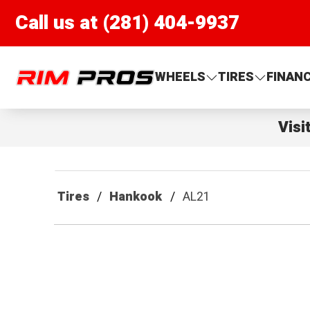
Call us at (281) 404-9937
Rim Pros
WHEELS
TIRES
FINAN
Visi
Tires
Hankook
AL21