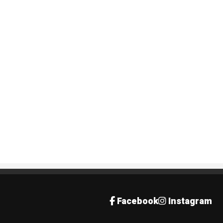
Facebook
Instagram