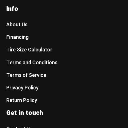
Info
About Us
Financing
Tire Size Calculator
Terms and Conditions
Terms of Service
Privacy Policy
Return Policy
Get in touch