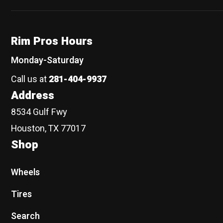
Rim Pros Hours
Monday-Saturday
Call us at
281-404-9937
Address
8534 Gulf Fwy
Houston, TX 77017
Shop
Wheels
Tires
Search