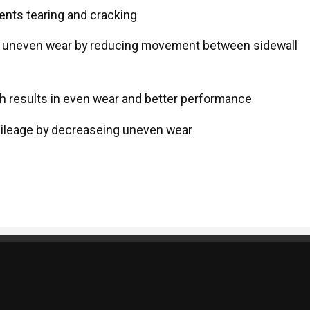
ents tearing and cracking
s uneven wear by reducing movement between sidewall
ch results in even wear and better performance
 mileage by decreaseing uneven wear