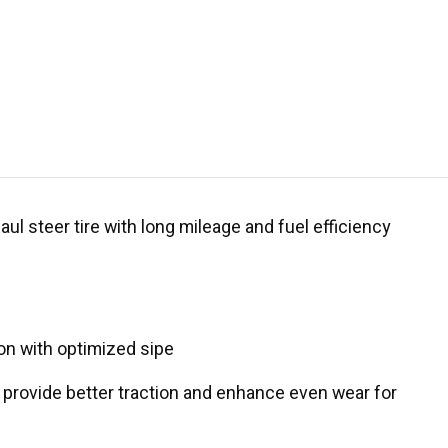
ul steer tire with long mileage and fuel efficiency
ion with optimized sipe
 provide better traction and enhance even wear for