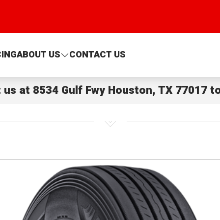
CING
ABOUT US
CONTACT US
t us at
8534 Gulf Fwy Houston, TX 77017
to