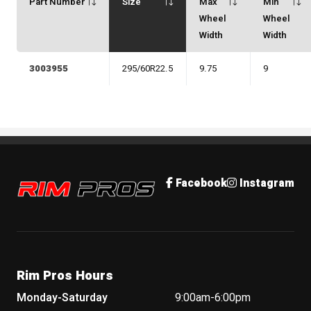
Part Number
Size
Max
Min
Wheel
Wheel
Width
Width
3003955
295/60R22.5
9.75
9
Rim Pros
Facebook
Instagram
Rim Pros Hours
Monday-Saturday
9:00am-6:00pm