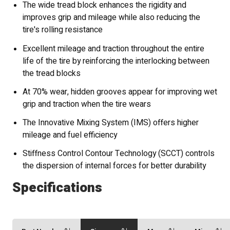
The wide tread block enhances the rigidity and
improves grip and mileage while also reducing the
tire's rolling resistance
Excellent mileage and traction throughout the entire
life of the tire by reinforcing the interlocking between
the tread blocks
At 70% wear, hidden grooves appear for improving wet
grip and traction when the tire wears
The Innovative Mixing System (IMS) offers higher
mileage and fuel efficiency
Stiffness Control Contour Technology (SCCT) controls
the dispersion of internal forces for better durability
Specifications