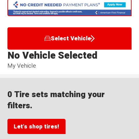
Select Vehicle
No Vehicle Selected
My Vehicle
0 Tire sets matching your
filters.
Let's shop tires!