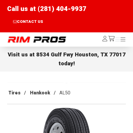
Call us at (281) 404-9937
CONTACT US
Rim Pros
Log
Menu
Menu
/cart
In
Visit us at
8534 Gulf Fwy Houston, TX 77017
today!
Tires
Hankook
AL50