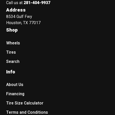
Call us at
281-404-9937
Address
8534 Gulf Fwy
Houston, TX 77017
Shop
Wheels
Tires
Search
Info
About Us
Financing
Tire Size Calculator
Terms and Conditions