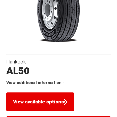
Hankook
AL50
View additional information ›
View available options