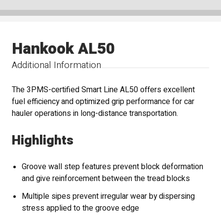
Hankook AL50
Additional Information
The 3PMS-certified Smart Line AL50 offers excellent
fuel efficiency and optimized grip performance for car
hauler operations in long-distance transportation.
Highlights
Groove wall step features prevent block deformation
and give reinforcement between the tread blocks
Multiple sipes prevent irregular wear by dispersing
stress applied to the groove edge