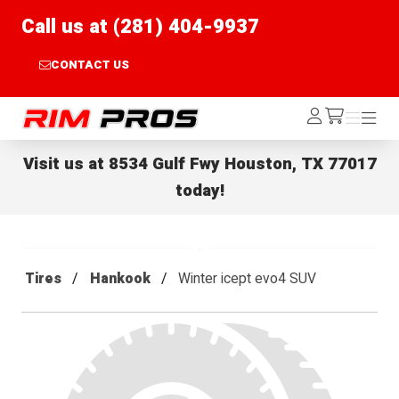
Call us at (281) 404-9937
CONTACT US
Rim Pros
Log
Menu
Menu
/cart
In
Visit us at
8534 Gulf Fwy Houston, TX 77017
today!
Tires
Hankook
Winter icept evo4 SUV