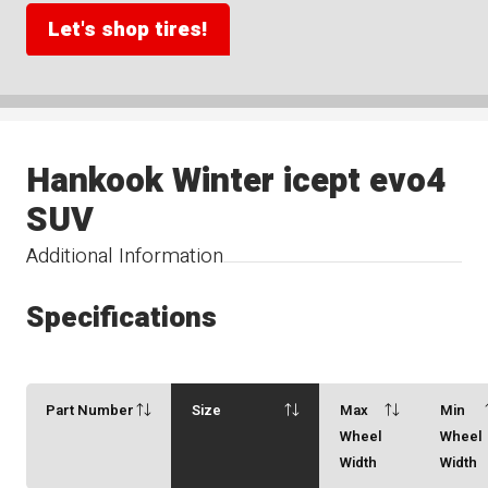
Let's shop tires!
Hankook Winter icept evo4
SUV
Additional Information
Specifications
Part Number
Size
Max
Min
Wheel
Wheel
Width
Width