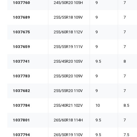
1037760
245/50R20 105H
9
7
1037689
255/55R18 109V
9
7
1037675
255/60R18 112V
9
7
1037659
255/55R19 111V
9
7
1037741
255/45R20 105V
9.5
8
1037783
255/50R20 109V
9
7
1037682
255/55R20 110V
9
7
1037784
255/40R21 102V
10
8.5
1037801
265/60R18 114H
9.5
7
1037794
265/50R19 110V
9.5
7.5