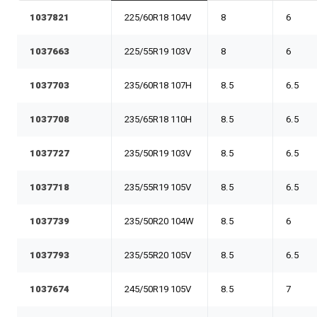
1037821
225/60R18 104V
8
6
1037663
225/55R19 103V
8
6
1037703
235/60R18 107H
8.5
6.5
1037708
235/65R18 110H
8.5
6.5
1037727
235/50R19 103V
8.5
6.5
1037718
235/55R19 105V
8.5
6.5
1037739
235/50R20 104W
8.5
6
1037793
235/55R20 105V
8.5
6.5
1037674
245/50R19 105V
8.5
7