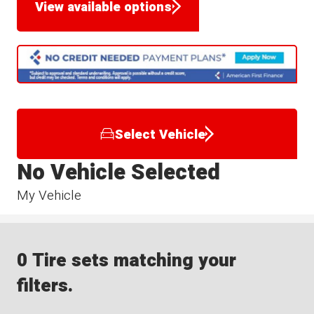
View available options
Select Vehicle
No Vehicle Selected
My Vehicle
0 Tire sets matching your
filters.