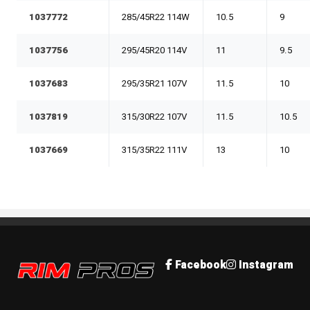
1037772
285/45R22 114W
10.5
9
1037756
295/45R20 114V
11
9.5
1037683
295/35R21 107V
11.5
10
1037819
315/30R22 107V
11.5
10.5
1037669
315/35R22 111V
13
10
Rim Pros
Facebook
Instagram