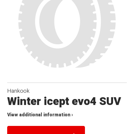
Hankook
Winter icept evo4 SUV
View additional information ›