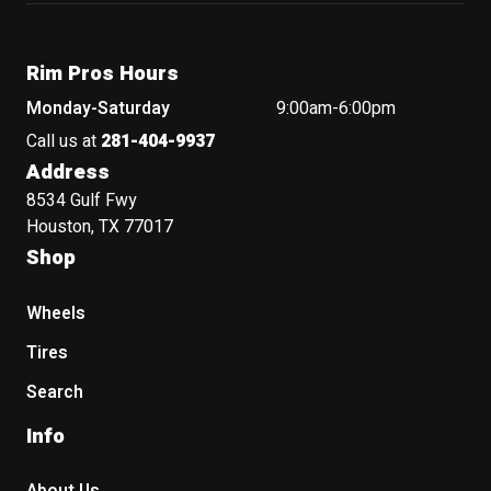
Rim Pros Hours
Monday-Saturday
9:00am-6:00pm
Call us at
281-404-9937
Address
8534 Gulf Fwy
Houston, TX 77017
Shop
Wheels
Tires
Search
Info