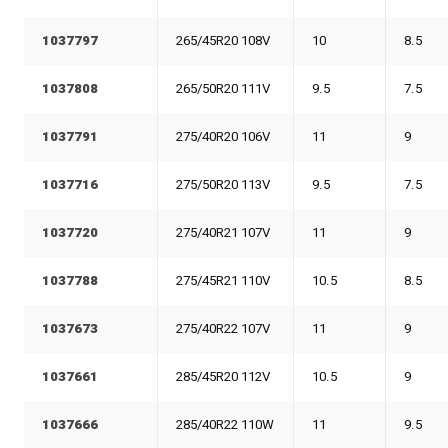
1037797
265/45R20 108V
10
8.5
1037808
265/50R20 111V
9.5
7.5
1037791
275/40R20 106V
11
9
1037716
275/50R20 113V
9.5
7.5
1037720
275/40R21 107V
11
9
1037788
275/45R21 110V
10.5
8.5
1037673
275/40R22 107V
11
9
1037661
285/45R20 112V
10.5
9
1037666
285/40R22 110W
11
9.5