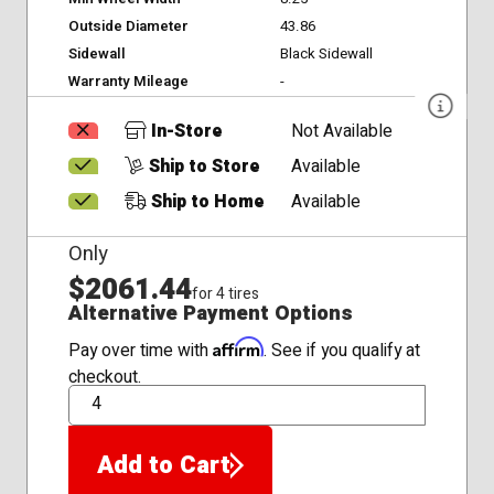
Outside Diameter
43.86
Sidewall
Black Sidewall
Warranty Mileage
-
In-Store
Not Available
Ship to Store
Available
Ship to Home
Available
Only
$2061.44
for 4 tires
Alternative Payment Options
Affirm
Pay over time with
. See if you qualify at
checkout.
QTY
Add to Cart