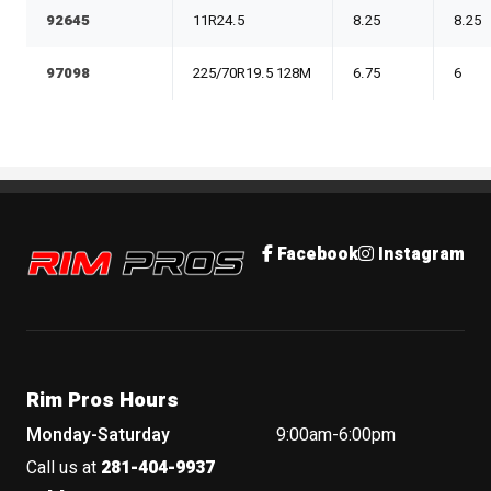
92645
11R24.5
8.25
8.25
97098
225/70R19.5 128M
6.75
6
Rim Pros
Facebook
Instagram
Rim Pros Hours
Monday-Saturday
9:00am-6:00pm
Call us at
281-404-9937