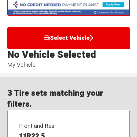
Select Vehicle
No Vehicle Selected
My Vehicle
3 Tire sets matching your
filters.
Front and Rear
11R22.5