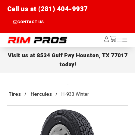
Call us at (281) 404-9937
CONTACT US
Rim Pros
Log
Menu
Menu
/cart
In
Visit us at
8534 Gulf Fwy Houston, TX 77017
today!
Tires
Hercules
H-933 Winter