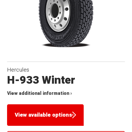
Hercules
H-933 Winter
View additional information ›
View available options