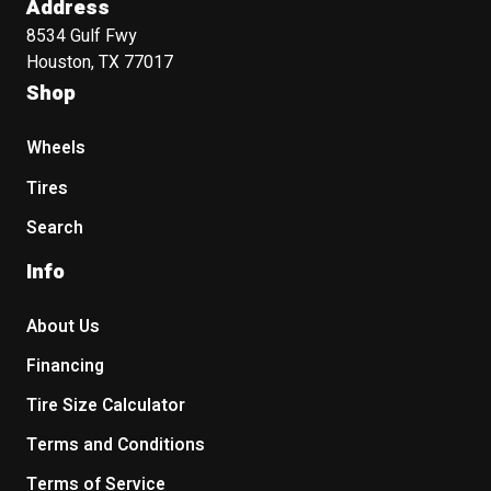
Address
8534 Gulf Fwy
Houston, TX 77017
Shop
Wheels
Tires
Search
Info
About Us
Financing
Tire Size Calculator
Terms and Conditions
Terms of Service