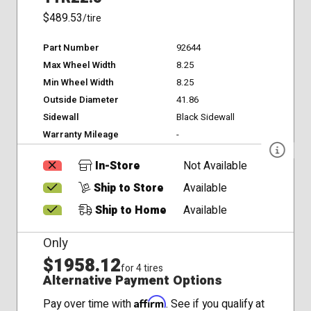
$489.53
/tire
Part Number
92644
Max Wheel Width
8.25
Min Wheel Width
8.25
Outside Diameter
41.86
Sidewall
Black Sidewall
Warranty Mileage
-
In-Store
Not Available
Ship to Store
Available
Ship to Home
Available
Only
$1958.12
for 4 tires
Alternative Payment Options
Affirm
Pay over time with
. See if you qualify at