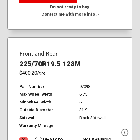
I'm not ready to buy.
Contact me with more info. ›
Front and Rear
225/70R19.5 128M
$400.20
/tire
Part Number
97098
Max Wheel Width
6.75
Min Wheel Width
6
Outside Diameter
31.9
Sidewall
Black Sidewall
Warranty Mileage
-
In-Store
Not Available