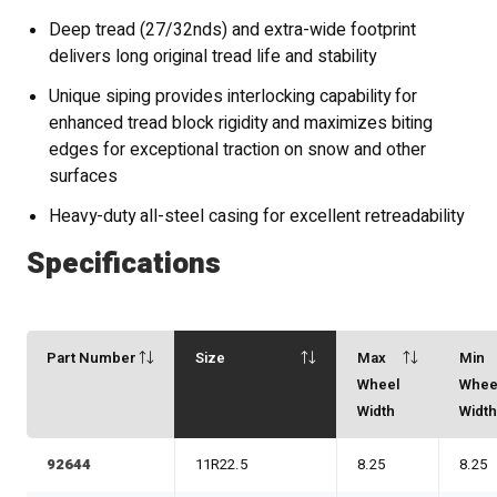
Deep tread (27/32nds) and extra-wide footprint
delivers long original tread life and stability
Unique siping provides interlocking capability for
enhanced tread block rigidity and maximizes biting
edges for exceptional traction on snow and other
surfaces
Heavy-duty all-steel casing for excellent retreadability
Specifications
Part Number
Size
Max
Min
Wheel
Whee
Width
Widt
92644
11R22.5
8.25
8.25