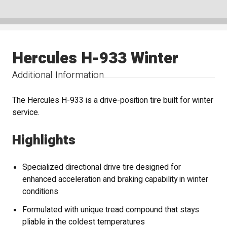
Hercules H-933 Winter
Additional Information
The Hercules H-933 is a drive-position tire built for winter
service.
Highlights
Specialized directional drive tire designed for
enhanced acceleration and braking capability in winter
conditions
Formulated with unique tread compound that stays
pliable in the coldest temperatures