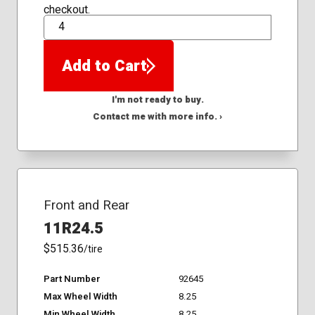
checkout.
QTY
Add to Cart
I'm not ready to buy.
Contact me with more info. ›
Front and Rear
11R24.5
$515.36
/tire
Part Number
92645
Max Wheel Width
8.25
Min Wheel Width
8.25