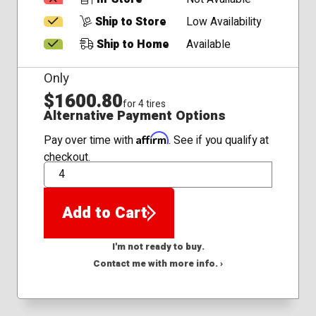
Ship to Store
Low Availability
Ship to Home
Available
Only
$1600.80
for 4 tires
Alternative Payment Options
Affirm
Pay over time with
. See if you qualify at
checkout.
QTY
Add to Cart
I'm not ready to buy.
Contact me with more info. ›