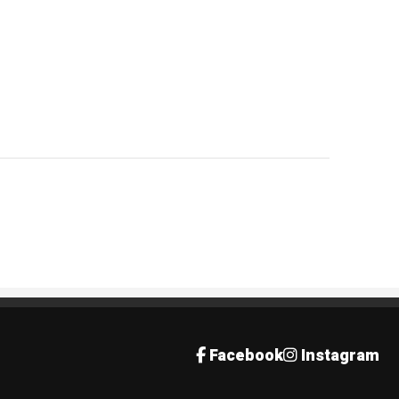
Facebook
Instagram