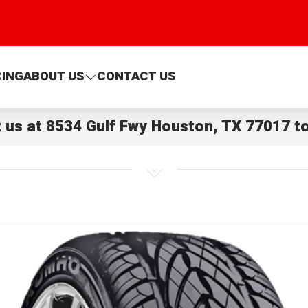
CING
ABOUT US
CONTACT US
t us at
8534 Gulf Fwy Houston, TX 77017
to