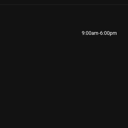
9:00am-6:00pm