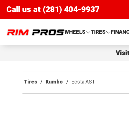
Call us at (281) 404-9937
Rim Pros
WHEELS
TIRES
FINAN
Visi
Tires
Kumho
Ecsta AST