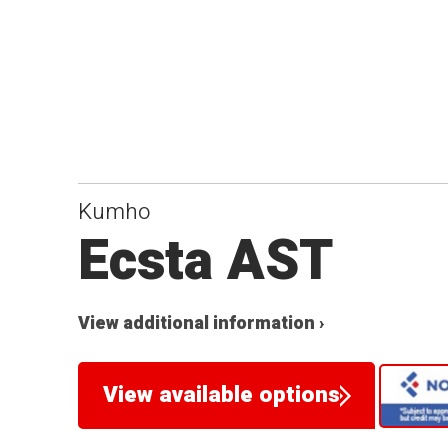
Kumho
Ecsta AST
View additional information ›
View available options