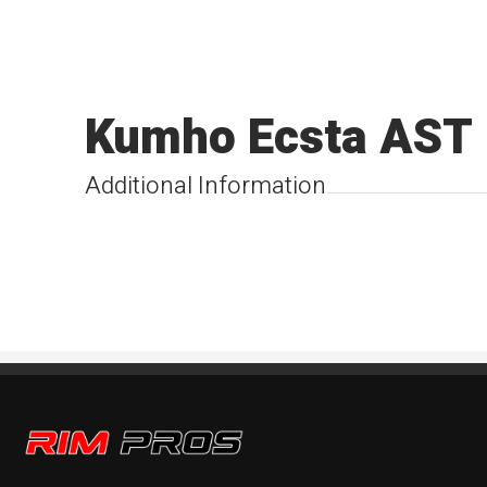
Kumho Ecsta AST
Additional Information
Rim Pros