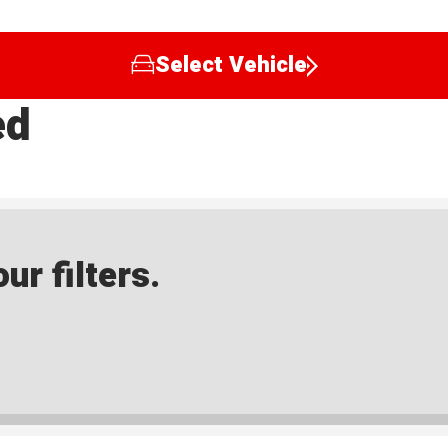
Select Vehicle
ed
ur filters.