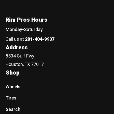
Rim Pros Hours
Monday-Saturday
Call us at
281-404-9937
Address
8534 Gulf Fwy
Houston, TX 77017
Shop
Wheels
Tires
Search