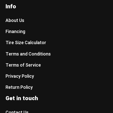
Info
About Us
Financing
Tire Size Calculator
Terms and Conditions
Terms of Service
Privacy Policy
Return Policy
Get in touch
Contact Us