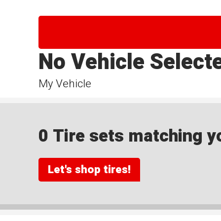
No Vehicle Select
My Vehicle
0 Tire sets matching yo
Let's shop tires!