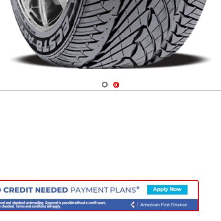
Navigate 1
Navigate 2