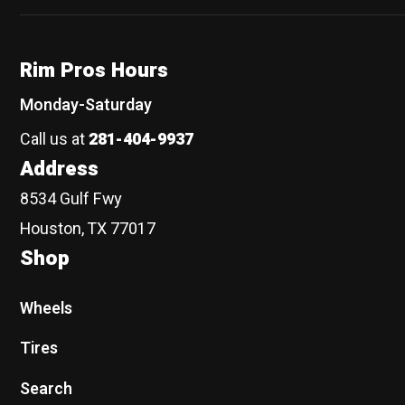
Rim Pros Hours
Monday-Saturday
Call us at
281-404-9937
Address
8534 Gulf Fwy
Houston, TX 77017
Shop
Wheels
Tires
Search