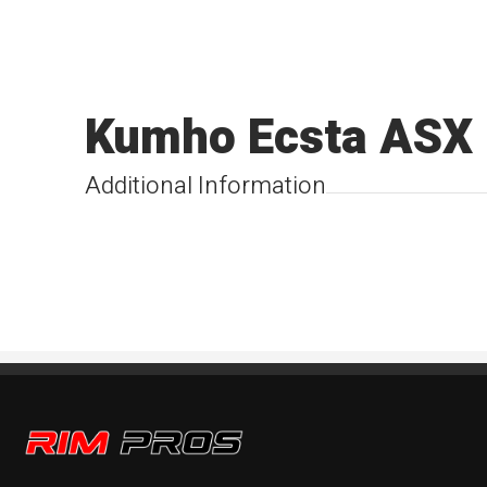
Kumho Ecsta ASX
Additional Information
Rim Pros