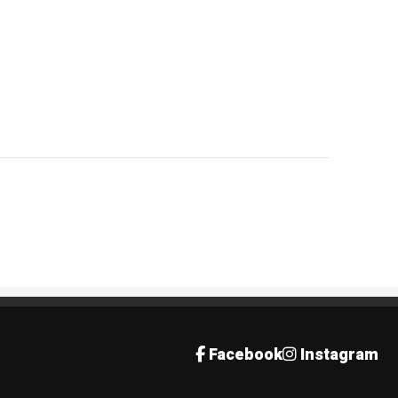
Facebook
Instagram