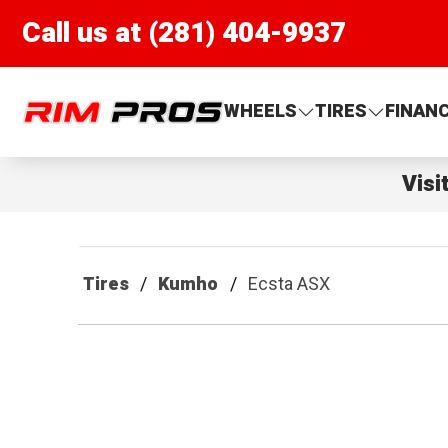
Call us at (281) 404-9937
Rim Pros
WHEELS
TIRES
FINAN
Visi
Tires
Kumho
Ecsta ASX