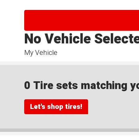
No Vehicle Select
My Vehicle
0 Tire sets matching yo
Let's shop tires!