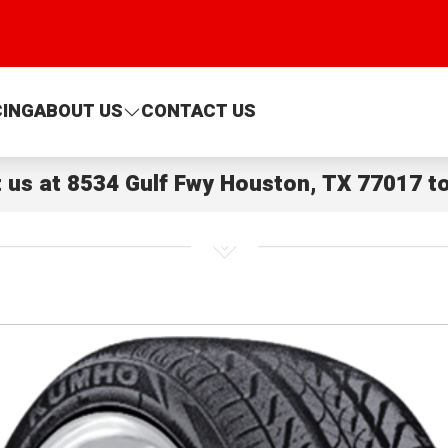
CING
ABOUT US
CONTACT US
t us at
8534 Gulf Fwy Houston, TX 77017
to