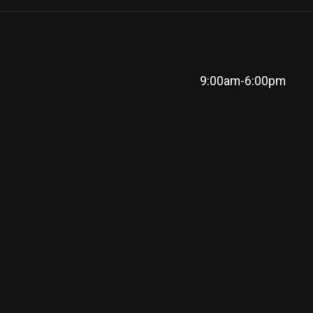
9:00am-6:00pm