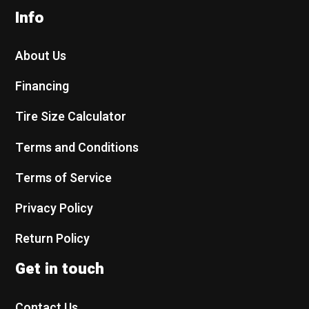
Info
About Us
Financing
Tire Size Calculator
Terms and Conditions
Terms of Service
Privacy Policy
Return Policy
Get in touch
Contact Us