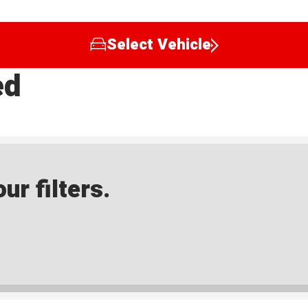
Select Vehicle
ed
ur filters.