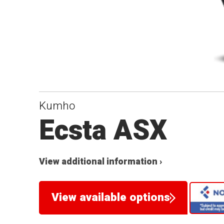
Kumho
Ecsta ASX
View additional information ›
View available options