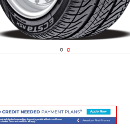
Navigate 1
Navigate 2