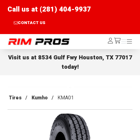
Call us at (281) 404-9937
CONTACT US
Rim Pros
Log
Menu
Menu
/cart
In
Visit us at
8534 Gulf Fwy Houston, TX 77017
today!
Tires
Kumho
KMA01