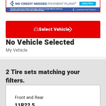
Select Vehicle
No Vehicle Selected
My Vehicle
2 Tire sets matching your
filters.
Front and Rear
11R22.5