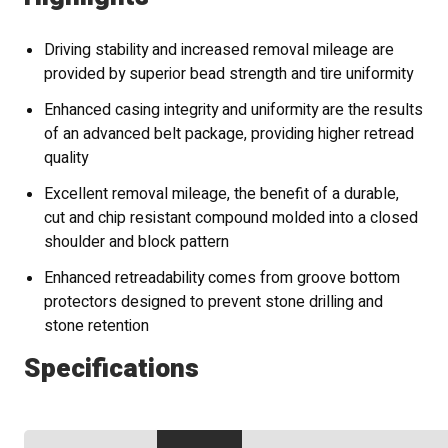
Driving stability and increased removal mileage are
provided by superior bead strength and tire uniformity
Enhanced casing integrity and uniformity are the results
of an advanced belt package, providing higher retread
quality
Excellent removal mileage, the benefit of a durable,
cut and chip resistant compound molded into a closed
shoulder and block pattern
Enhanced retreadability comes from groove bottom
protectors designed to prevent stone drilling and
stone retention
Specifications