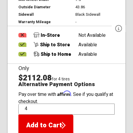
Outside Diameter
43.86
Sidewall
Black Sidewall
Warranty Mileage
-
In-Store
Not Available
Ship to Store
Available
Ship to Home
Available
Only
$2112.08
for 4 tires
Alternative Payment Options
Affirm
Pay over time with
. See if you qualify at
checkout.
QTY
Add to Cart