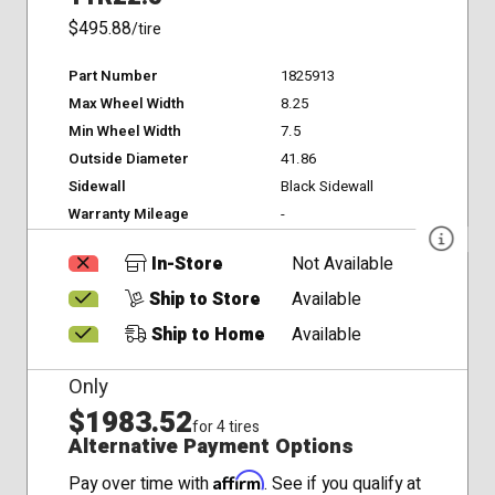
$495.88
/tire
Part Number
1825913
Max Wheel Width
8.25
Min Wheel Width
7.5
Outside Diameter
41.86
Sidewall
Black Sidewall
Warranty Mileage
-
In-Store
Not Available
Ship to Store
Available
Ship to Home
Available
Only
$1983.52
for 4 tires
Alternative Payment Options
Affirm
Pay over time with
. See if you qualify at