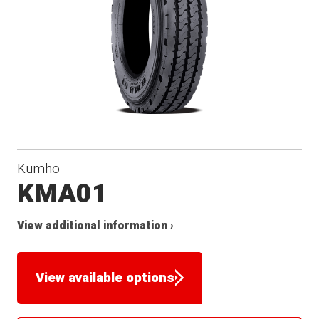
Kumho
KMA01
View additional information ›
View available options