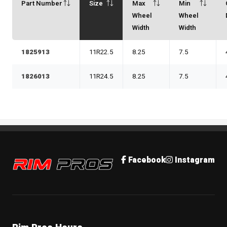
Part Number
Size
Max
Min
Wheel
Wheel
Width
Width
1825913
11R22.5
8.25
7.5
1826013
11R24.5
8.25
7.5
Rim Pros
Facebook
Instagram