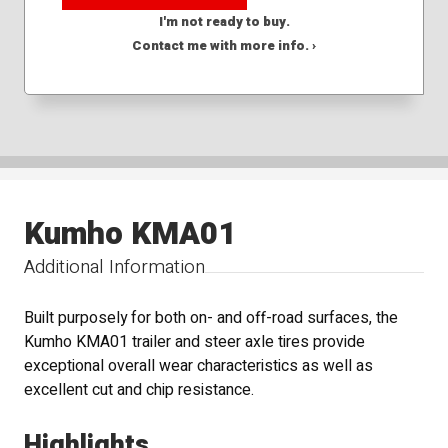
I'm not ready to buy.
Contact me with more info. ›
Kumho KMA01
Additional Information
Built purposely for both on- and off-road surfaces, the
Kumho KMA01 trailer and steer axle tires provide
exceptional overall wear characteristics as well as
excellent cut and chip resistance.
Highlights