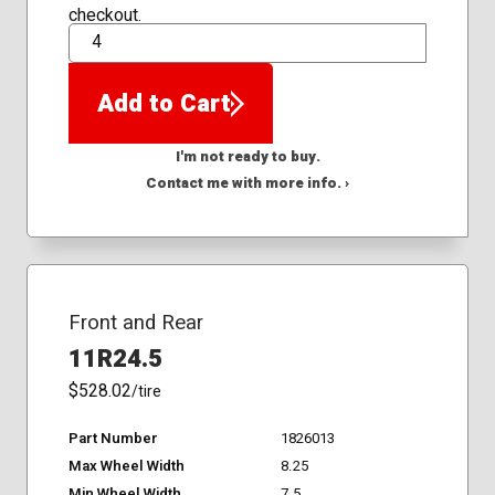
checkout.
QTY
Add to Cart
I'm not ready to buy.
Contact me with more info. ›
Front and Rear
11R24.5
$528.02
/tire
Part Number
1826013
Max Wheel Width
8.25
Min Wheel Width
7.5