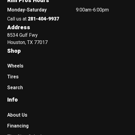
Rim Pros Hours
Monday-Saturday
9:00am-6:00pm
Call us at
281-404-9937
Address
8534 Gulf Fwy
Houston, TX 77017
Shop
Wheels
Tires
Search
Info
About Us
Financing