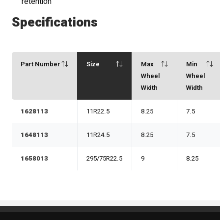
retention
Specifications
Part Number
Size
Max
Min
Wheel
Wheel
Width
Width
1628113
11R22.5
8.25
7.5
1648113
11R24.5
8.25
7.5
1658013
295/75R22.5
9
8.25