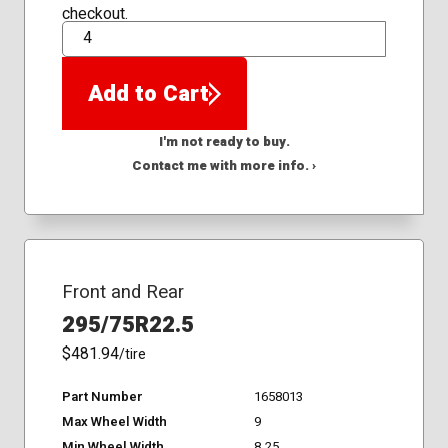
checkout.
QTY
Add to Cart
I'm not ready to buy.
Contact me with more info. ›
Front and Rear
295/75R22.5
$481.94
/tire
Part Number
1658013
Max Wheel Width
9
Min Wheel Width
8.25