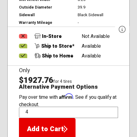
Outside Diameter
39.9
Sidewall
Black Sidewall
Warranty Mileage
-
In-Store
Not Available
Ship to Store*
Available
Ship to Home
Available
Only
$1927.76
for 4 tires
Alternative Payment Options
Affirm
Pay over time with
. See if you qualify at
checkout.
QTY
Add to Cart