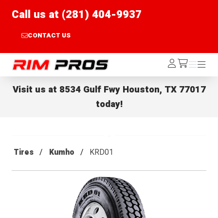
Call us at (281) 404-9937
CONTACT US
Rim Pros
Log
Menu
Menu
/cart
In
Visit us at
8534 Gulf Fwy Houston, TX 77017
today!
Tires
Kumho
KRD01