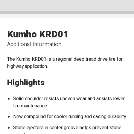
Kumho KRD01
Additional Information
The Kumho KRD01 is a regional deep tread drive tire for
highway application.
Highlights
Solid shoulder resists uneven wear and assists lower
tire maintenance
New compound for cooler running and casing durability
Stone ejectors in center groove helps prevent stone