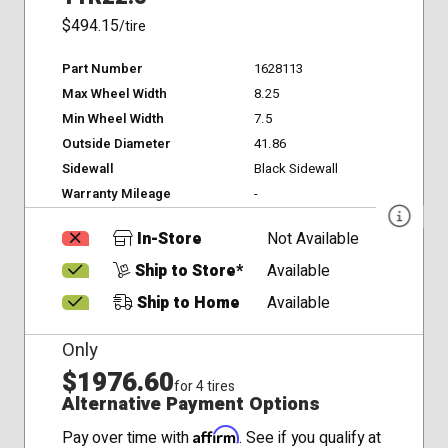
$494.15
/tire
Part Number
1628113
Max Wheel Width
8.25
Min Wheel Width
7.5
Outside Diameter
41.86
Sidewall
Black Sidewall
Warranty Mileage
-
In-Store
Not Available
Ship to Store*
Available
Ship to Home
Available
Only
$1976.60
for 4 tires
Alternative Payment Options
Affirm
Pay over time with
. See if you qualify at