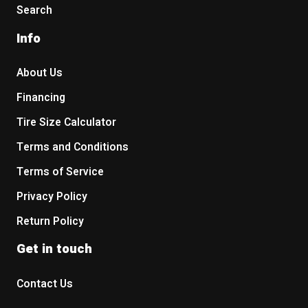
Search
Info
About Us
Financing
Tire Size Calculator
Terms and Conditions
Terms of Service
Privacy Policy
Return Policy
Get in touch
Contact Us