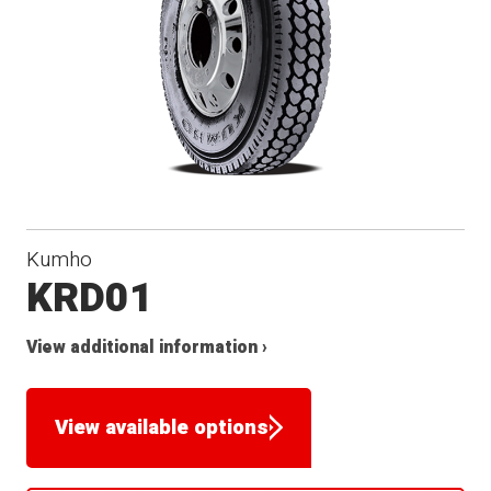
Kumho
KRD01
View additional information ›
View available options