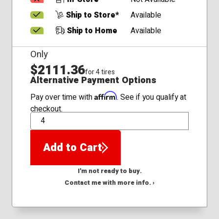
Ship to Store*
Available
Ship to Home
Available
Only
$2111.36
for 4 tires
Alternative Payment Options
Affirm
Pay over time with
. See if you qualify at
checkout.
QTY
Add to Cart
I'm not ready to buy.
Contact me with more info. ›