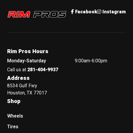
Rim Pros
Facebook
Instagram
Rim Pros Hours
Monday-Saturday
9:00am-6:00pm
Call us at
281-404-9937
Address
8534 Gulf Fwy
Houston, TX 77017
Shop
Wheels
Tires