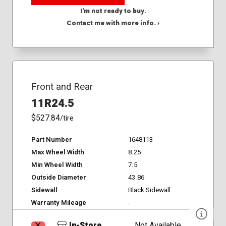
I'm not ready to buy.
Contact me with more info. ›
Front and Rear
11R24.5
$527.84
/tire
Part Number
1648113
Max Wheel Width
8.25
Min Wheel Width
7.5
Outside Diameter
43.86
Sidewall
Black Sidewall
Warranty Mileage
-
In-Store
Not Available