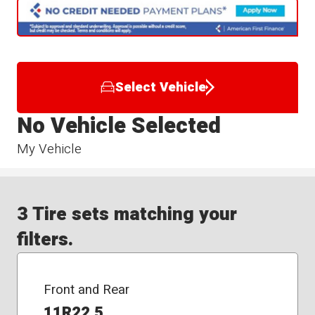
Select Vehicle
No Vehicle Selected
My Vehicle
3 Tire sets matching your
filters.
Front and Rear
11R22.5