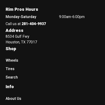
Rim Pros Hours
Monday-Saturday
9:00am-6:00pm
Call us at
281-404-9937
Address
8534 Gulf Fwy
Houston, TX 77017
Shop
Wheels
Tires
Search
Info
About Us