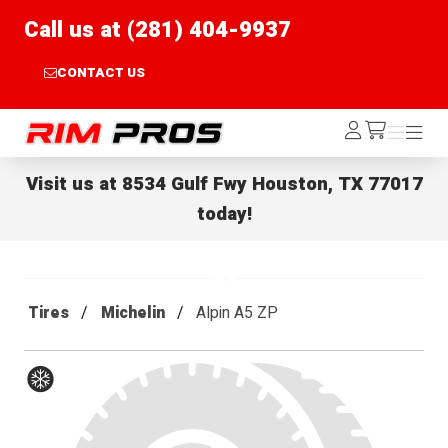
Call us at (281) 404-9937
CONTACT US
Rim Pros
Log
Menu
Menu
/cart
In
Visit us at
8534 Gulf Fwy Houston, TX 77017
today!
Tires
Michelin
Alpin A5 ZP
Winter