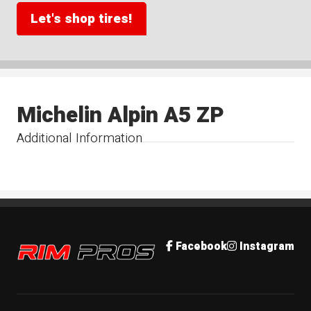
Let's shop tires!
Michelin Alpin A5 ZP
Additional Information
Rim Pros
Facebook
Instagram