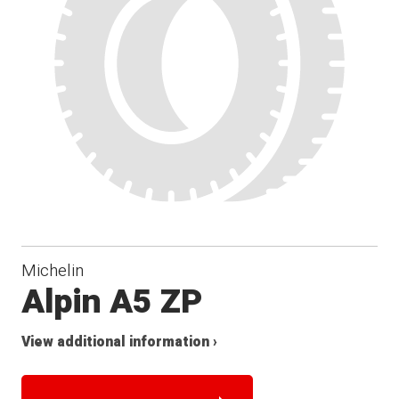
Michelin
Alpin A5 ZP
View additional information ›