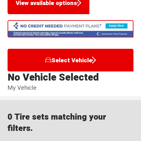
View available options
Select Vehicle
No Vehicle Selected
My Vehicle
0 Tire sets matching your
filters.